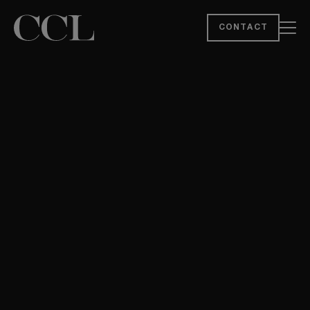
CONTACT