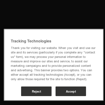
Tracking Technologies
Thank you for visiting our website. When you visit and use our
site and its services (particularly if you complete any "contact
us" form), we may process your personal information to
measure and improve our sites and service, to assist our
marketing campaigns and to provide personalized content
and advertising. This banner provides two options. You can
either accept all tracking technologies (Accept), or you can
only allow those required for the site to function (Reject).
Reject
Accept