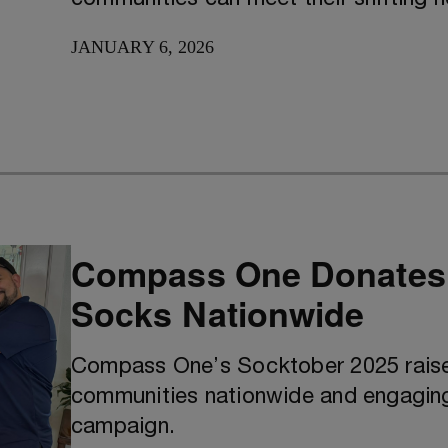
JANUARY 6, 2026
Compass One Donates O
Socks Nationwide
Compass One’s Socktober 2025 raise
communities nationwide and engagin
campaign.