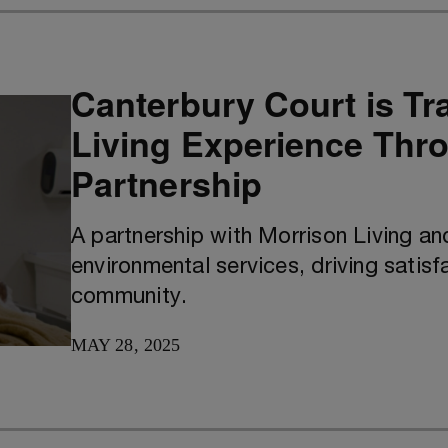
Canterbury Court is Tr
Living Experience Thro
Partnership
A partnership with Morrison Living a
environmental services, driving satis
community.
MAY 28, 2025