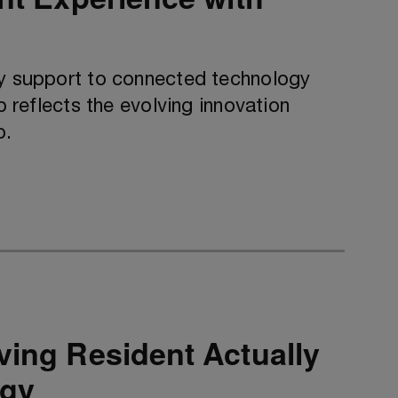
ty support to connected technology
p reflects the evolving innovation
p.
ving Resident Actually
ogy