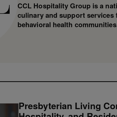
CCL Hospitality Group is a nat
culinary and support services f
behavioral health communities
Presbyterian Living Co
Hospitality, and Resid