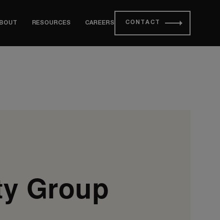
CONTACT
BOUT
RESOURCES
CAREERS
ty Group