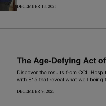
DECEMBER 18, 2025
The Age-Defying Act of
Discover the results from CCL Hospit
with E15 that reveal what well-being t
DECEMBER 9, 2025