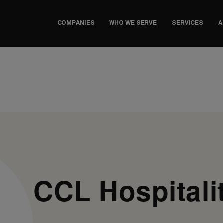
COMPANIES
WHO WE SERVE
SERVICES
A
CCL Hospitali