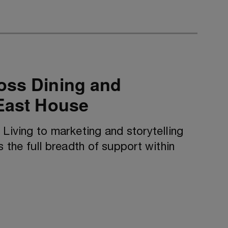
oss Dining and
 East House
 Living to marketing and storytelling
s the full breadth of support within