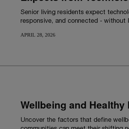
Senior living residents expect techno
responsive, and connected - without 
APRIL 28, 2026
Wellbeing and Healthy
Uncover the factors that define wellb
communities can meet their shifting 