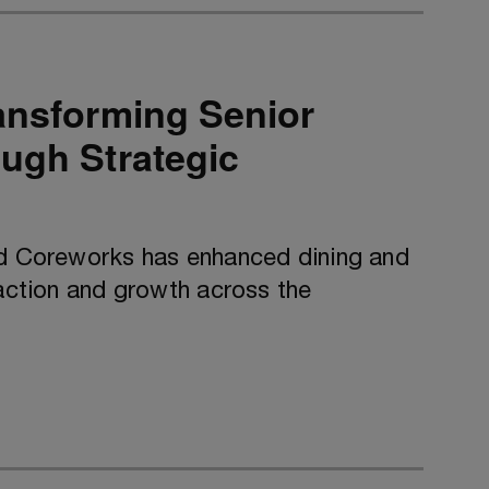
ansforming Senior
ugh Strategic
nd Coreworks has enhanced dining and
faction and growth across the