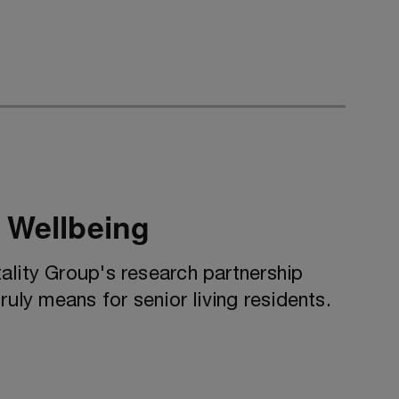
 Wellbeing
ality Group's research partnership
ruly means for senior living residents.