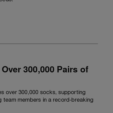
ver 300,000 Pairs of
s over 300,000 socks, supporting
g team members in a record-breaking