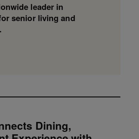
ionwide leader in
or senior living and
.
nnects Dining,
ent Experience with