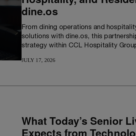
dine.os
From dining operations and hospitali
solutions with dine.os, this partnershi
strategy within CCL Hospitality Grou
JULY 17, 2026
What Today’s Senior Li
Expects from Technol