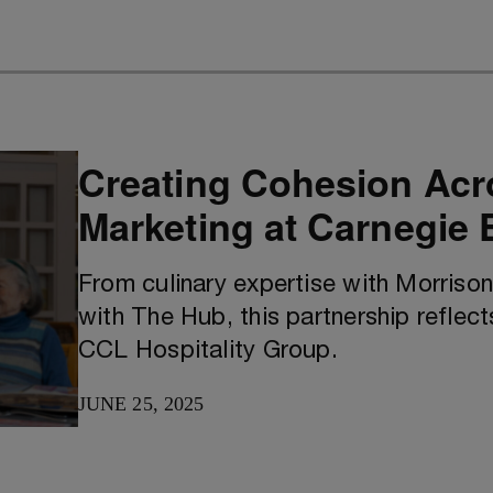
Creating Cohesion Acr
Marketing at Carnegie
From culinary expertise with Morrison
with The Hub, this partnership reflect
CCL Hospitality Group.
JUNE 25, 2025