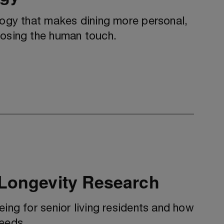
logy that makes dining more personal,
losing the human touch.
 Longevity Research
eing for senior living residents and how
needs.