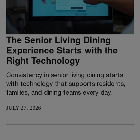
The Senior Living Dining
Experience Starts with the
Right Technology
Consistency in senior living dining starts
with technology that supports residents,
families, and dining teams every day.
JULY 27, 2026