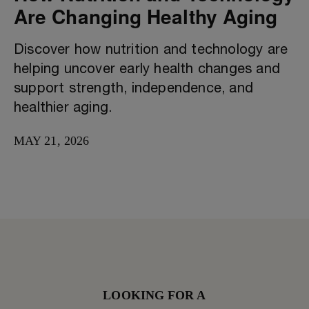
Are Changing Healthy Aging
Discover how nutrition and technology are
helping uncover early health changes and
support strength, independence, and
healthier aging.
MAY 21, 2026
LOOKING FOR A