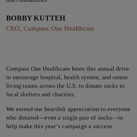
Bobby Kutteh
CEO, Compass One Healthcare
Compass One Healthcare hosts this annual drive
to encourage hospital, health system, and senior
living teams across the U.S. to donate socks to
local shelters and charities.
We extend our heartfelt appreciation to everyone
who donated—even a single pair of socks—to
help make this year’s campaign a success.