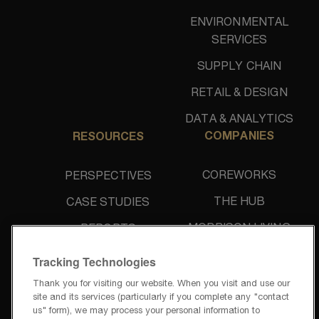
ENVIRONMENTAL
SERVICES
SUPPLY CHAIN
RETAIL & DESIGN
DATA & ANALYTICS
COMPANIES
RESOURCES
COREWORKS
PERSPECTIVES
THE HUB
CASE STUDIES
MORRISON LIVING
REPORTS
UNIDINE
NEWS & PRESS
Tracking Technologies
Thank you for visiting our website. When you visit and use our
site and its services (particularly if you complete any "contact
us" form), we may process your personal information to