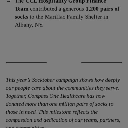
The
CCL Hospitality Group Finance
Team
contributed a generous
1,200 pairs of
socks
to the Marillac Family Shelter in
Albany, NY.
This year’s Socktober campaign shows how deeply
our people care about the communities they serve.
Together, Compass One Healthcare has now
donated more than one million pairs of socks to
those in need. This milestone reflects the
compassion and dedication of our teams, partners,
and communities