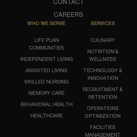
CONTACT
CAREERS
WHO WE SERVE
SERVICES
LIFE PLAN
CULINARY
COMMUNITIES
NUTRITION &
INDEPENDENT LIVING
WELLNESS
ASSISTED LIVING
TECHNOLOGY &
INNOVATION
SKILLED NURSING
RECRUITMENT &
MEMORY CARE
RETENTION
BEHAVIORAL HEALTH
OPERATIONS
HEALTHCARE
OPTIMIZATION
FACILITIES
MANAGEMENT