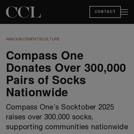
CONTACT
ANNOUNCEMENTS
CULTURE
Compass One
Donates Over 300,000
Pairs of Socks
Nationwide
Compass One’s Socktober 2025
raises over 300,000 socks,
supporting communities nationwide