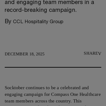
and engaging team members in a
record-breaking campaign.
By
CCL Hospitality Group
SHARE
DECEMBER 18, 2025
Socktober continues to be a celebrated and
engaging campaign for Compass One Healthcare
team members across the country. This