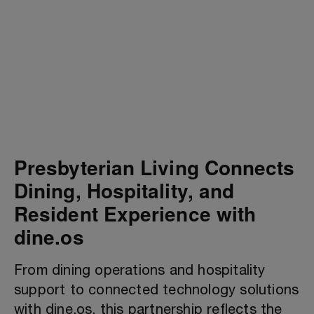
Presbyterian Living Connects
Dining, Hospitality, and
Resident Experience with
dine.os
From dining operations and hospitality
support to connected technology solutions
with dine.os, this partnership reflects the