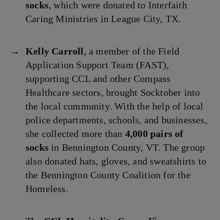
socks
, which were donated to Interfaith
Caring Ministries in League City, TX.
Kelly Carroll
, a member of the Field
Application Support Team (FAST),
supporting CCL and other Compass
Healthcare sectors, brought Socktober into
the local community. With the help of local
police departments, schools, and businesses,
she collected more than
4,000 pairs of
socks
in Bennington County, VT. The group
also donated hats, gloves, and sweatshirts to
the Bennington County Coalition for the
Homeless.