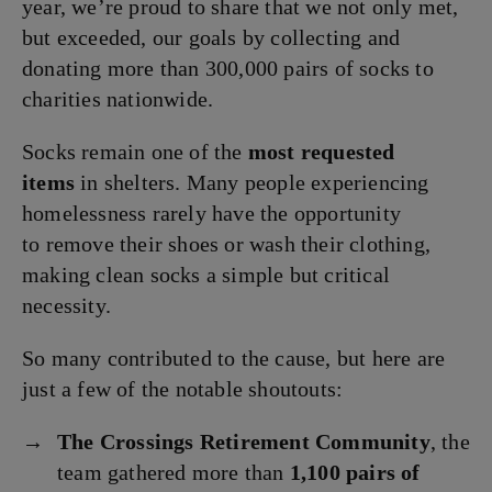
year, we’re proud to share that we not only met,
but exceeded, our goals by collecting and
donating more than 300,000 pairs of socks to
charities nationwide.
Socks remain one of the
most requested
items
in shelters. Many people experiencing
homelessness rarely have the opportunity
to remove their shoes or wash their clothing,
making clean socks a simple but critical
necessity.
So many contributed to the cause, but here are
just a few of the notable shoutouts:
The Crossings Retirement Community
, the
team gathered more than
1,100 pairs of