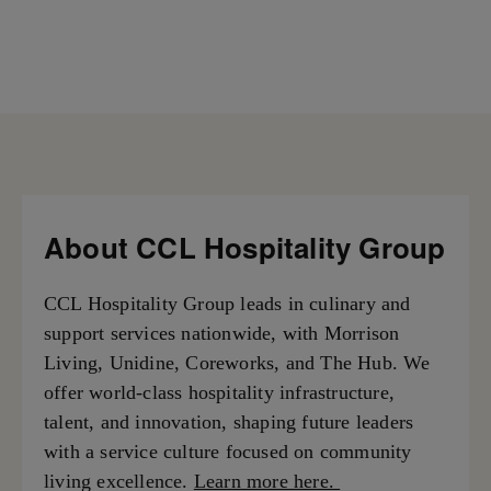
About CCL Hospitality Group
CCL Hospitality Group leads in culinary and
support services nationwide, with Morrison
Living, Unidine, Coreworks, and The Hub. We
offer world-class hospitality infrastructure,
talent, and innovation, shaping future leaders
with a service culture focused on community
living excellence.
Learn more here.