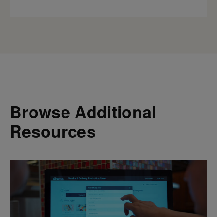
Browse Additional
Resources