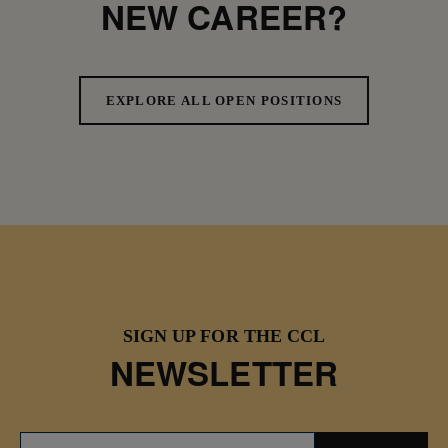
NEW CAREER?
EXPLORE ALL OPEN POSITIONS
SIGN UP FOR THE CCL
NEWSLETTER