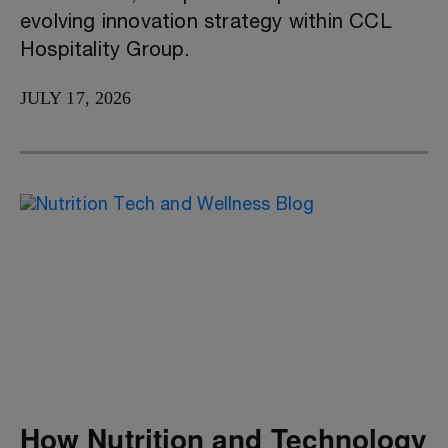
evolving innovation strategy within CCL
Hospitality Group.
JULY 17, 2026
How Nutrition and Technology