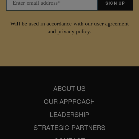
Will be used in accordance with our user agreement
and privacy policy.
ABOUT US
OUR APPROACH
LEADERSHIP
STRATEGIC PARTNERS