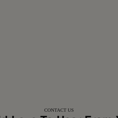
CONTACT US