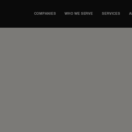
COMPANIES
WHO WE SERVE
SERVICES
A