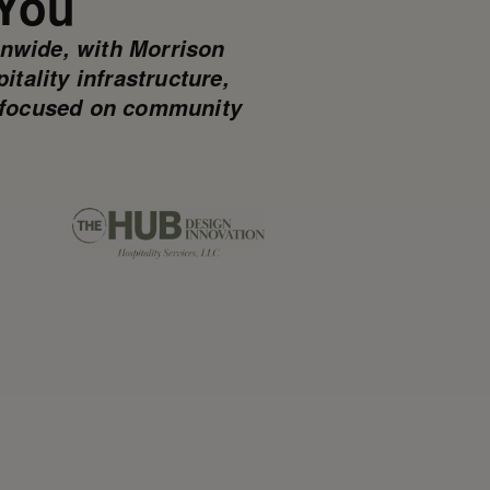
 You
onwide, with Morrison
tality infrastructure,
re focused on community