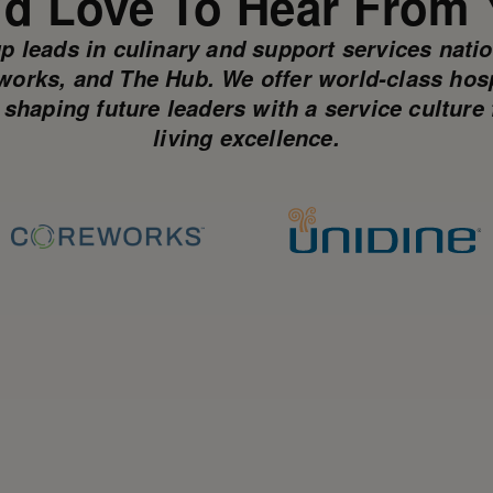
d Love To Hear From
p leads in culinary and support services nati
works, and The Hub. We offer world-class hospi
, shaping future leaders with a service cultu
living excellence.