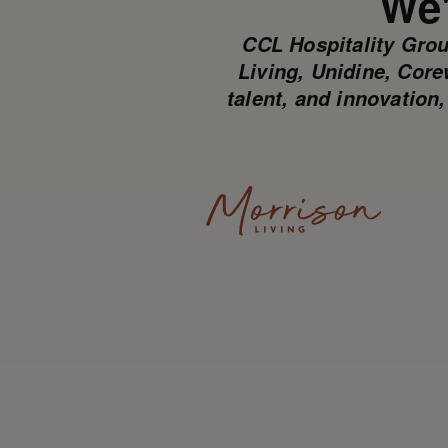
We'
CCL Hospitality Grou
Living, Unidine, Core
talent, and innovation