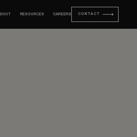
CONTACT
BOUT
RESOURCES
CAREERS