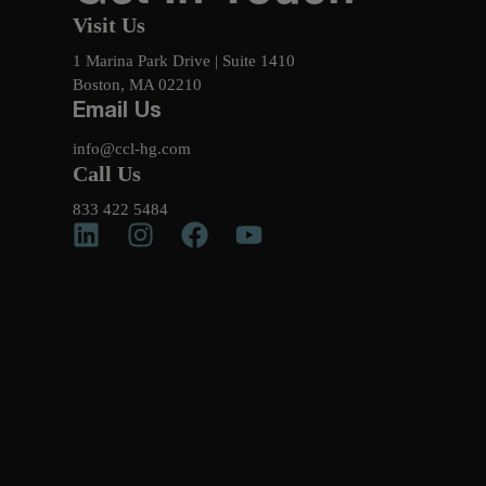
Visit Us
1 Marina Park Drive | Suite 1410
Boston, MA 02210
Email Us
info@ccl-hg.com
Call Us
833 422 5484