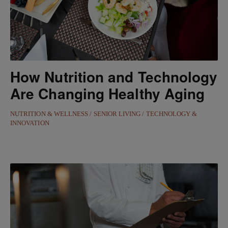
How Nutrition and Technology
Are Changing Healthy Aging
NUTRITION & WELLNESS
SENIOR LIVING
TECHNOLOGY &
INNOVATION