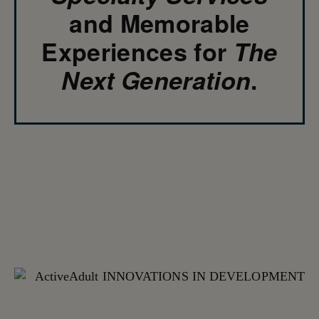
and Memorable
Experiences for
The
Next Generation
.