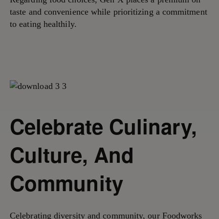
taste and convenience while prioritizing a commitment
to eating healthily.
Celebrate Culinary,
Culture, And
Community
Celebrating diversity and community,
our Foodworks