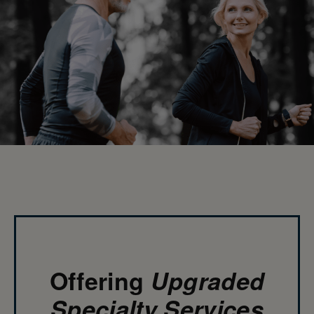
Offering
Upgraded
Specialty Services