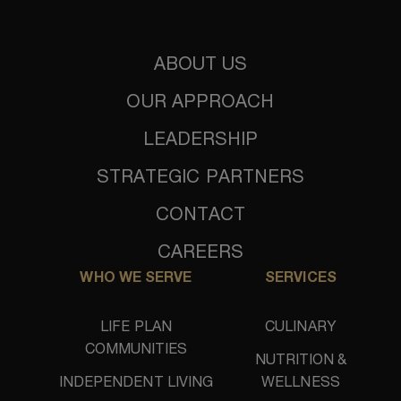
ABOUT US
OUR APPROACH
LEADERSHIP
STRATEGIC PARTNERS
CONTACT
CAREERS
WHO WE SERVE
SERVICES
LIFE PLAN
CULINARY
COMMUNITIES
NUTRITION &
INDEPENDENT LIVING
WELLNESS