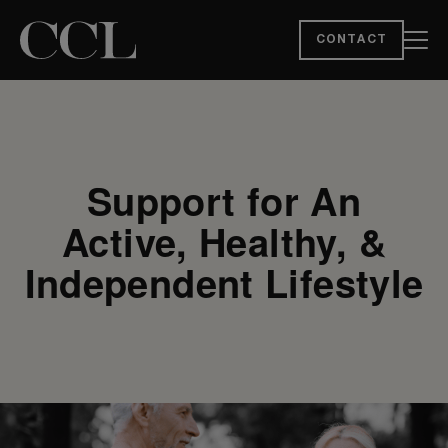
CONTACT
Support for An
Active, Healthy, &
Independent Lifestyle