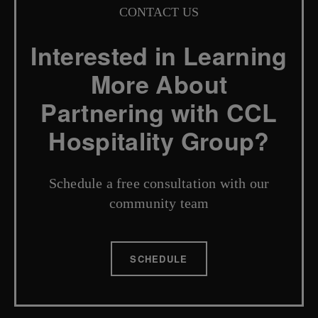
CONTACT US
Interested in Learning
More About
Partnering with CCL
Hospitality Group?
Schedule a free consultation with our
community team
SCHEDULE