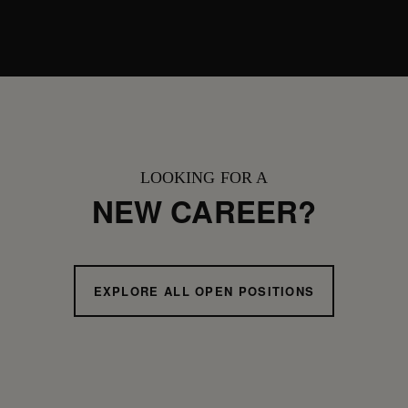
LOOKING FOR A
NEW CAREER?
EXPLORE ALL OPEN POSITIONS