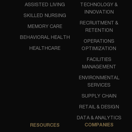
ASSISTED LIVING
TECHNOLOGY &
INNOVATION
SKILLED NURSING
RECRUITMENT &
MEMORY CARE
RETENTION
BEHAVIORAL HEALTH
OPERATIONS
HEALTHCARE
OPTIMIZATION
FACILITIES
MANAGEMENT
ENVIRONMENTAL
SERVICES
SUPPLY CHAIN
RETAIL & DESIGN
DATA & ANALYTICS
COMPANIES
RESOURCES