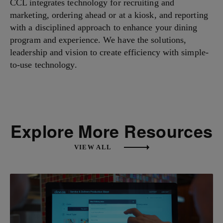
CCL integrates technology for recruiting and
marketing, ordering ahead or at a kiosk, and reporting
with a disciplined approach to enhance your dining
program and experience. We have the solutions,
leadership and vision to create efficiency with simple-
to-use technology.
Explore More Resources
VIEW ALL