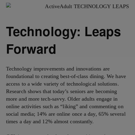
Technology: Leaps
Forward
Technology improvements and innovations are
foundational to creating best-of-class dining. We have
access to a wide variety of technological solutions.
Research shows that today’s seniors are becoming
more and more tech-savvy. Older adults engage in
online activities such as “liking” and commenting on
social media; 14% are online once a day, 65% several
times a day and 12% almost constantly.