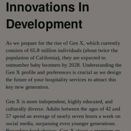
Innovations In
Development
As we prepare for the rise of Gen X, which currently
consists of 65.8 million individuals (about twice the
population of California), they are expected to
outnumber baby boomers by 2028. Understanding the
Gen X profile and preferences is crucial as we design
the future of your hospitality services to attract this
key new generation.
Gen X is more independent, highly educated, and
culturally diverse. Adults between the ages of 42 and
57 spend an average of nearly seven hours a week on
social media, surpassing even younger generations.
Regarding food choices, Gen X places a premium on