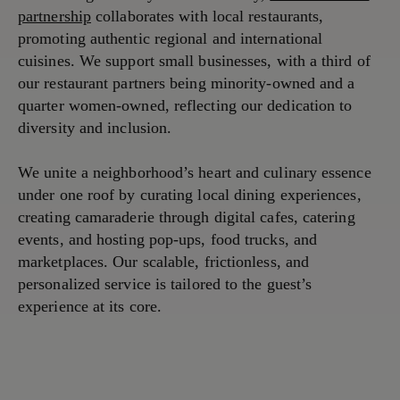
partnership
collaborates with local restaurants,
promoting authentic regional and international
cuisines. We support small businesses, with a third of
our restaurant partners being minority-owned and a
quarter women-owned, reflecting our dedication to
diversity and inclusion.
We unite a neighborhood’s heart and culinary essence
under one roof by curating local dining experiences,
creating camaraderie through digital cafes, catering
events, and hosting pop-ups, food trucks, and
marketplaces. Our scalable, frictionless, and
personalized service is tailored to the guest’s
experience at its core.