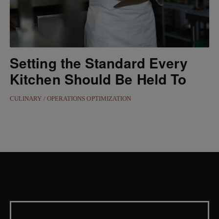
Setting the Standard Every
Kitchen Should Be Held To
CULINARY
OPERATIONS OPTIMIZATION