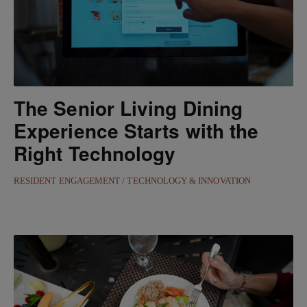
The Senior Living Dining
Experience Starts with the
Right Technology
RESIDENT ENGAGEMENT
TECHNOLOGY & INNOVATION