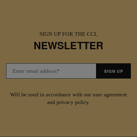
SIGN UP FOR THE CCL
NEWSLETTER
Will be used in accordance with our user agreement
and privacy policy.