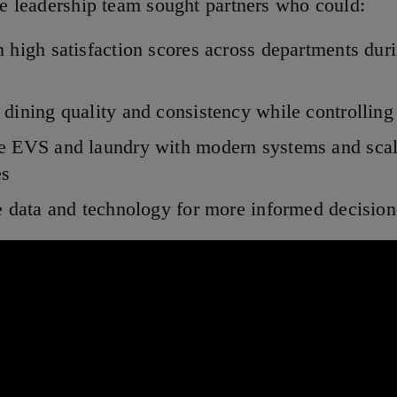
the leadership team sought partners who could:
 high satisfaction scores across departments dur
dining quality and consistency while controlling
e EVS and laundry with modern systems and scal
es
e data and technology for more informed decisio