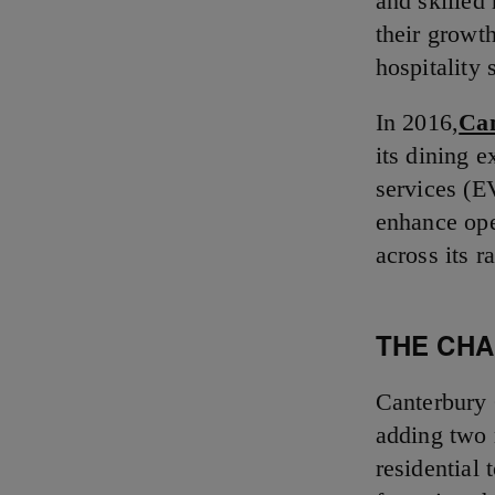
and skilled
their growth
hospitality 
In 2016,
Ca
its dining 
services (E
enhance ope
across its 
THE CH
Canterbury 
adding two 
residential