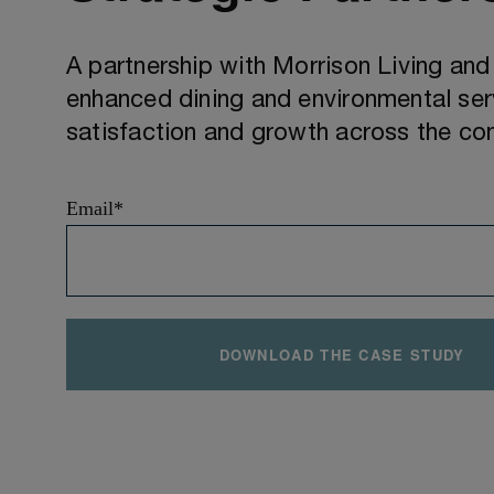
A partnership with Morrison Living an
enhanced dining and environmental serv
satisfaction and growth across the c
Email
*