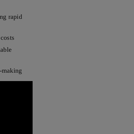
ing rapid
 costs
able
n-making