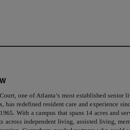
5
EW
Court, one of Atlanta’s most established senior l
, has redefined resident care and experience sin
n 1965. With a campus that spans 14 acres and ser
ts across independent living, assisted living, me