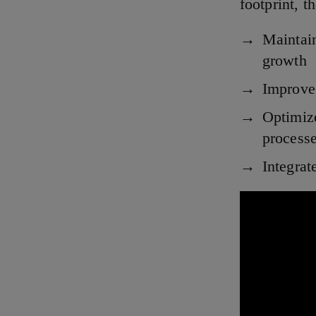
footprint, 
Maintain
growth
Improve 
Optimiz
process
Integrat