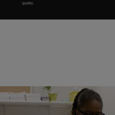
quality.