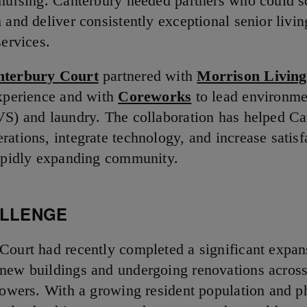
 nursing. Canterbury needed partners who could s
 and deliver consistently exceptional senior livin
services.
nterbury Court
partnered with
Morrison Living
experience and with
Coreworks
to lead environme
VS) and laundry. The collaboration has helped Ca
rations, integrate technology, and increase satisf
rapidly expanding community.
ALLENGE
Court had recently completed a significant expan
new buildings and undergoing renovations across 
 towers. With a growing resident population and p