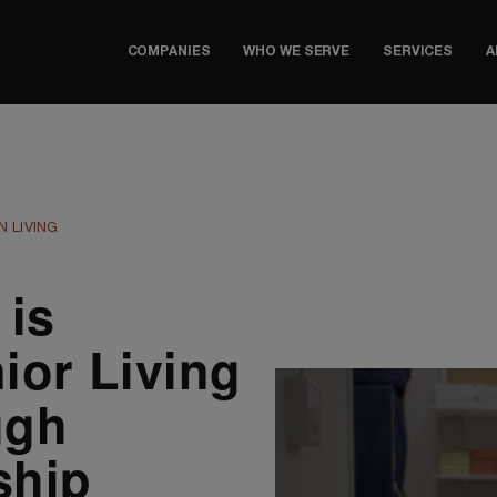
COMPANIES
WHO WE SERVE
SERVICES
A
 LIVING
 is
ior Living
ugh
ship