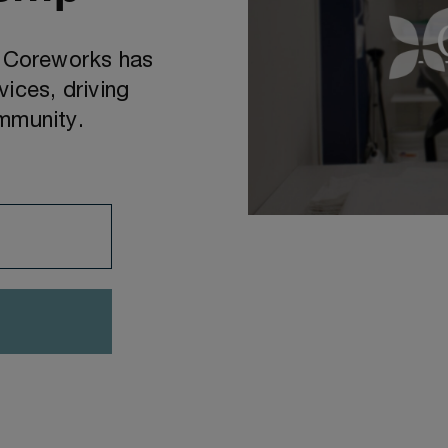
d Coreworks has
ices, driving
ommunity.