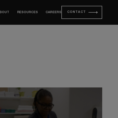
CONTACT
BOUT
RESOURCES
CAREERS