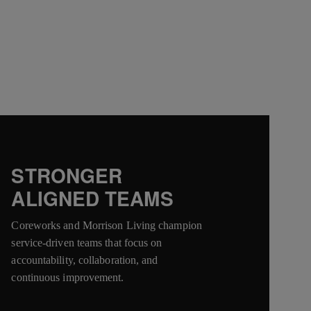
STRONGER
ALIGNED TEAMS
Coreworks and Morrison Living champion
service-driven teams that focus on
accountability, collaboration, and
continuous improvement.