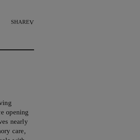
SHARE
iving
ce opening
ves nearly
mory care,