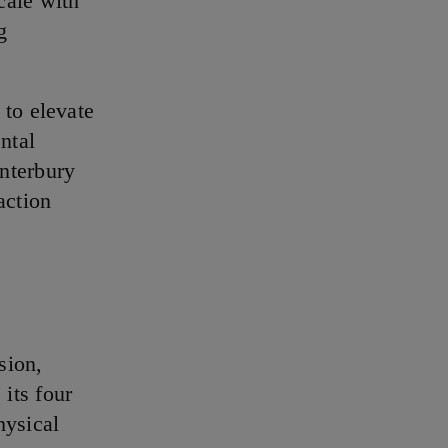
cale with
g
to elevate
ntal
nterbury
action
sion,
its four
hysical