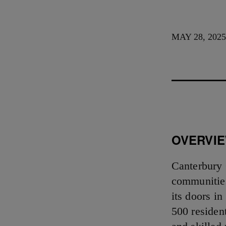
MAY 28, 202
OVERVI
Canterbury 
communities
its doors i
500 residen