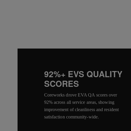
92%+ EVS QUALITY
SCORES
Coreworks drove EVA QA scores over
92% across all service areas, showing
improvement of cleanliness and resident
satisfaction community-wide.