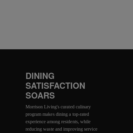
DINING
SATISFACTION
SOARS
Morrison Living's curated culinary
program makes dining a top-rated
experience among residents, while
reducing waste and improving service