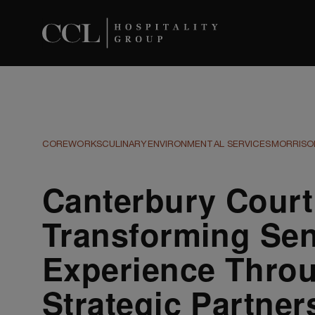
COREWORKS
CULINARY
ENVIRONMENTAL SERVICES
MORRISON
Canterbury Court
Transforming Sen
Experience Thro
Strategic Partner