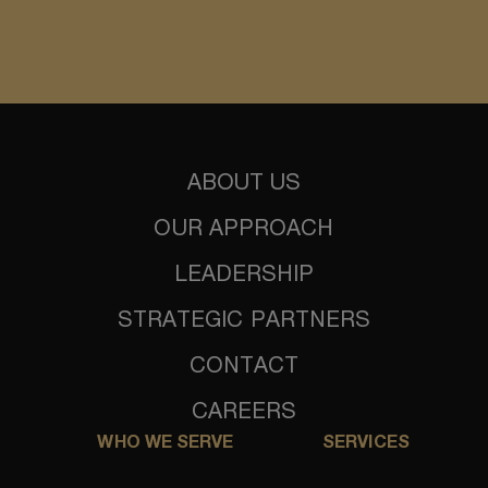
ABOUT US
OUR APPROACH
LEADERSHIP
STRATEGIC PARTNERS
CONTACT
CAREERS
WHO WE SERVE
SERVICES