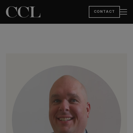
CONTACT