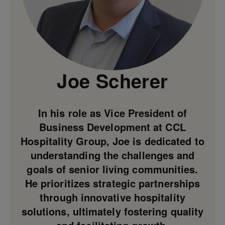
Joe Scherer
In his role as Vice President of
Business Development at CCL
Hospitality Group, Joe is dedicated to
understanding the challenges and
goals of senior living communities.
He prioritizes strategic partnerships
through innovative hospitality
solutions, ultimately fostering quality