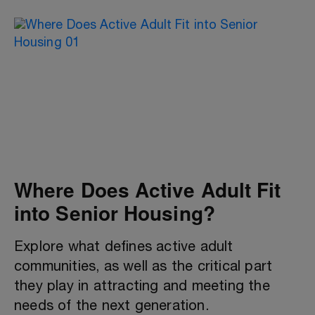
Where Does Active Adult Fit
into Senior Housing?
Explore what defines active adult
communities, as well as the critical part
they play in attracting and meeting the
needs of the next generation.