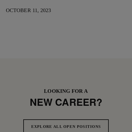
OCTOBER 11, 2023
LOOKING FOR A
NEW CAREER?
EXPLORE ALL OPEN POSITIONS