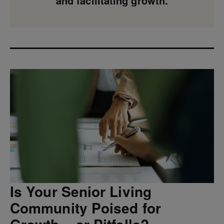
and facilitating growth.
Is Your Senior Living
Community Poised for