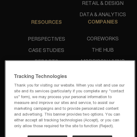
RETAIL & DESIGN
DATA & ANALYTICS
COMPANIES
RESOURCES
COREWORKS
PERSPECTIVES
THE HUB
CASE STUDIES
MORRISON LIVING
REPORTS
UNIDINE
NEWS & PRESS
Tracking Technologies
Thank you for visiting our website. When you visit and use our
site and its services (particularly if you complete any "contact
us" form), we may process your personal information to
measure and improve our sites and service, to assist our
marketing campaigns and to provide personalized content
and advertising. This banner provides two options. You can
PRIVACY POLICY
either accept all tracking technologies (Accept), or you can
TERMS OF USE
only allow those required for the site to function (Reject).
PRIVACY REQUESTS