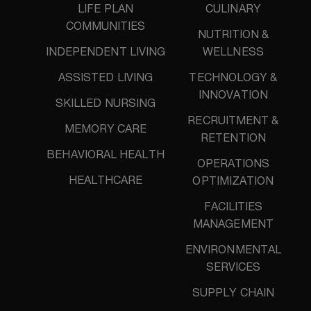
LIFE PLAN
CULINARY
COMMUNITIES
NUTRITION &
INDEPENDENT LIVING
WELLNESS
ASSISTED LIVING
TECHNOLOGY &
INNOVATION
SKILLED NURSING
RECRUITMENT &
MEMORY CARE
RETENTION
BEHAVIORAL HEALTH
OPERATIONS
HEALTHCARE
OPTIMIZATION
FACILITIES
MANAGEMENT
ENVIRONMENTAL
SERVICES
SUPPLY CHAIN