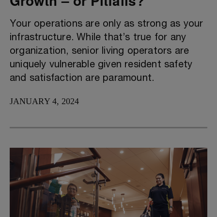
Growth – or Pitfalls?
Your operations are only as strong as your
infrastructure. While that’s true for any
organization, senior living operators are
uniquely vulnerable given resident safety
and satisfaction are paramount.
JANUARY 4, 2024