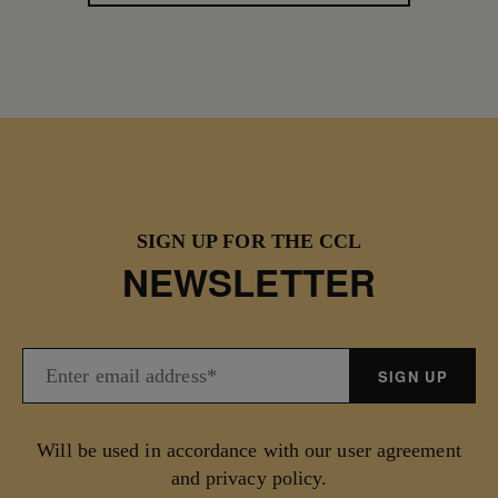
SIGN UP FOR THE CCL
NEWSLETTER
Will be used in accordance with our user agreement
and privacy policy.