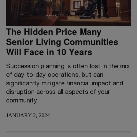
The Hidden Price Many
Senior Living Communities
Will Face in 10 Years
Succession planning is often lost in the mix
of day-to-day operations, but can
significantly mitigate financial impact and
disruption across all aspects of your
community.
JANUARY 2, 2024