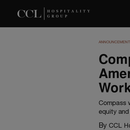
ANNOUNCEMEN
Comp
Amer
Work
Compass wa
equity and 
By
CCL Ho