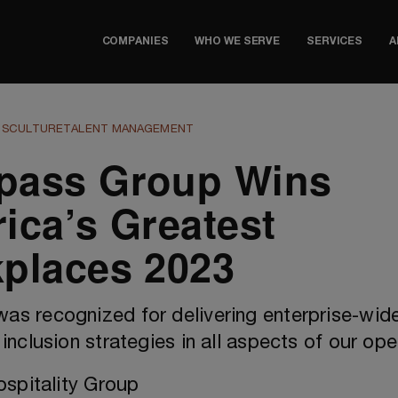
COMPANIES
WHO WE SERVE
SERVICES
A
TS
CULTURE
TALENT MANAGEMENT
ass Group Wins
ica’s Greatest
places 2023
s recognized for delivering enterprise-wide 
inclusion strategies in all aspects of our ope
spitality Group