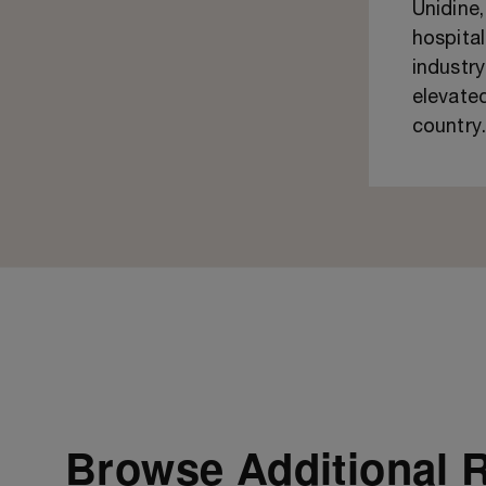
Unidine
hospital
industry
elevated
country
Browse Additional 