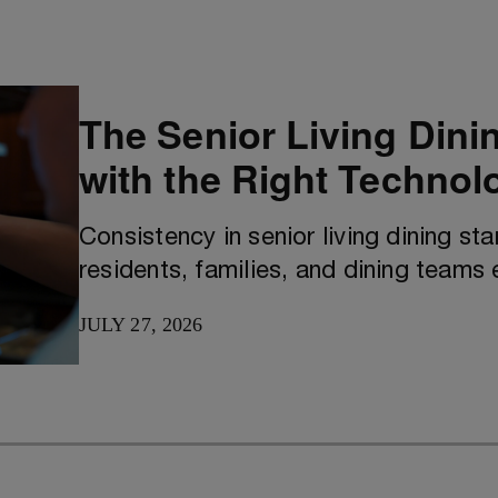
The Senior Living Dini
with the Right Technol
Consistency in senior living dining st
residents, families, and dining teams 
JULY 27, 2026