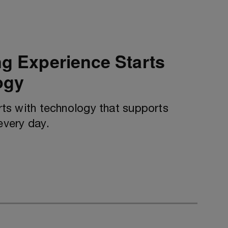
ng Experience Starts
ogy
arts with technology that supports
every day.