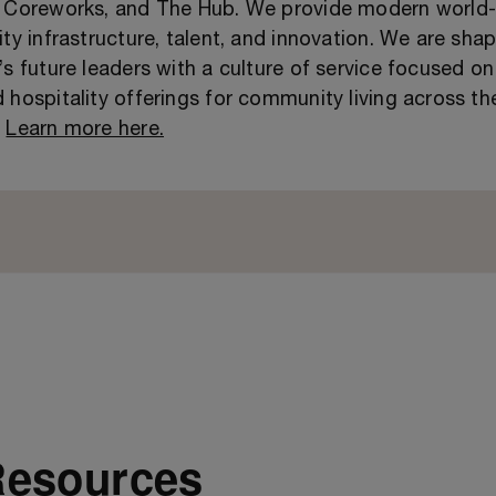
, Coreworks, and The Hub. We provide modern world-
ity infrastructure, talent, and innovation. We are sha
’s future leaders with a culture of service focused on
 hospitality offerings for community living across th
.
Learn more here.
Resources