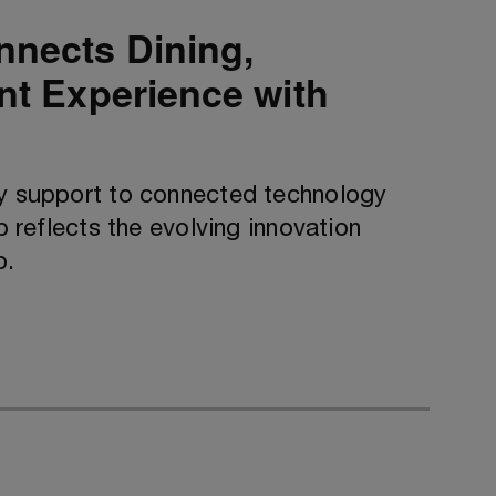
nnects Dining,
ent Experience with
ty support to connected technology
p reflects the evolving innovation
p.