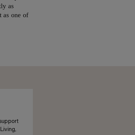
ly as
t as one of
 support
Living,