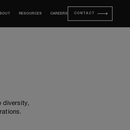
CONTACT
BOUT
RESOURCES
CAREERS
diversity,
rations.