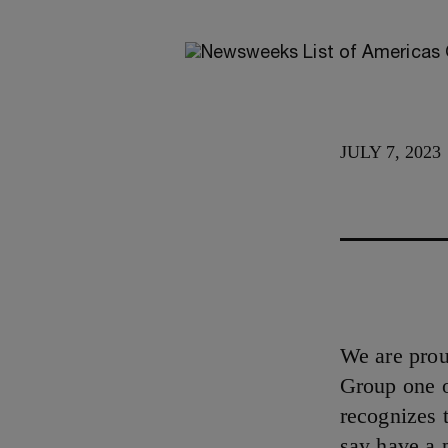
JULY 7, 2023
We are pro
Group one 
recognizes 
say have a 