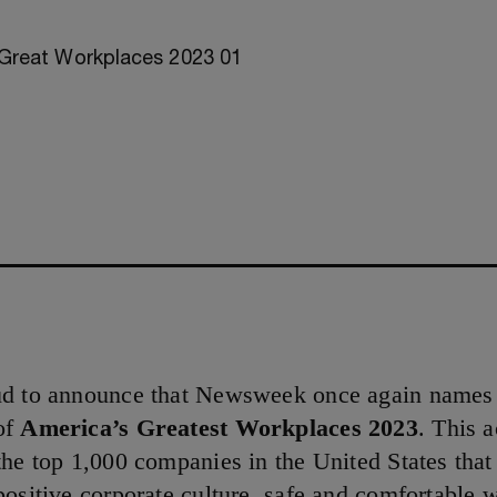
ud to announce that Newsweek once again name
of
America’s Greatest Workplaces 2023
. This 
the top 1,000 companies in the United States tha
positive corporate culture, safe and comfortable 