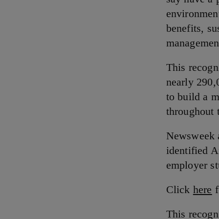
environment
benefits, su
management 
This recogn
nearly 290,
to build a 
throughout 
Newsweek an
identified 
employer s
Click
here
f
This recogn