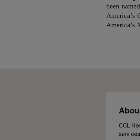
been named 
America’s G
America’s 
About
CCL Hosp
services