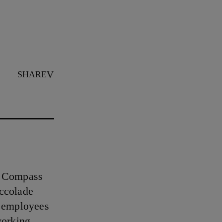
SHARE
s Compass
accolade
t employees
working