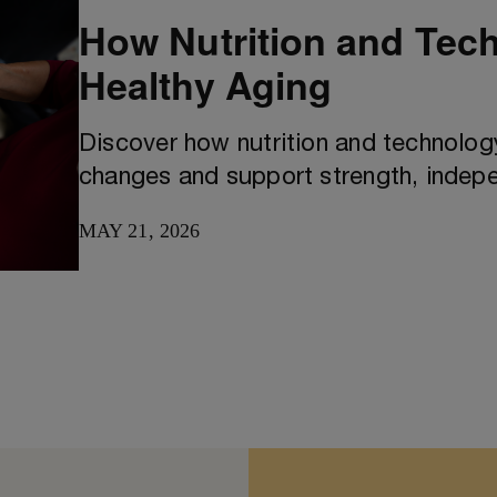
How Nutrition and Tec
Healthy Aging
Discover how nutrition and technology
changes and support strength, indepe
MAY 21, 2026