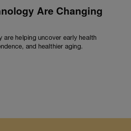
hnology Are Changing
 are helping uncover early health
ndence, and healthier aging.