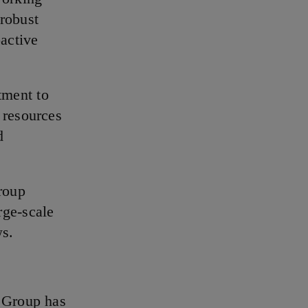
 robust
oactive
tment to
 resources
d
roup
rge-scale
ws.
s Group has