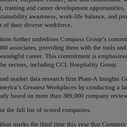
, training and career development opportunities,
stainability awareness, work-life balance, and pr
of their diverse workforce.
ition further underlines Compass Group’s commi
000 associates, providing them with the tools and
meaningful career. This commitment is emphasize
the sectors, including CCL Hospitality Group.
d market data research firm Plant-A Insights G
America’s Greatest Workplaces by conducting a la
tudy based on more than 389,000 company revie
or the full list of scored companies.
ition marks the third time this year that Compas