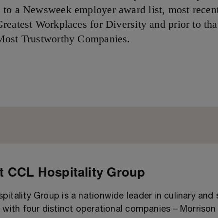
to a Newsweek employer award list, most recent
reatest Workplaces for Diversity and prior to tha
Most Trustworthy Companies.
 CCL Hospitality Group
itality Group is a nationwide leader in culinary and
 with four distinct operational companies – Morrison 