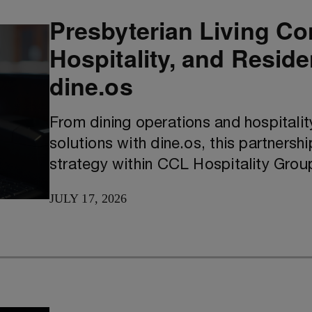
Presbyterian Living Co
Hospitality, and Resid
dine.os
From dining operations and hospitali
solutions with dine.os, this partnershi
strategy within CCL Hospitality Grou
JULY 17, 2026