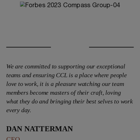
We are committed to supporting our exceptional
teams and ensuring CCL is a place where people
love to work, it is a pleasure watching our team
members become masters of their craft, loving
what they do and bringing their best selves to work
every day.
Dan Natterman
CEO