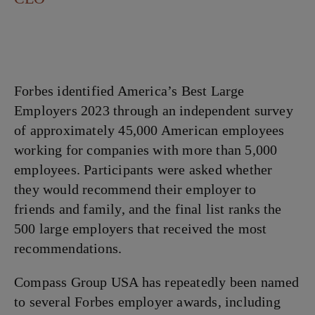
Forbes identified America’s Best Large
Employers 2023 through an independent survey
of approximately 45,000 American employees
working for companies with more than 5,000
employees. Participants were asked whether
they would recommend their employer to
friends and family, and the final list ranks the
500 large employers that received the most
recommendations.
Compass Group USA has repeatedly been named
to several Forbes employer awards, including