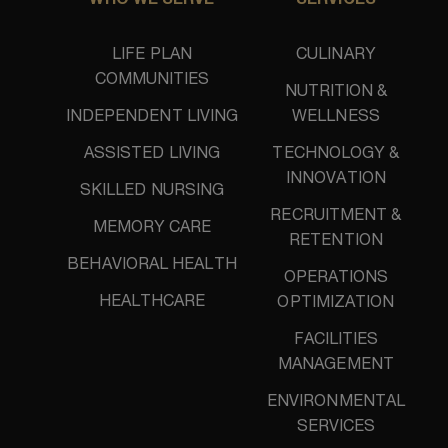
WHO WE SERVE
SERVICES
LIFE PLAN
CULINARY
COMMUNITIES
NUTRITION &
INDEPENDENT LIVING
WELLNESS
ASSISTED LIVING
TECHNOLOGY &
INNOVATION
SKILLED NURSING
RECRUITMENT &
MEMORY CARE
RETENTION
BEHAVIORAL HEALTH
OPERATIONS
HEALTHCARE
OPTIMIZATION
FACILITIES
MANAGEMENT
ENVIRONMENTAL
SERVICES