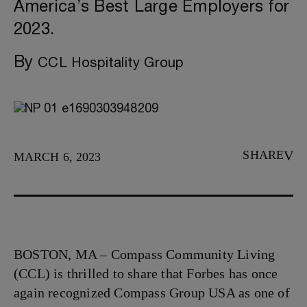
America’s Best Large Employers for
2023.
By
CCL Hospitality Group
SHARE
MARCH 6, 2023
BOSTON, MA – Compass Community Living
(CCL) is thrilled to share that Forbes has once
again recognized Compass Group USA as one of