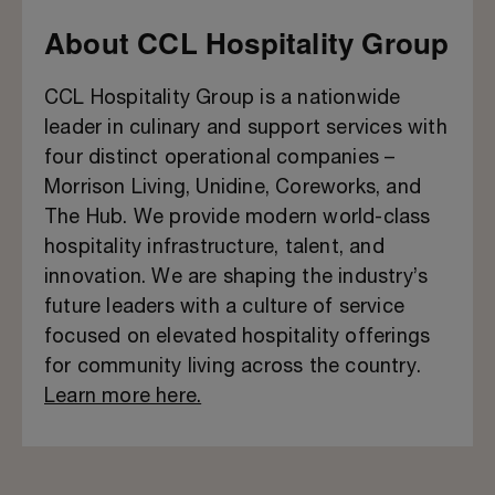
About CCL Hospitality Group
CCL Hospitality Group is a nationwide
leader in culinary and support services with
four distinct operational companies –
Morrison Living, Unidine, Coreworks, and
The Hub. We provide modern world-class
hospitality infrastructure, talent, and
innovation. We are shaping the industry’s
future leaders with a culture of service
focused on elevated hospitality offerings
for community living across the country.
Learn more here.