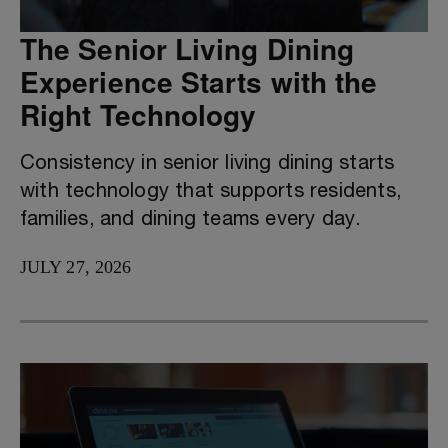
The Senior Living Dining
Experience Starts with the
Right Technology
Consistency in senior living dining starts
with technology that supports residents,
families, and dining teams every day.
JULY 27, 2026