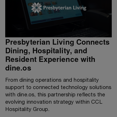
Presbyterian Living Connects
Dining, Hospitality, and
Resident Experience with
dine.os
From dining operations and hospitality
support to connected technology solutions
with dine.os, this partnership reflects the
evolving innovation strategy within CCL
Hospitality Group.