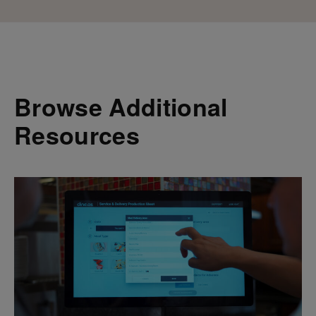
Browse Additional
Resources