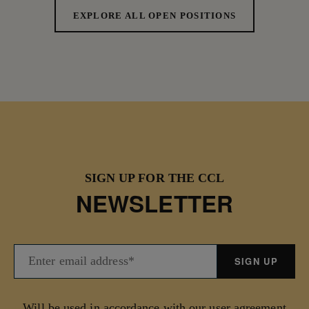
EXPLORE ALL OPEN POSITIONS
SIGN UP FOR THE CCL
NEWSLETTER
Will be used in accordance with our user agreement