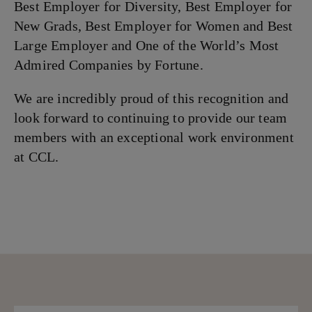
Best Employer for Diversity, Best Employer for
New Grads, Best Employer for Women and Best
Large Employer and One of the World’s Most
Admired Companies by Fortune.
We are incredibly proud of this recognition and
look forward to continuing to provide our team
members with an exceptional work environment
at CCL.