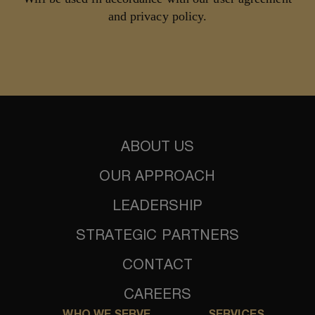
and privacy policy.
ABOUT US
OUR APPROACH
LEADERSHIP
STRATEGIC PARTNERS
CONTACT
CAREERS