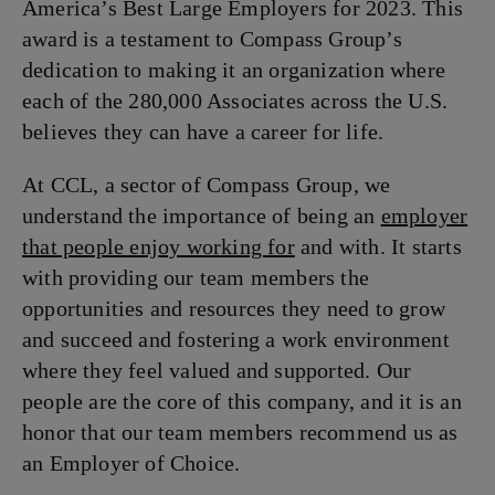
America’s Best Large Employers for 2023. This
award is a testament to Compass Group’s
dedication to making it an organization where
each of the 280,000 Associates across the U.S.
believes they can have a career for life.
At CCL, a sector of Compass Group, we
understand the importance of being an
employer
that people enjoy working for
and with. It starts
with providing our team members the
opportunities and resources they need to grow
and succeed and fostering a work environment
where they feel valued and supported. Our
people are the core of this company, and it is an
honor that our team members recommend us as
an Employer of Choice.