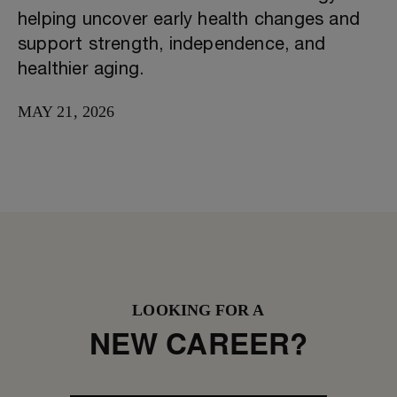
helping uncover early health changes and
support strength, independence, and
healthier aging.
MAY 21, 2026
LOOKING FOR A
NEW CAREER?