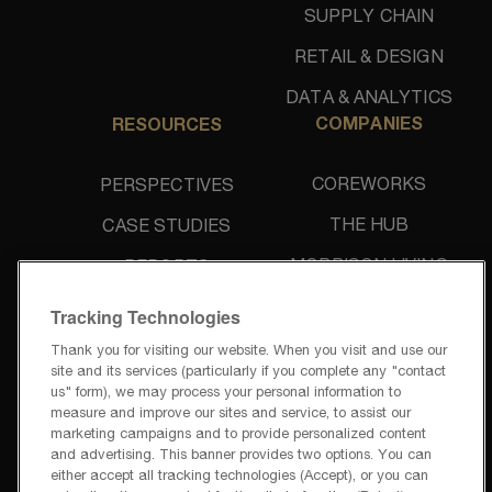
SUPPLY CHAIN
RETAIL & DESIGN
DATA & ANALYTICS
COMPANIES
RESOURCES
COREWORKS
PERSPECTIVES
THE HUB
CASE STUDIES
MORRISON LIVING
REPORTS
UNIDINE
NEWS & PRESS
Tracking Technologies
Thank you for visiting our website. When you visit and use our
site and its services (particularly if you complete any "contact
us" form), we may process your personal information to
measure and improve our sites and service, to assist our
marketing campaigns and to provide personalized content
and advertising. This banner provides two options. You can
PRIVACY POLICY
either accept all tracking technologies (Accept), or you can