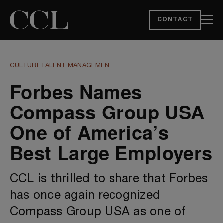
CONTACT
CULTURE
TALENT MANAGEMENT
Forbes Names
Compass Group USA
One of America’s
Best Large Employers
CCL is thrilled to share that Forbes
has once again recognized
Compass Group USA as one of