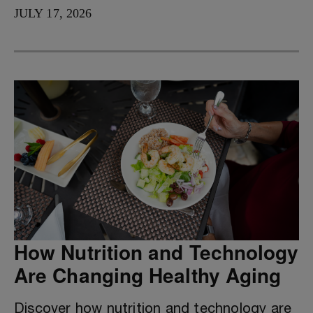
JULY 17, 2026
How Nutrition and Technology
Are Changing Healthy Aging
Discover how nutrition and technology are