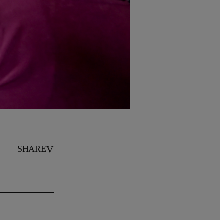
SHARE