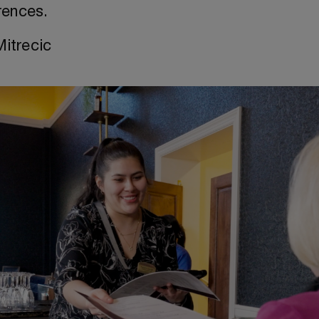
rences.
Mitrecic