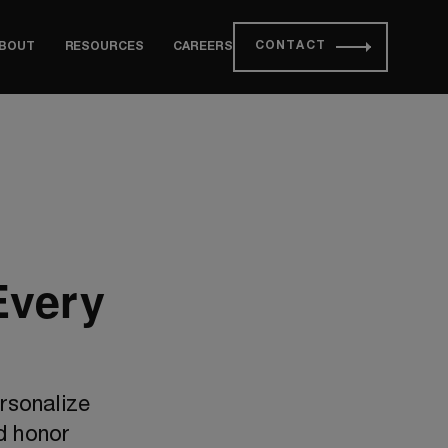
CONTACT
BOUT
RESOURCES
CAREERS
Every
rsonalize
d honor