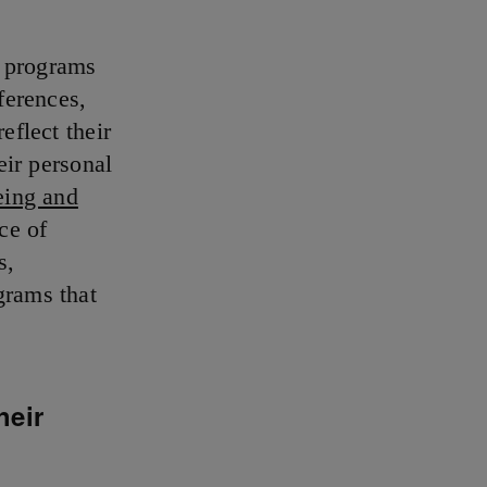
e programs
ferences,
eflect their
eir personal
eing and
ce of
s,
grams that
heir