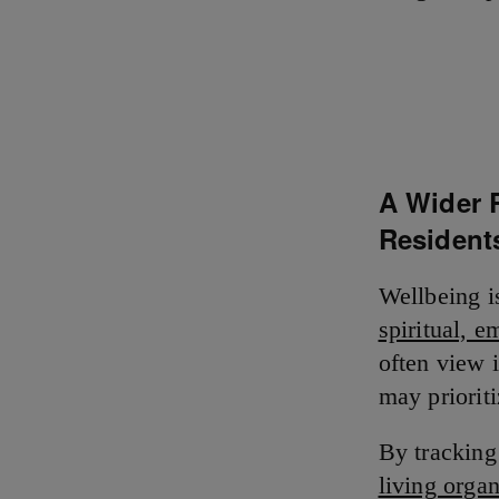
A Wider 
Resident
Wellbeing i
spiritual, e
often view i
may priorit
By tracking
living orga