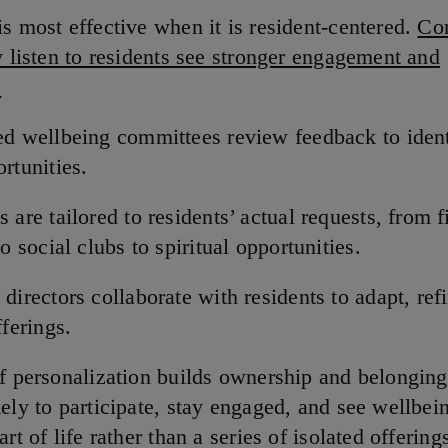
is most effective when it is resident-centered.
Co
y listen to residents see stronger engagement and
:
d wellbeing committees review feedback to iden
rtunities.
 are tailored to residents’ actual requests, from f
to social clubs to spiritual opportunities.
directors collaborate with residents to adapt, refi
fferings.
of personalization builds ownership and belonging
ely to participate, stay engaged, and see wellbei
art of life rather than a series of isolated offering