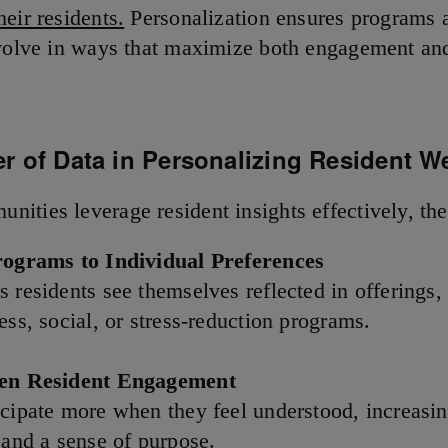
eir residents.
Personalization ensures programs a
evolve in ways that maximize both engagement an
r of Data in Personalizing Resident W
ities leverage resident insights effectively, th
rograms to Individual Preferences
s residents see themselves reflected in offerings,
ess, social, or stress-reduction programs.
hen Resident Engagement
icipate more when they feel understood, increasi
 and a sense of purpose.