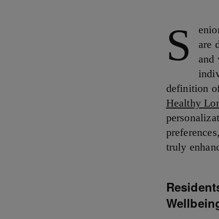
S
enio
are 
and 
indi
definition o
Healthy Lo
personaliza
preferences
truly enhanc
Resident
Wellbein