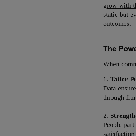
grow with th
static but 
outcomes.
The Powe
When commun
Tailor P
Data ensure
through fitn
Strengt
People part
satisfaction