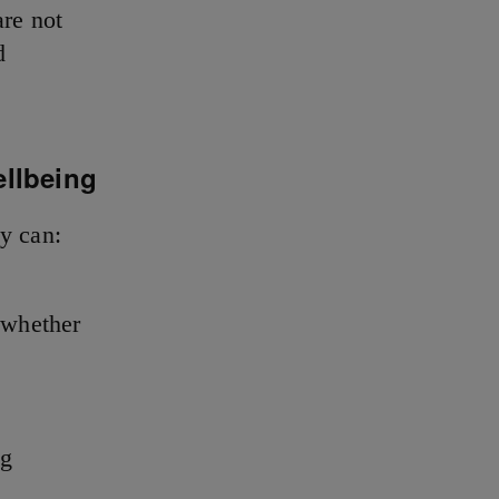
re not
d
ellbeing
ey can:
 whether
ng