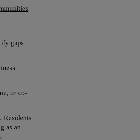
mmunities
tify gaps
itness
ne, or co-
. Residents
ng as an
s.