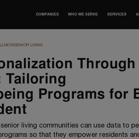
COMPANIES
WHO WE SERVE
SERVICES
A
LLNESS
SENIOR LIVING
onalization Through
 Tailoring
being Programs for 
dent
senior living communities can use data to pe
programs so that they empower residents an