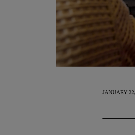
JANUARY 22,