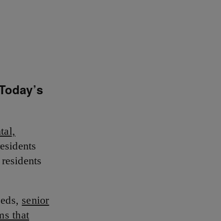
 Today’s
tal,
esidents
 residents
eeds,
senior
ms that