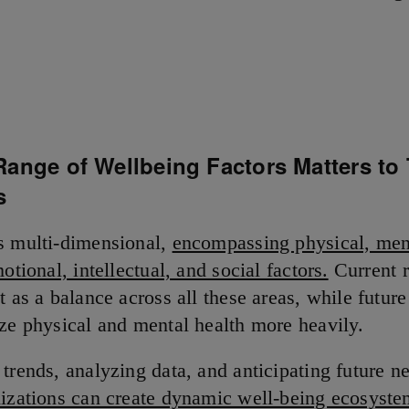
Range of Wellbeing Factors Matters to
s
s multi-dimensional,
encompassing physical, men
motional, intellectual, and social factors.
Current r
t as a balance across all these areas, while future
ize physical and mental health more heavily.
 trends, analyzing data, and anticipating future n
nizations can create dynamic well-being ecosyste