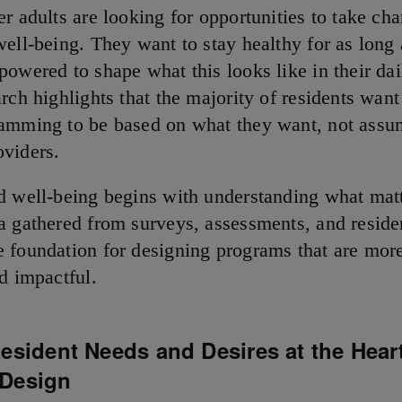
r adults are looking for opportunities to take cha
well-being. They want to stay healthy for as long 
powered to shape what this looks like in their dai
rch highlights that the majority of residents want
amming to be based on what they want, not assu
oviders.
d well-being begins with understanding what matt
a gathered from surveys, assessments, and reside
 foundation for designing programs that are more
nd impactful.
esident Needs and Desires at the Heart
Design