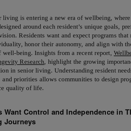
r living is entering a new era of wellbeing, wher
designed around each resident’s unique goals, pre
vision. Residents want and expect programs that r
viduality, honor their autonomy, and align with th
f well-being. Insights from a recent report,
Wellb
ngevity Research
,
highlight the growing importan
tion in senior living. Understanding resident need
, and priorities allows communities to design pro
e quality of life.
s Want Control and Independence in T
g Journeys