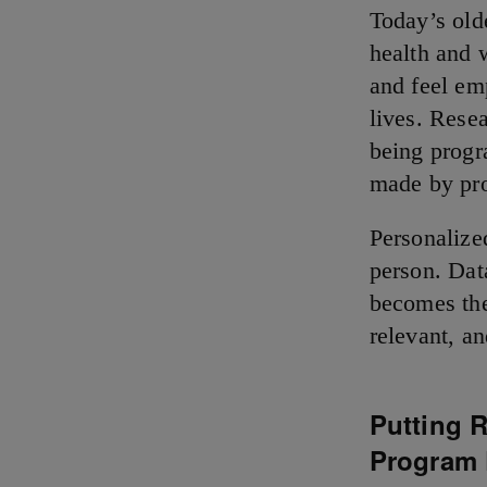
Today’s olde
health and 
and feel em
lives. Resea
being progr
made by pr
Personalize
person. Dat
becomes the
relevant, a
Putting R
Program 