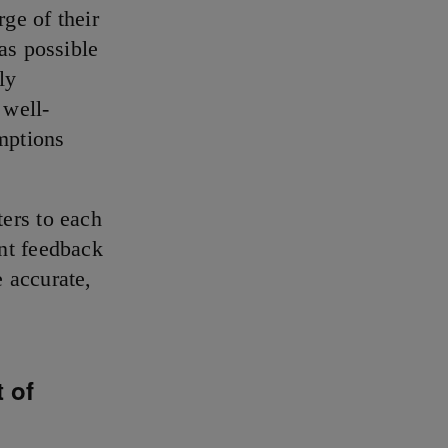
rge of their
as possible
ly
 well-
mptions
ers to each
nt feedback
 accurate,
 of