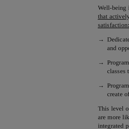
Well-being 
that activel
satisfaction
Dedicate
and oppo
Programs
classes 
Program 
create o
This level 
are more lik
integrated p