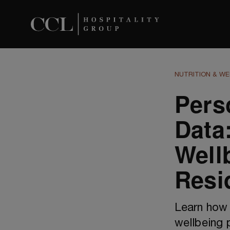
NUTRITION & WE
Pers
Data:
Well
Resi
Learn how 
wellbeing 