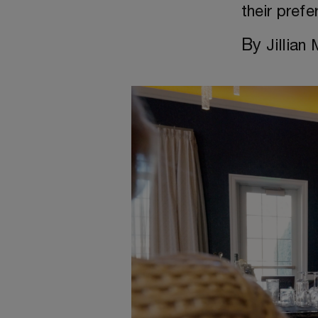
their prefe
By
Jillian 