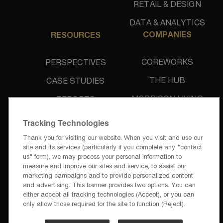
RETAIL & DESIGN
DATA & ANALYTICS
COMPANIES
RESOURCES
COREWORKS
PERSPECTIVES
THE HUB
CASE STUDIES
MORRISON LIVING
REPORTS
UNIDINE
NEWS & PRESS
Tracking Technologies
Thank you for visiting our website. When you visit and use our
site and its services (particularly if you complete any "contact
us" form), we may process your personal information to
measure and improve our sites and service, to assist our
marketing campaigns and to provide personalized content
and advertising. This banner provides two options. You can
PRIVACY POLICY
either accept all tracking technologies (Accept), or you can
TERMS OF USE
only allow those required for the site to function (Reject).
PRIVACY REQUESTS
CODE OF BUSINESS CONDUCT