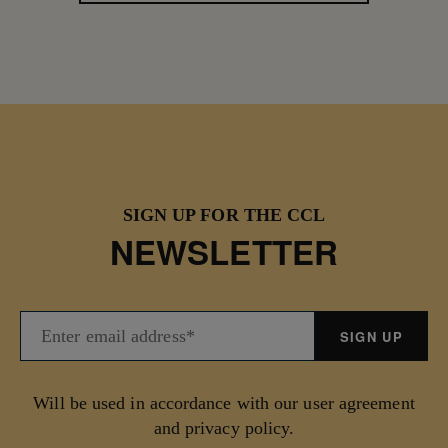
SIGN UP FOR THE CCL
NEWSLETTER
Will be used in accordance with our user agreement
and privacy policy.