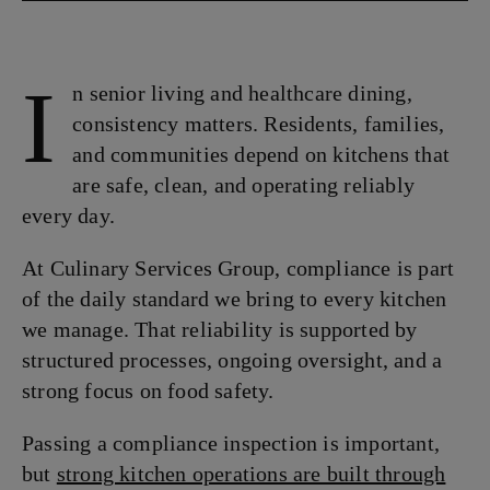
I
n senior living and healthcare dining,
consistency matters. Residents, families,
and communities depend on kitchens that
are safe, clean, and operating reliably
every day.
At Culinary Services Group, compliance is part
of the daily standard we bring to every kitchen
we manage. That reliability is supported by
structured processes, ongoing oversight, and a
strong focus on food safety.
Passing a compliance inspection is important,
but
strong kitchen operations are built through