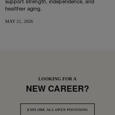
support strength, independence, and
healthier aging.
MAY 21, 2026
LOOKING FOR A
NEW CAREER?
EXPLORE ALL OPEN POSITIONS