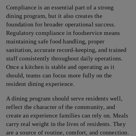
Compliance is an essential part of a strong
dining program, but it also creates the
foundation for broader operational success.
Regulatory compliance in foodservice means
maintaining safe food handling, proper
sanitation, accurate record-keeping, and trained
staff consistently throughout daily operations.
Once a kitchen is stable and operating as it
should, teams can focus more fully on the
resident dining experience.
A dining program should serve residents well,
reflect the character of the community, and
create an experience families can rely on. Meals
carry real weight in the lives of residents. They
are a source of routine, comfort, and connection.