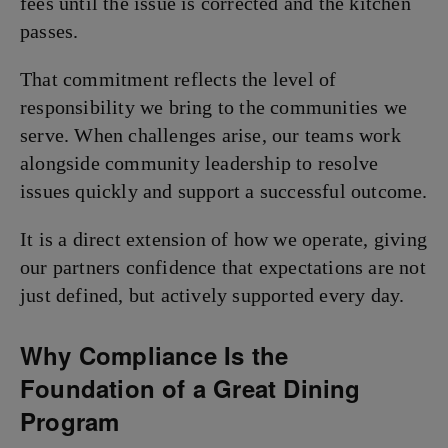
fees until the issue is corrected and the kitchen
passes.
That commitment reflects the level of
responsibility we bring to the communities we
serve. When challenges arise, our teams work
alongside community leadership to resolve
issues quickly and support a successful outcome.
It is a direct extension of how we operate, giving
our partners confidence that expectations are not
just defined, but actively supported every day.
Why Compliance Is the
Foundation of a Great Dining
Program