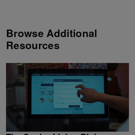
Browse Additional
Resources