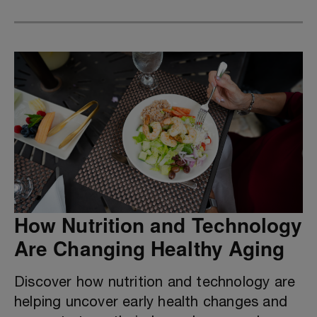
How Nutrition and Technology
Are Changing Healthy Aging
Discover how nutrition and technology are
helping uncover early health changes and