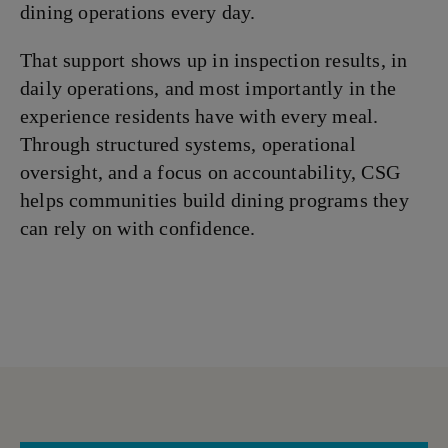
dining operations every day.
That support shows up in inspection results, in
daily operations, and most importantly in the
experience residents have with every meal.
Through structured systems, operational
oversight, and a focus on accountability, CSG
helps communities build dining programs they
can rely on with confidence.