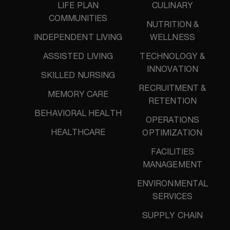
LIFE PLAN
CULINARY
COMMUNITIES
NUTRITION &
INDEPENDENT LIVING
WELLNESS
ASSISTED LIVING
TECHNOLOGY &
INNOVATION
SKILLED NURSING
RECRUITMENT &
MEMORY CARE
RETENTION
BEHAVIORAL HEALTH
OPERATIONS
HEALTHCARE
OPTIMIZATION
FACILITIES
MANAGEMENT
ENVIRONMENTAL
SERVICES
SUPPLY CHAIN