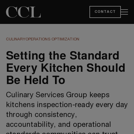
CONTACT
CULINARY
OPERATIONS OPTIMIZATION
Setting the Standard
Every Kitchen Should
Be Held To
Culinary Services Group keeps
kitchens inspection-ready every day
through consistency,
accountability, and operational