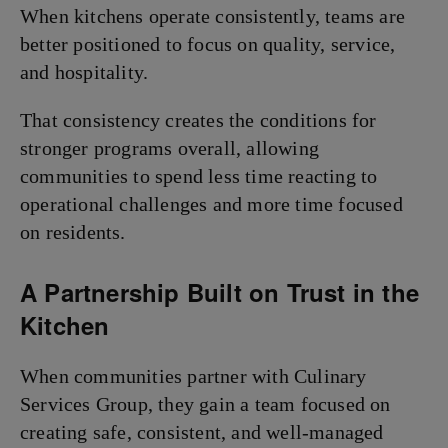
When kitchens operate consistently, teams are
better positioned to focus on quality, service,
and hospitality.
That consistency creates the conditions for
stronger programs overall, allowing
communities to spend less time reacting to
operational challenges and more time focused
on residents.
A Partnership Built on Trust in the
Kitchen
When communities partner with Culinary
Services Group, they gain a team focused on
creating safe, consistent, and well-managed