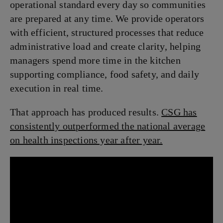
operational standard every day so communities
are prepared at any time. We provide operators
with efficient, structured processes that reduce
administrative load and create clarity, helping
managers spend more time in the kitchen
supporting compliance, food safety, and daily
execution in real time.
That approach has produced results.
CSG has
consistently outperformed the national average
on health inspections year after year.