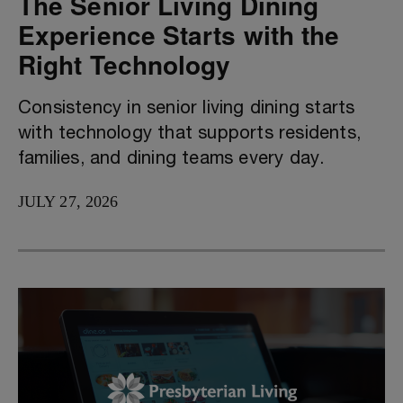
The Senior Living Dining
Experience Starts with the
Right Technology
Consistency in senior living dining starts
with technology that supports residents,
families, and dining teams every day.
JULY 27, 2026