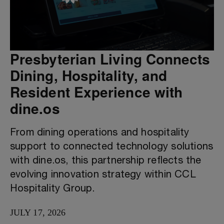
Presbyterian Living Connects
Dining, Hospitality, and
Resident Experience with
dine.os
From dining operations and hospitality
support to connected technology solutions
with dine.os, this partnership reflects the
evolving innovation strategy within CCL
Hospitality Group.
JULY 17, 2026