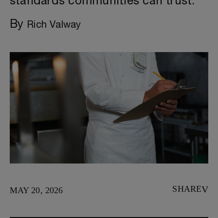
standards communities can trust.
By
Rich Valway
SHARE
MAY 20, 2026