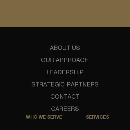
ABOUT US
OUR APPROACH
LEADERSHIP
STRATEGIC PARTNERS
CONTACT
CAREERS
WHO WE SERVE
SERVICES