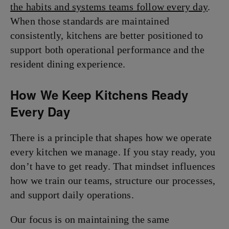
the habits and systems teams follow every day
.
When those standards are maintained
consistently, kitchens are better positioned to
support both operational performance and the
resident dining experience.
How We Keep Kitchens Ready
Every Day
There is a principle that shapes how we operate
every kitchen we manage. If you stay ready, you
don’t have to get ready. That mindset influences
how we train our teams, structure our processes,
and support daily operations.
Our focus is on maintaining the same