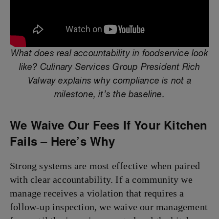
What does real accountability in foodservice look
like? Culinary Services Group President Rich
Valway explains why compliance is not a
milestone, it’s the baseline.
We Waive Our Fees If Your Kitchen
Fails – Here’s Why
Strong systems are most effective when paired
with clear accountability. If a community we
manage receives a violation that requires a
follow-up inspection, we waive our management