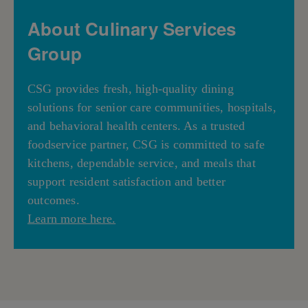
About Culinary Services
Group
CSG provides fresh, high-quality dining
solutions for senior care communities, hospitals,
and behavioral health centers. As a trusted
foodservice partner, CSG is committed to safe
kitchens, dependable service, and meals that
support resident satisfaction and better
outcomes.
Learn more here.