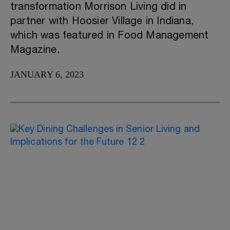
transformation Morrison Living did in
partner with Hoosier Village in Indiana,
which was featured in Food Management
Magazine.
JANUARY 6, 2023