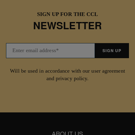
SIGN UP FOR THE CCL
NEWSLETTER
Will be used in accordance with our user agreement
and privacy policy.
ABOUT US