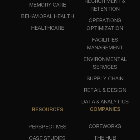
RECRUITMENT &
MEMORY CARE
RETENTION
BEHAVIORAL HEALTH
OPERATIONS
HEALTHCARE
OPTIMIZATION
FACILITIES
MANAGEMENT
ENVIRONMENTAL
SERVICES
SUPPLY CHAIN
RETAIL & DESIGN
DATA & ANALYTICS
COMPANIES
RESOURCES
COREWORKS
PERSPECTIVES
THE HUB
CASE STUDIES