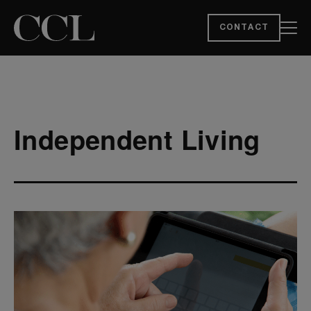
CONTACT
Independent Living