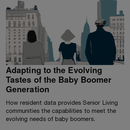
Adapting to the Evolving
Tastes of the Baby Boomer
Generation
How resident data provides Senior Living
communities the capabilities to meet the
evolving needs of baby boomers.