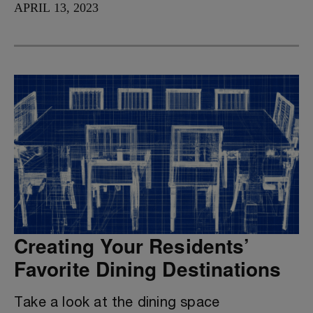
APRIL 13, 2023
Creating Your Residents’
Favorite Dining Destinations
Take a look at the dining space