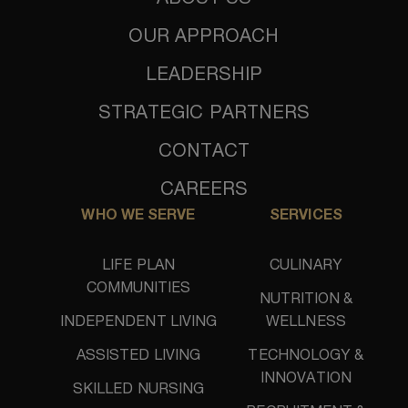
OUR APPROACH
LEADERSHIP
STRATEGIC PARTNERS
CONTACT
CAREERS
WHO WE SERVE
SERVICES
LIFE PLAN
CULINARY
COMMUNITIES
NUTRITION &
INDEPENDENT LIVING
WELLNESS
ASSISTED LIVING
TECHNOLOGY &
INNOVATION
SKILLED NURSING