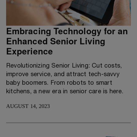
Embracing Technology for an
Enhanced Senior Living
Experience
Revolutionizing Senior Living: Cut costs,
improve service, and attract tech-savvy
baby boomers. From robots to smart
kitchens, a new era in senior care is here.
AUGUST 14, 2023