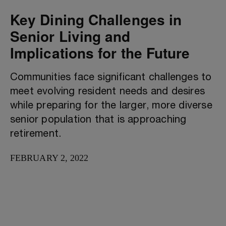
Key Dining Challenges in
Senior Living and
Implications for the Future
Communities face significant challenges to
meet evolving resident needs and desires
while preparing for the larger, more diverse
senior population that is approaching
retirement.
FEBRUARY 2, 2022