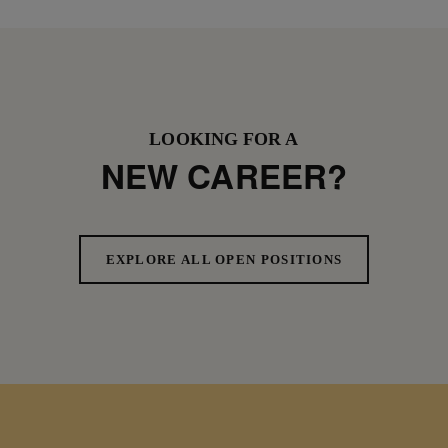
LOOKING FOR A
NEW CAREER?
EXPLORE ALL OPEN POSITIONS