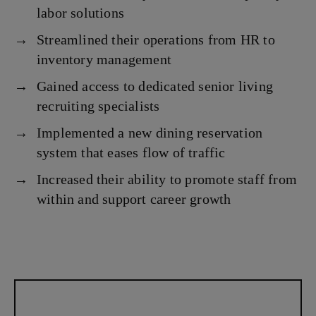
labor solutions
Streamlined their operations from HR to
inventory management
Gained access to dedicated senior living
recruiting specialists
Implemented a new dining reservation
system that eases flow of traffic
Increased their ability to promote staff from
within and support career growth