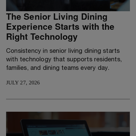
The Senior Living Dining
Experience Starts with the
Right Technology
Consistency in senior living dining starts
with technology that supports residents,
families, and dining teams every day.
JULY 27, 2026