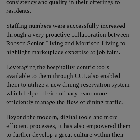
consistency and quality in their offerings to
residents.
Staffing numbers were successfully increased
through a very proactive collaboration between
Robson Senior Living and Morrison Living to
highlight marketplace expertise at job fairs.
Leveraging the hospitality-centric tools
available to them through CCL also enabled
them to utilize a new dining reservation system
which helped their culinary team more
efficiently manage the flow of dining traffic.
Beyond the modern, digital tools and more
efficient processes, it has also empowered them
to further develop a great culture within their