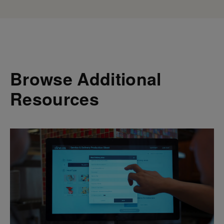
Browse Additional
Resources