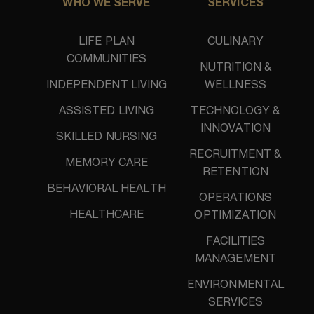
WHO WE SERVE
SERVICES
LIFE PLAN
CULINARY
COMMUNITIES
NUTRITION &
INDEPENDENT LIVING
WELLNESS
ASSISTED LIVING
TECHNOLOGY &
INNOVATION
SKILLED NURSING
RECRUITMENT &
MEMORY CARE
RETENTION
BEHAVIORAL HEALTH
OPERATIONS
HEALTHCARE
OPTIMIZATION
FACILITIES
MANAGEMENT
ENVIRONMENTAL
SERVICES