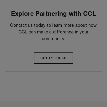
Explore Partnering with CCL
Contact us today to learn more about how
CCL can make a difference in your
community.
GET IN TOUCH