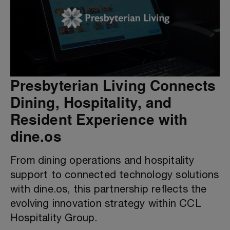
Presbyterian Living Connects
Dining, Hospitality, and
Resident Experience with
dine.os
From dining operations and hospitality
support to connected technology solutions
with dine.os, this partnership reflects the
evolving innovation strategy within CCL
Hospitality Group.