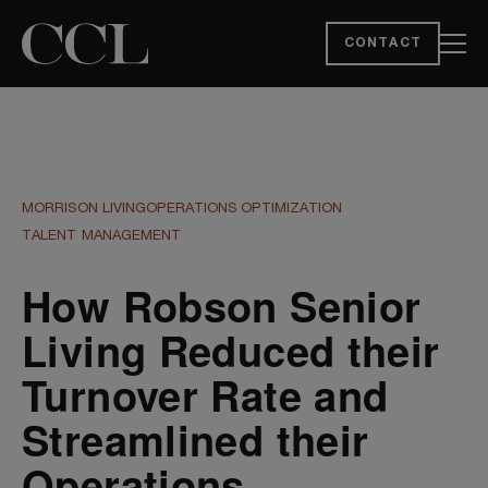
CONTACT
MORRISON LIVING
OPERATIONS OPTIMIZATION
TALENT MANAGEMENT
How Robson Senior
Living Reduced their
Turnover Rate and
Streamlined their
Operations