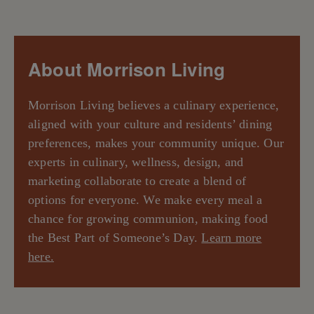
About Morrison Living
Morrison Living believes a culinary experience,
aligned with your culture and residents’ dining
preferences, makes your community unique. Our
experts in culinary, wellness, design, and
marketing collaborate to create a blend of
options for everyone. We make every meal a
chance for growing communion, making food
the Best Part of Someone’s Day.
Learn more
here.