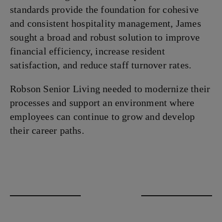
standards provide the foundation for cohesive
and consistent hospitality management, James
sought a broad and robust solution to improve
financial efficiency, increase resident
satisfaction, and reduce staff turnover rates.
Robson Senior Living needed to modernize their
processes and support an environment where
employees can continue to grow and develop
their career paths.