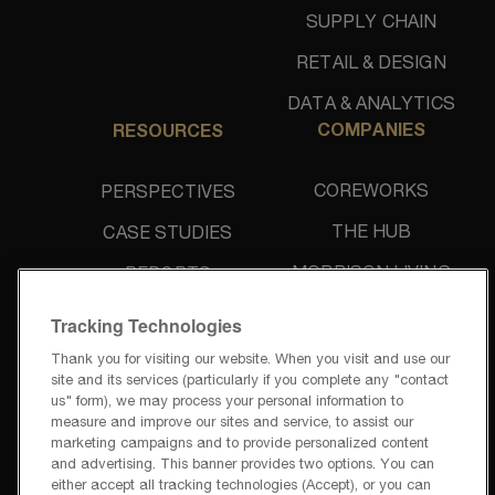
SUPPLY CHAIN
RETAIL & DESIGN
DATA & ANALYTICS
COMPANIES
RESOURCES
COREWORKS
PERSPECTIVES
THE HUB
CASE STUDIES
MORRISON LIVING
REPORTS
UNIDINE
NEWS & PRESS
Tracking Technologies
Thank you for visiting our website. When you visit and use our
site and its services (particularly if you complete any "contact
us" form), we may process your personal information to
measure and improve our sites and service, to assist our
marketing campaigns and to provide personalized content
and advertising. This banner provides two options. You can
PRIVACY POLICY
either accept all tracking technologies (Accept), or you can