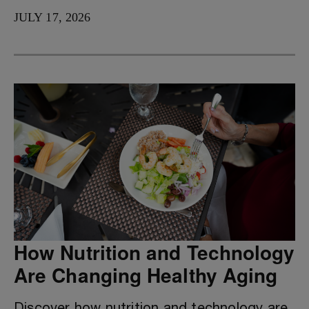
JULY 17, 2026
How Nutrition and Technology
Are Changing Healthy Aging