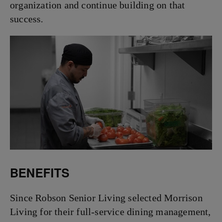
organization and continue building on that
success.
BENEFITS
Since Robson Senior Living selected Morrison
Living for their full-service dining management,