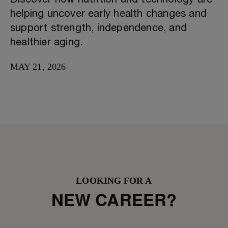
Discover how nutrition and technology are
helping uncover early health changes and
support strength, independence, and
healthier aging.
MAY 21, 2026
LOOKING FOR A
NEW CAREER?