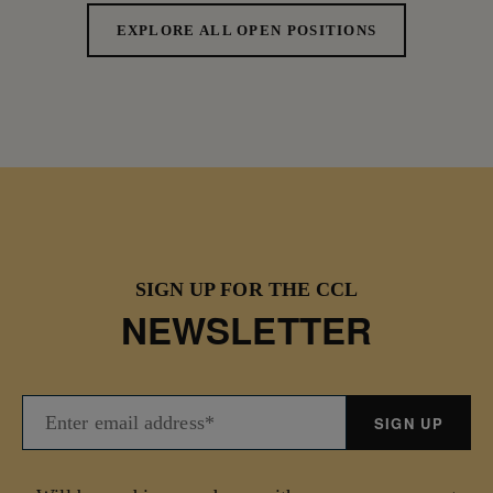
EXPLORE ALL OPEN POSITIONS
SIGN UP FOR THE CCL
NEWSLETTER