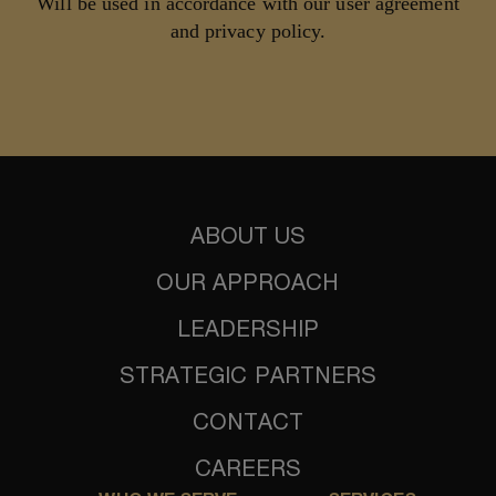
Will be used in accordance with our user agreement
and privacy policy.
ABOUT US
OUR APPROACH
LEADERSHIP
STRATEGIC PARTNERS
CONTACT
CAREERS