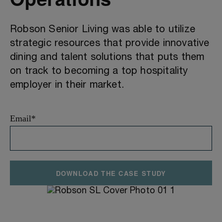
Robson Senior Living was able to utilize
strategic resources that provide innovative
dining and talent solutions that puts them
on track to becoming a top hospitality
employer in their market.
Email
*