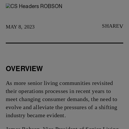
SHARE
MAY 8, 2023
OVERVIEW
As more senior living communities revisited
their operations processes in recent years to
meet changing consumer demands, the need to
evolve and alleviate the pressures of a shifting
industry became evident.