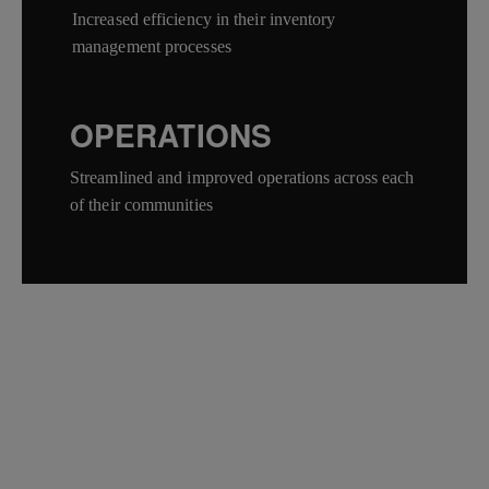
Increased efficiency in their inventory
management processes
OPERATIONS
Streamlined and improved operations across each
of their communities