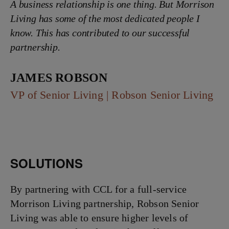
A business relationship is one thing. But Morrison
Living has some of the most dedicated people I
know. This has contributed to our successful
partnership.
James Robson
VP of Senior Living | Robson Senior Living
SOLUTIONS
By partnering with CCL for a full-service
Morrison Living partnership, Robson Senior
Living was able to ensure higher levels of