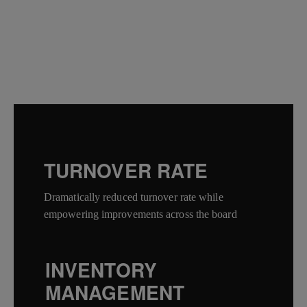
TURNOVER RATE
Dramatically reduced turnover rate while
empowering improvements across the board
INVENTORY
MANAGEMENT