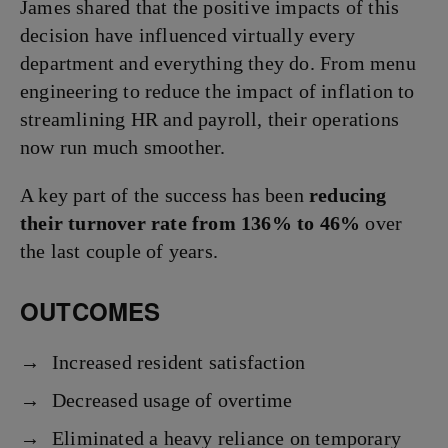
James shared that the positive impacts of this
decision have influenced virtually every
department and everything they do. From menu
engineering to reduce the impact of inflation to
streamlining HR and payroll, their operations
now run much smoother.
A key part of the success has been
reducing
their turnover rate from 136% to 46%
over
the last couple of years.
OUTCOMES
Increased resident satisfaction
Decreased usage of overtime
Eliminated a heavy reliance on temporary