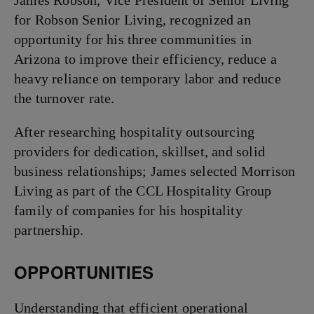
James Robson, Vice President of Senior Living
for Robson Senior Living, recognized an
opportunity for his three communities in
Arizona to improve their efficiency, reduce a
heavy reliance on temporary labor and reduce
the turnover rate.
After researching hospitality outsourcing
providers for dedication, skillset, and solid
business relationships; James selected Morrison
Living as part of the CCL Hospitality Group
family of companies for his hospitality
partnership.
OPPORTUNITIES
Understanding that efficient operational