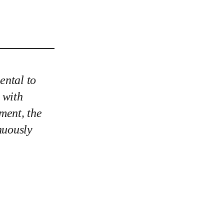
ental to
s with
ement, the
nuously