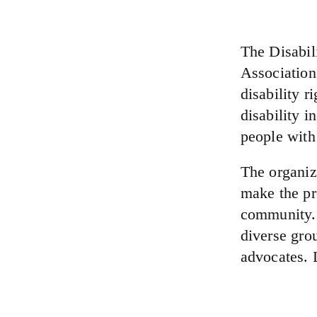
The Disabili
Association
disability r
disability i
people with 
The organiz
make the pro
community.
diverse grou
advocates. 