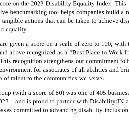
score on the 2023 Disability Equality Index. This
ve benchmarking tool helps companies build a 
tangible actions that can be taken to achieve disa
d equality.
re given a score on a scale of zero to 100, with 
and above recognized as a “Best Place to Work fo
 This recognition strengthens our commitment to 
nvironment for associates of all abilities and bri
m of talent to the communities we serve.
up (with a score of 80) was one of 405 business
023 – and is proud to partner with Disability:IN 
esses committed to advancing disability inclusion