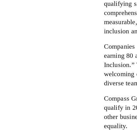
qualifying 
comprehensi
measurable, 
inclusion an
Companies a
earning 80 
Inclusion.”
welcoming e
diverse tea
Compass Gro
qualify in 2
other busin
equality.