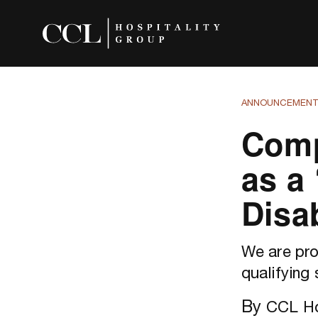
ANNOUNCEMEN
Comp
as a
Disab
We are pro
qualifying 
By
CCL Ho