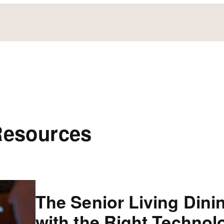
Resources
The Senior Living Dini
with the Right Technol