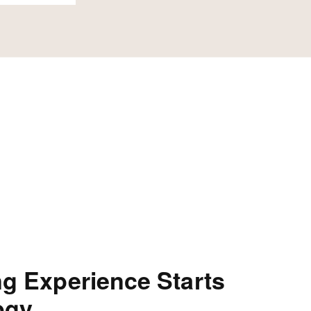
ng Experience Starts
ogy