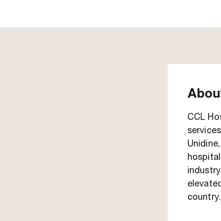
About
CCL Hosp
services
Unidine
hospital
industry
elevated
country