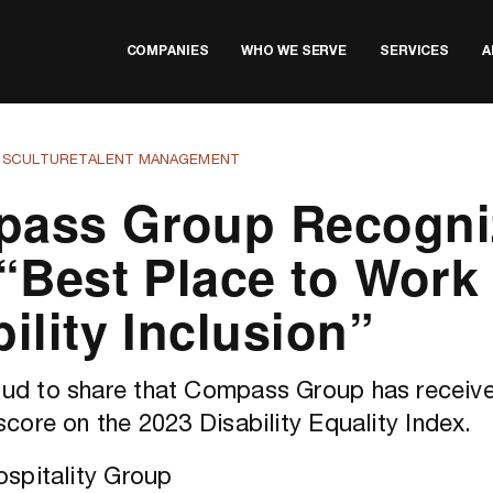
COMPANIES
WHO WE SERVE
SERVICES
A
TS
CULTURE
TALENT MANAGEMENT
ass Group Recogni
 “Best Place to Work 
ility Inclusion”
ud to share that Compass Group has receive
score on the 2023 Disability Equality Index.
spitality Group