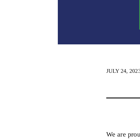
JULY 24, 202
We are prou