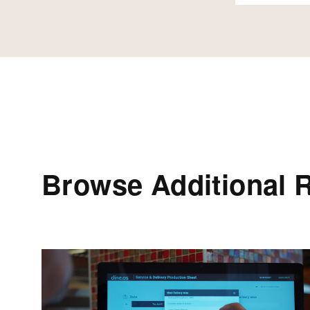
Browse Additional 