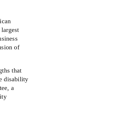
rican
 largest
usiness
usion of
ths that
 disability
ee, a
ity