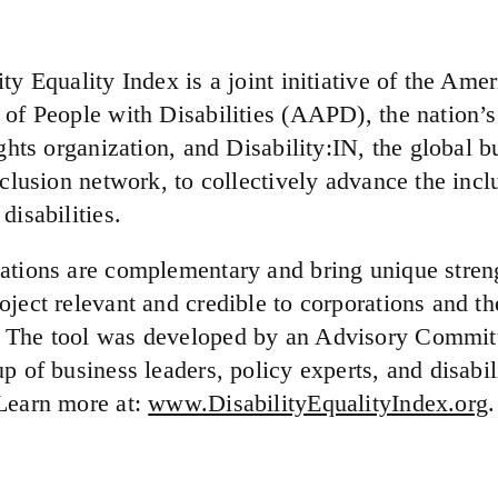
ty Equality Index is a joint initiative of the Ame
 of People with Disabilities (AAPD), the nation’s
ights organization, and Disability:IN, the global b
nclusion network, to collectively advance the incl
disabilities.
ations are complementary and bring unique streng
ject relevant and credible to corporations and the
 The tool was developed by an Advisory Committ
p of business leaders, policy experts, and disabil
Learn more at:
www.DisabilityEqualityIndex.org
.