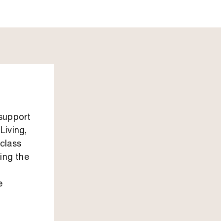
 support
Living,
class
ping the
e