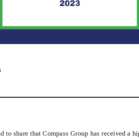
3
d to share that Compass Group has received a hi