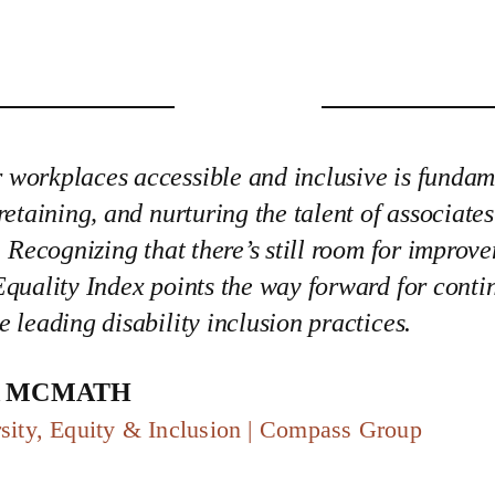
workplaces accessible and inclusive is fundam
 retaining, and nurturing the talent of associate
s. Recognizing that there’s still room for improv
Equality Index points the way forward for conti
e leading disability inclusion practices.
a McMath
sity, Equity & Inclusion | Compass Group