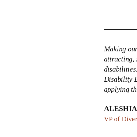
Making our 
attracting,
disabilitie
Disability 
applying th
Aleshi
VP of Diver