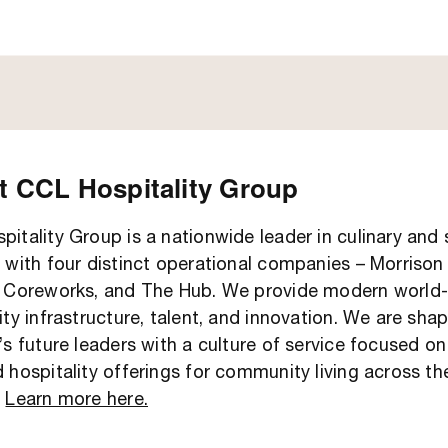
 CCL Hospitality Group
itality Group is a nationwide leader in culinary and
 with four distinct operational companies – Morrison 
, Coreworks, and The Hub. We provide modern world-
ity infrastructure, talent, and innovation. We are sha
’s future leaders with a culture of service focused on
 hospitality offerings for community living across th
.
Learn more here.