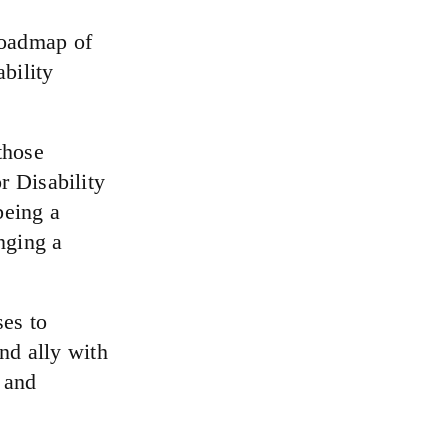
roadmap of
bility
those
r Disability
being a
nging a
es to
and ally with
 and