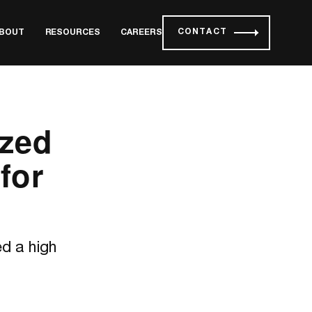
CONTACT
BOUT
RESOURCES
CAREERS
zed
for
d a high