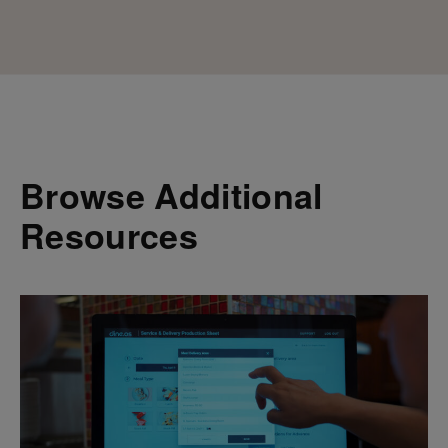
Browse Additional
Resources