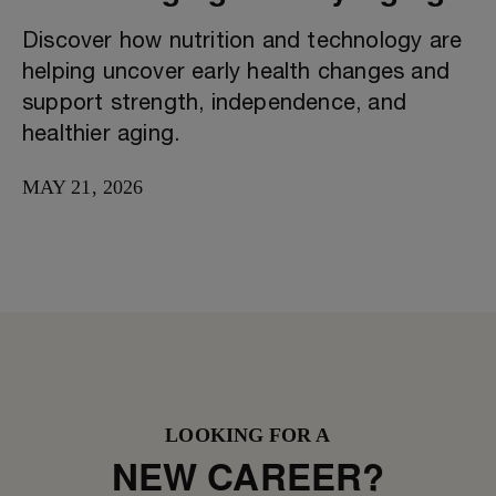
Discover how nutrition and technology are
helping uncover early health changes and
support strength, independence, and
healthier aging.
MAY 21, 2026
LOOKING FOR A
NEW CAREER?