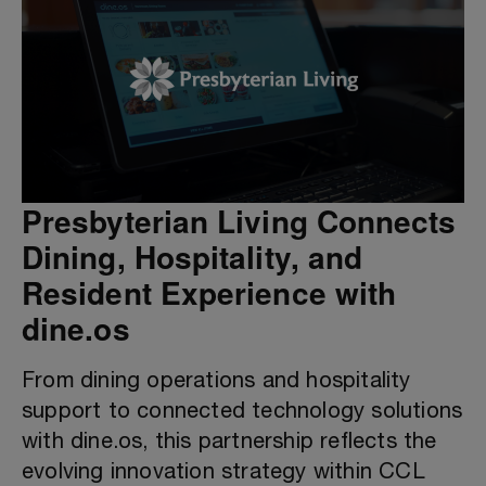
Presbyterian Living Connects
Dining, Hospitality, and
Resident Experience with
dine.os
From dining operations and hospitality
support to connected technology solutions
with dine.os, this partnership reflects the
evolving innovation strategy within CCL