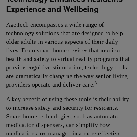
Experience and Wellbeing
AgeTech encompasses a wide range of
technology solutions that are designed to help
older adults in various aspects of their daily
lives. From smart home devices that monitor
health and safety to virtual reality programs that
provide cognitive stimulation, technology tools
are dramatically changing the way senior living
3
providers operate and deliver care.
A key benefit of using these tools is their ability
to increase safety and security for residents.
Smart home technologies, such as automated
medication dispensers, can simplify how
medications are managed in a more effective