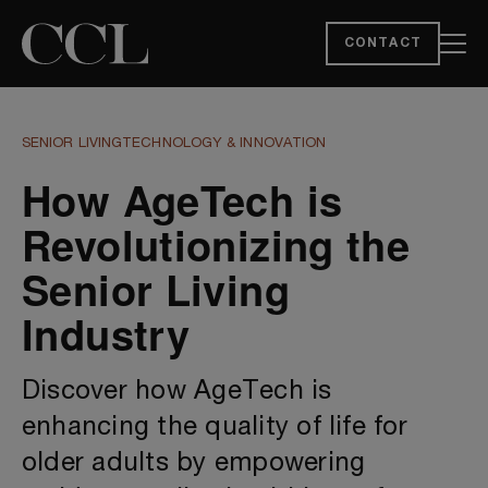
CONTACT
SENIOR LIVING
TECHNOLOGY & INNOVATION
How AgeTech is
Revolutionizing the
Senior Living
Industry
Discover how AgeTech is
enhancing the quality of life for
older adults by empowering