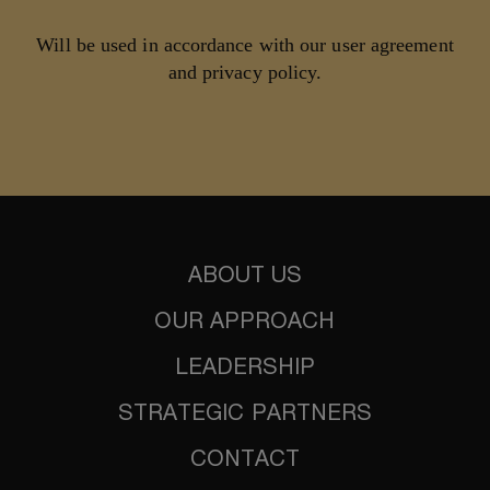
Will be used in accordance with our user agreement
and privacy policy.
ABOUT US
OUR APPROACH
LEADERSHIP
STRATEGIC PARTNERS
CONTACT