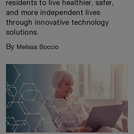
residents to live healthier, safer,
and more independent lives
through innovative technology
solutions.
By
Melissa Boccio