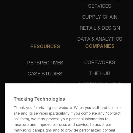
SERVICES
SUPPLY CHAIN
RETAIL & DESIGN
DATA & ANALYTICS
COMPANIES
RESOURCES
COREWORKS
PERSPECTIVES
THE HUB
CASE STUDIES
MORRISON LIVING
REPORTS
UNIDINE
NEWS & PRESS
Tracking Technologies
Thank you for visiting our website. When you visit and use our
site and its services (particularly if you complete any "contact
us" form), we may process your personal information to
measure and improve our sites and service, to assist our
marketing campaigns and to provide personalized content