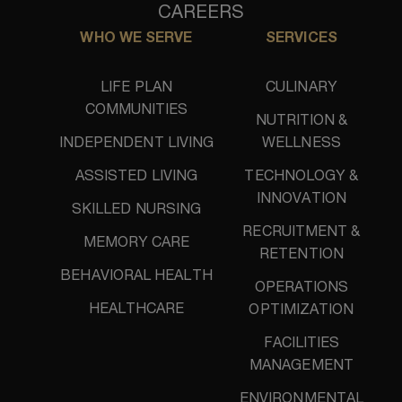
CAREERS
WHO WE SERVE
SERVICES
LIFE PLAN
CULINARY
COMMUNITIES
NUTRITION &
INDEPENDENT LIVING
WELLNESS
ASSISTED LIVING
TECHNOLOGY &
INNOVATION
SKILLED NURSING
RECRUITMENT &
MEMORY CARE
RETENTION
BEHAVIORAL HEALTH
OPERATIONS
HEALTHCARE
OPTIMIZATION
FACILITIES
MANAGEMENT
ENVIRONMENTAL