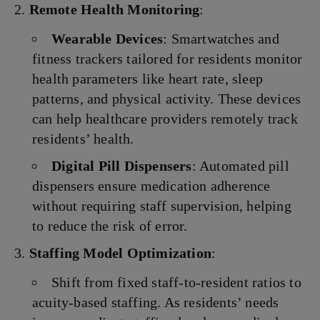
Remote Health Monitoring
:
Wearable Devices
: Smartwatches and
fitness trackers tailored for residents monitor
health parameters like heart rate, sleep
patterns, and physical activity. These devices
can help healthcare providers remotely track
residents’ health.
Digital Pill Dispensers
: Automated pill
dispensers ensure medication adherence
without requiring staff supervision, helping
to reduce the risk of error.
Staffing Model Optimization
:
Shift from fixed staff-to-resident ratios to
acuity-based staffing. As residents’ needs