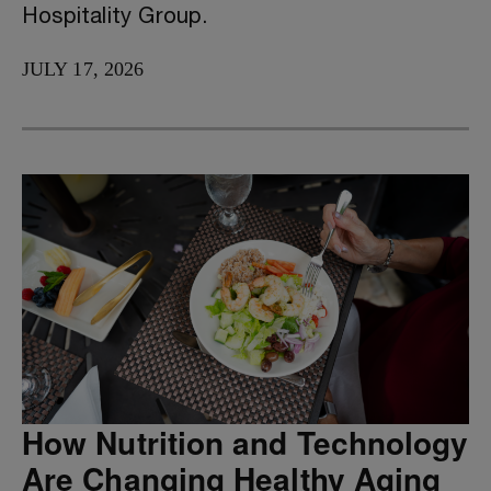
Hospitality Group.
JULY 17, 2026
How Nutrition and Technology
Are Changing Healthy Aging