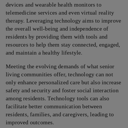
devices and wearable health monitors to
telemedicine services and even virtual reality
therapy. Leveraging technology aims to improve
the overall well-being and independence of
residents by providing them with tools and
resources to help them stay connected, engaged,
and maintain a healthy lifestyle.
Meeting the evolving demands of what senior
living communities offer, technology can not
only enhance personalized care but also increase
safety and security and foster social interaction
among residents. Technology tools can also
facilitate better communication between
residents, families, and caregivers, leading to
improved outcomes.