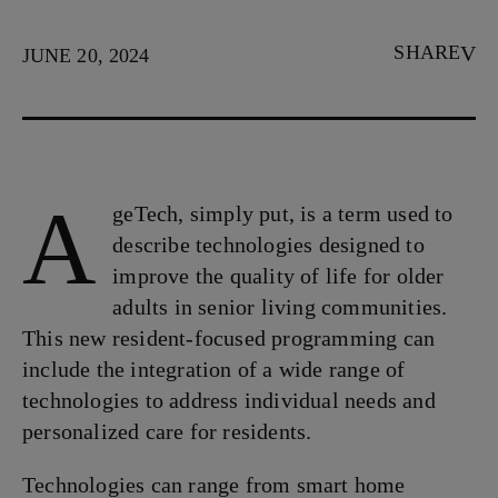
SHARE
JUNE 20, 2024
A
geTech, simply put, is a term used to
describe technologies designed to
improve the quality of life for older
adults in senior living communities.
This new resident-focused programming can
include the integration of a wide range of
technologies to address individual needs and
personalized care for residents.
Technologies can range from smart home