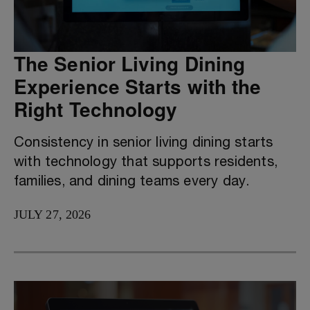
The Senior Living Dining
Experience Starts with the
Right Technology
Consistency in senior living dining starts
with technology that supports residents,
families, and dining teams every day.
JULY 27, 2026