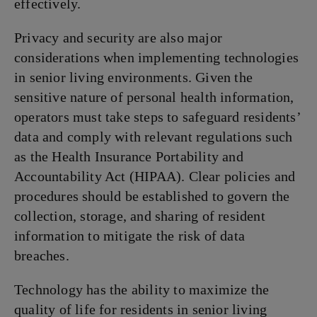
effectively.
Privacy and security are also major
considerations when implementing technologies
in senior living environments. Given the
sensitive nature of personal health information,
operators must take steps to safeguard residents’
data and comply with relevant regulations such
as the Health Insurance Portability and
Accountability Act (HIPAA). Clear policies and
procedures should be established to govern the
collection, storage, and sharing of resident
information to mitigate the risk of data
breaches.
Technology has the ability to maximize the
quality of life for residents in senior living