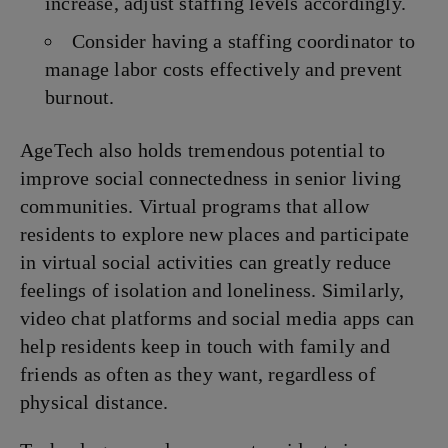
increase, adjust staffing levels accordingly.
Consider having a staffing coordinator to
manage labor costs effectively and prevent
burnout.
AgeTech also holds tremendous potential to
improve social connectedness in senior living
communities. Virtual programs that allow
residents to explore new places and participate
in virtual social activities can greatly reduce
feelings of isolation and loneliness. Similarly,
video chat platforms and social media apps can
help residents keep in touch with family and
friends as often as they want, regardless of
physical distance.