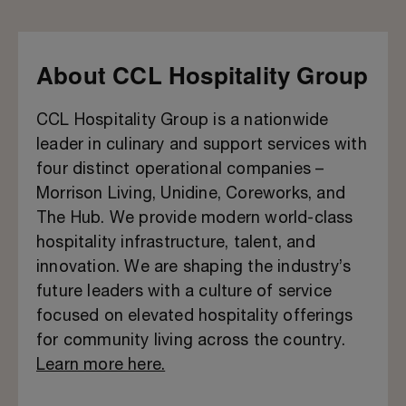
About CCL Hospitality Group
CCL Hospitality Group is a nationwide
leader in culinary and support services with
four distinct operational companies –
Morrison Living, Unidine, Coreworks, and
The Hub. We provide modern world-class
hospitality infrastructure, talent, and
innovation. We are shaping the industry’s
future leaders with a culture of service
focused on elevated hospitality offerings
for community living across the country.
Learn more here.