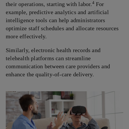
4
their operations, starting with labor.
For
example, predictive analytics and artificial
intelligence tools can help administrators
optimize staff schedules and allocate resources
more effectively.
Similarly, electronic health records and
telehealth platforms can streamline
communication between care providers and
enhance the quality-of-care delivery.