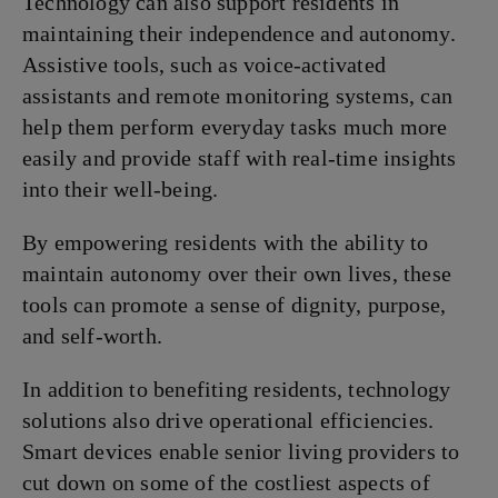
Technology can also support residents in
maintaining their independence and autonomy.
Assistive tools, such as voice-activated
assistants and remote monitoring systems, can
help them perform everyday tasks much more
easily and provide staff with real-time insights
into their well-being.
By empowering residents with the ability to
maintain autonomy over their own lives, these
tools can promote a sense of dignity, purpose,
and self-worth.
In addition to benefiting residents, technology
solutions also drive operational efficiencies.
Smart devices enable senior living providers to
cut down on some of the costliest aspects of