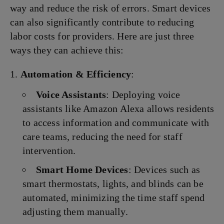
way and reduce the risk of errors. Smart devices
can also significantly contribute to reducing
labor costs for providers. Here are just three
ways they can achieve this:
Automation & Efficiency
:
Voice Assistants
: Deploying voice
assistants like Amazon Alexa allows residents
to access information and communicate with
care teams, reducing the need for staff
intervention.
Smart Home Devices
: Devices such as
smart thermostats, lights, and blinds can be
automated, minimizing the time staff spend
adjusting them manually.