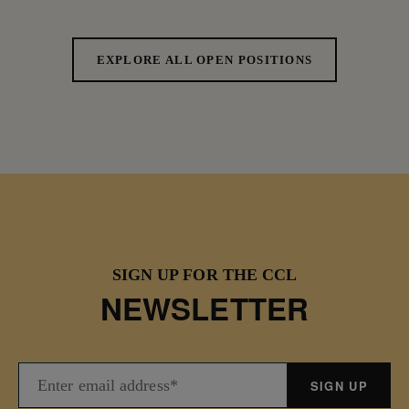
EXPLORE ALL OPEN POSITIONS
SIGN UP FOR THE CCL
NEWSLETTER