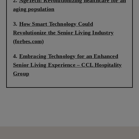
AgeTech: Revolutionizing healthcare for an
aging population
How Smart Technology Could
Revolutionize the Senior Living Industry
(forbes.com)
Embracing Technology for an Enhanced
Senior Living Experience – CCL Hospitality
Group