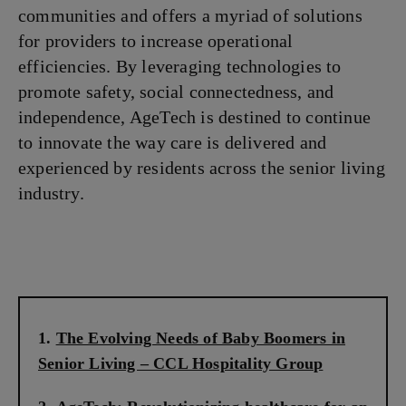
communities and offers a myriad of solutions
for providers to increase operational
efficiencies. By leveraging technologies to
promote safety, social connectedness, and
independence, AgeTech is destined to continue
to innovate the way care is delivered and
experienced by residents across the senior living
industry.
The Evolving Needs of Baby Boomers in
Senior Living – CCL Hospitality Group