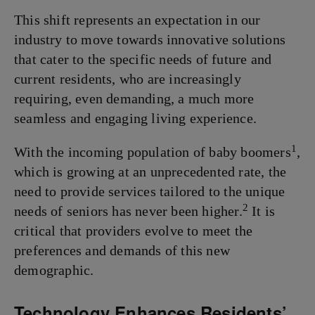
This shift represents an expectation in our
industry to move towards innovative solutions
that cater to the specific needs of future and
current residents, who are increasingly
requiring, even demanding, a much more
seamless and engaging living experience.
1
With the incoming population of baby boomers
,
which is growing at an unprecedented rate, the
need to provide services tailored to the unique
2
needs of seniors has never been higher.
It is
critical that providers evolve to meet the
preferences and demands of this new
demographic.
Technology Enhances Residents’