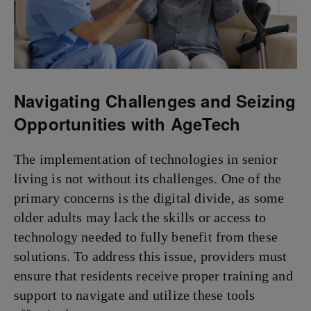
Navigating Challenges and Seizing
Opportunities with AgeTech
The implementation of technologies in senior
living is not without its challenges. One of the
primary concerns is the digital divide, as some
older adults may lack the skills or access to
technology needed to fully benefit from these
solutions. To address this issue, providers must
ensure that residents receive proper training and
support to navigate and utilize these tools