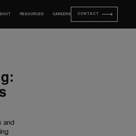
CONTACT
BOUT
RESOURCES
CAREERS
ng:
s
s and
ing