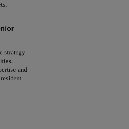
ts.
enior
e strategy
ties.
ertise and
 resident