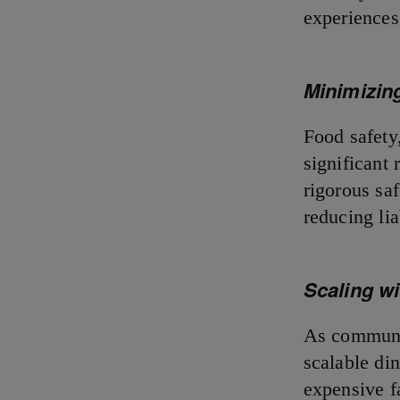
experiences
Minimizing
Food safety
significant 
rigorous saf
reducing li
Scaling w
As communit
scalable din
expensive f