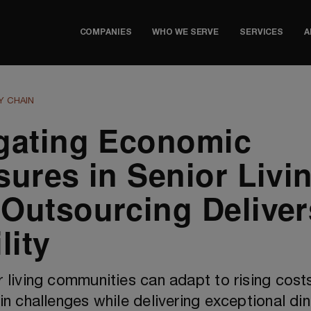
COMPANIES
WHO WE SERVE
SERVICES
A
Y CHAIN
gating Economic
sures in Senior Livi
Outsourcing Deliver
lity
 living communities can adapt to rising cost
in challenges while delivering exceptional din