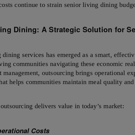
costs continue to strain senior living dining budge
ng Dining: A Strategic Solution for S
 dining services has emerged as a smart, effectiv
living communities navigating these economic reali
 management, outsourcing brings operational exp
 that helps communities maintain meal quality and
n.
outsourcing delivers value in today’s market:
perational Costs