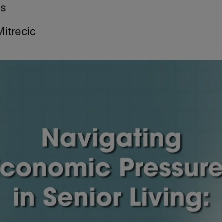
es
Mitrecic