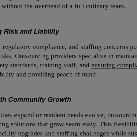
 without the overhead of a full culinary team.
 Risk and Liability
, regulatory compliance, and staffing concerns p
risks. Outsourcing providers specialize in mainta
ety standards, training staff, and
ensuring compli
ability and providing peace of mind.
ith Community Growth
ies expand or resident needs evolve, outsourcin
ing solutions that grow seamlessly. This flexibili
acility upgrades and staffing challenges while sus