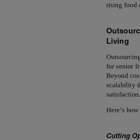
rising food 
Outsourci
Living
Outsourcing
for senior 
Beyond cost
scalability
satisfactio
Here’s how 
Cutting O