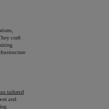
ations,
They craft
mizing
frastructure
us tailored
ent and
ing