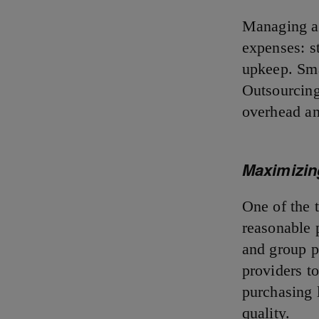
Managing an
expenses: st
upkeep. Sma
Outsourcing 
overhead an
Maximizin
One of the t
reasonable 
and group p
providers to
purchasing 
quality.