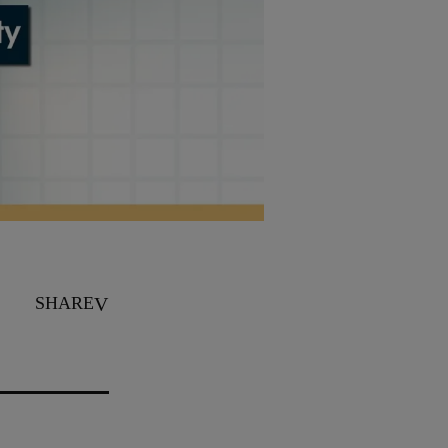
SHARE