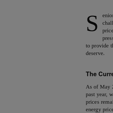
S
enio
chal
pric
pres
to provide t
deserve.
The Curr
As of May 
past year, 
prices rema
energy price