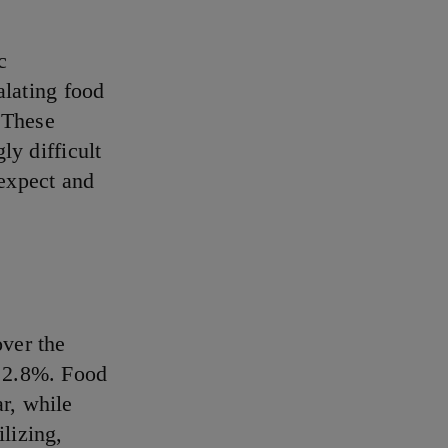
c
alating food
. These
ly difficult
 expect and
ver the
p 2.8%. Food
r, while
lizing,