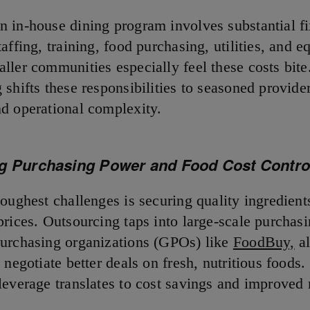
 in-house dining program involves substantial f
affing, training, food purchasing, utilities, and 
ller communities especially feel these costs bite
shifts these responsibilities to seasoned provide
d operational complexity.
g Purchasing Power and Food Cost Contro
oughest challenges is securing quality ingredient
prices. Outsourcing taps into large-scale purchas
urchasing organizations (GPOs) like
FoodBuy,
al
 negotiate better deals on fresh, nutritious foods.
leverage translates to cost savings and improved