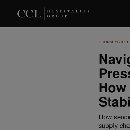
CULINARY
SUPPL
Navi
Pres
How 
Stabi
How senior
supply cha