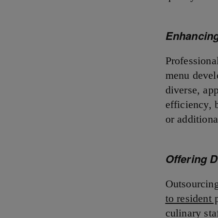
Enhancing
Professional
menu develo
diverse, ap
efficiency,
or additiona
Offering 
Outsourcing
to resident 
culinary st