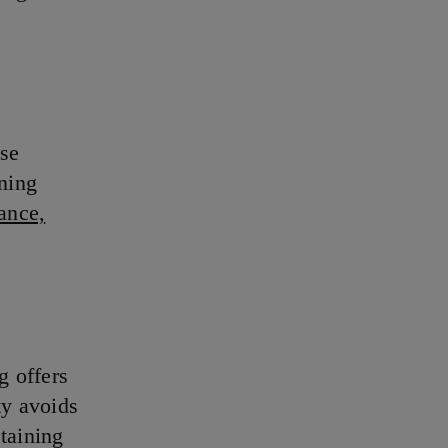
ose
ining
ance,
g offers
ty avoids
taining