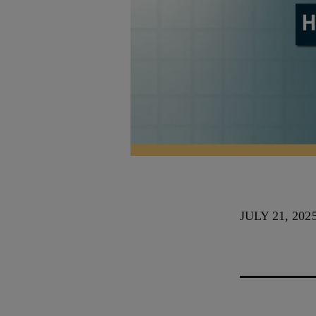
JULY 21, 202