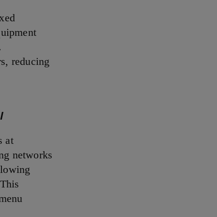
ixed
equipment
.
rs, reducing
l
s at
ing networks
lowing
 This
 menu