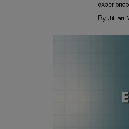
experienc
By
Jillian 