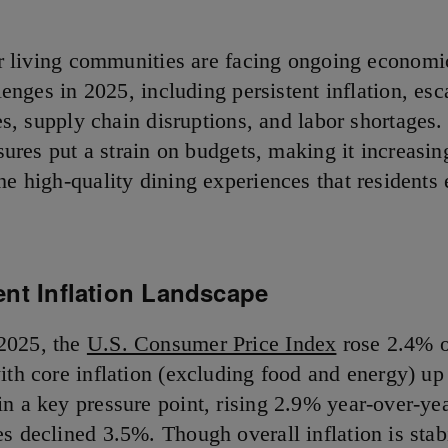
r living communities are facing ongoing economi
lenges in 2025, including persistent inflation, esc
es, supply chain disruptions, and labor shortages
sures put a strain on budgets, making it increasing
he high-quality dining experiences that residents
ent Inflation Landscape
2025, the
U.S. Consumer Price Index
rose 2.4% o
with core inflation (excluding food and energy) u
in a key pressure point, rising 2.9% year-over-yea
s declined 3.5%. Though overall inflation is stabi