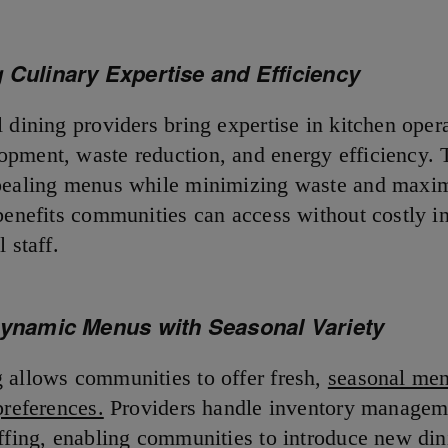
 Culinary Expertise and Efficiency
 dining providers bring expertise in kitchen oper
pment, waste reduction, and energy efficiency. 
pealing menus while minimizing waste and maxi
 benefits communities can access without costly in
l staff.
Dynamic Menus with Seasonal Variety
 allows communities to offer fresh,
seasonal men
preferences.
Providers handle inventory managem
affing, enabling communities to introduce new din