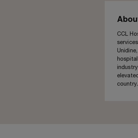
About
CCL Hosp
services
Unidine
hospital
industry
elevated
country