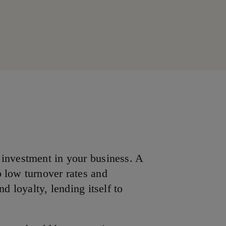
 investment in your business. A
 low turnover rates and
nd loyalty, lending itself to