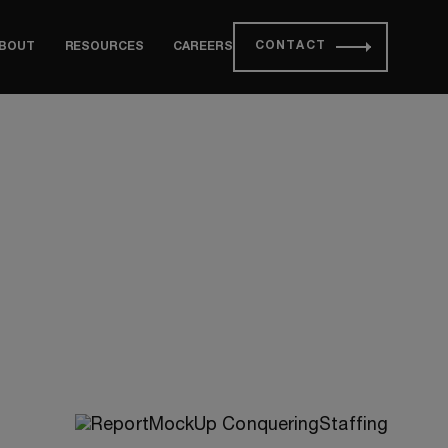
CONTACT
BOUT
RESOURCES
CAREERS