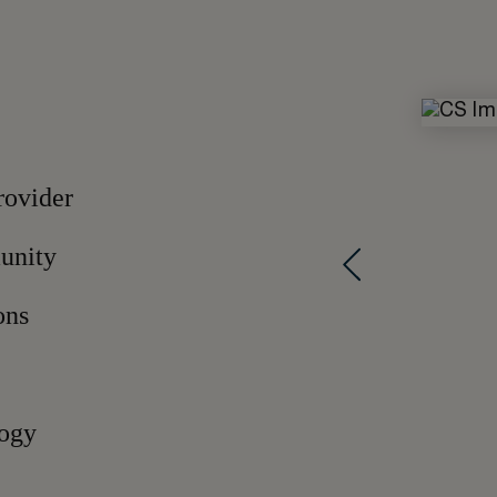
rovider
munity
ons
logy