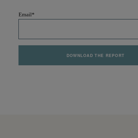
Email
*