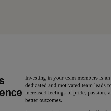
rs
Investing in your team members is an
dedicated and motivated team leads to
lence
increased feelings of pride, passion, a
better outcomes.