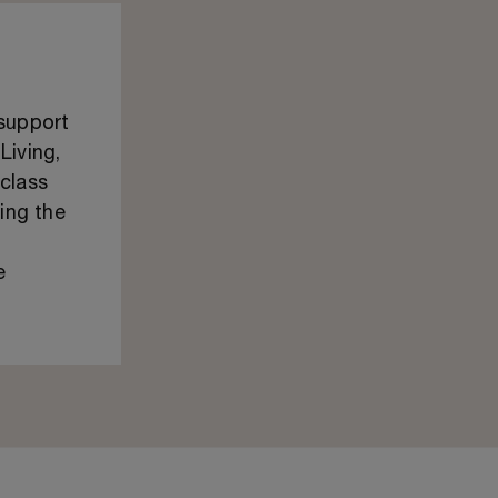
 support
Living,
class
ping the
e