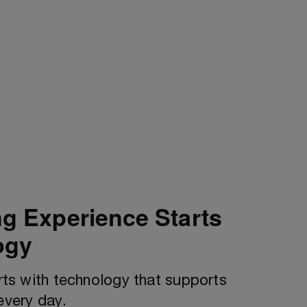
ng Experience Starts
ogy
arts with technology that supports
every day.