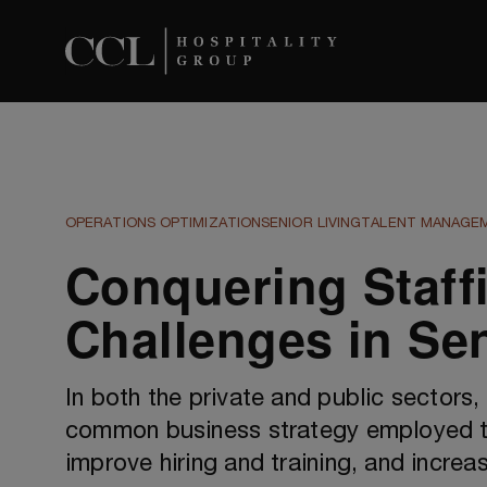
OPERATIONS OPTIMIZATION
SENIOR LIVING
TALENT MANAGE
Conquering Staff
Challenges in Sen
In both the private and public sectors,
common business strategy employed t
improve hiring and training, and increas