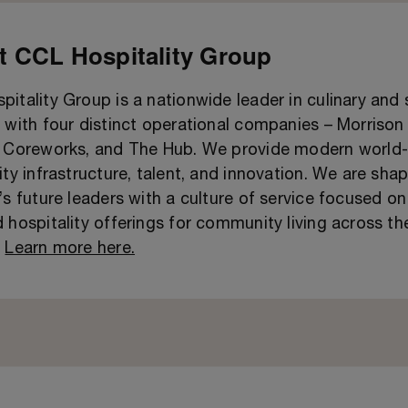
 CCL Hospitality Group
itality Group is a nationwide leader in culinary and
 with four distinct operational companies – Morrison 
, Coreworks, and The Hub. We provide modern world-
ity infrastructure, talent, and innovation. We are sha
’s future leaders with a culture of service focused on
 hospitality offerings for community living across th
.
Learn more here.