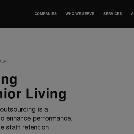
COMPANIES
WHO WE SERVE
SERVICES
A
MENT
ing
ior Living
 outsourcing is a
o enhance performance,
e staff retention.