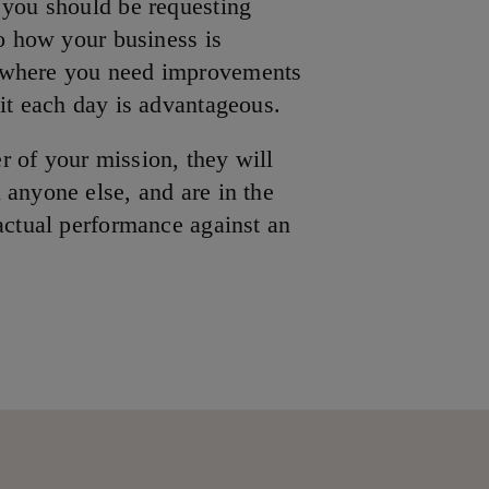
 you should be requesting
to how your business is
 where you need improvements
 it each day is advantageous.
 of your mission, they will
 anyone else, and are in the
 actual performance against an