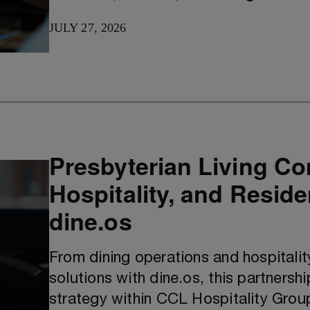
JULY 27, 2026
Presbyterian Living Co
Hospitality, and Resid
dine.os
From dining operations and hospitali
solutions with dine.os, this partnershi
strategy within CCL Hospitality Grou