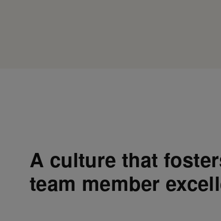
A culture that foste
team member excel