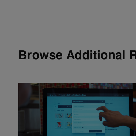
Browse Additional 