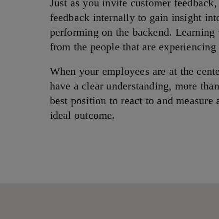
Just as you invite customer feedback,
feedback internally to gain insight in
performing on the backend. Learning
from the people that are experiencing
When your employees are at the center
have a clear understanding, more than
best position to react to and measure
ideal outcome.