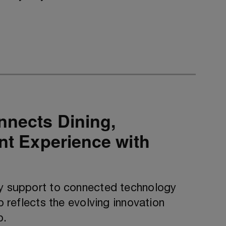
nnects Dining,
ent Experience with
ty support to connected technology
p reflects the evolving innovation
p.