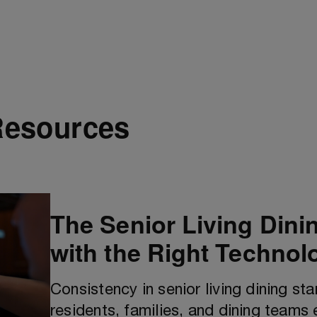
Resources
The Senior Living Dini
with the Right Technol
Consistency in senior living dining st
residents, families, and dining teams 