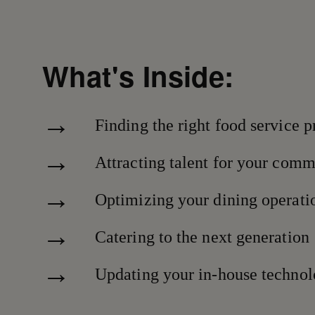
What's Inside:
Finding the right food service p
Attracting talent for your com
Optimizing your dining operati
Catering to the next generation
Updating your in-house techno