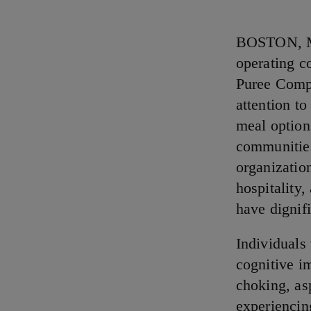
BOSTON, MA
operating c
Puree Compe
attention to
meal options
communities
organizatio
hospitality,
have dignif
Individuals
cognitive im
choking, as
experiencin