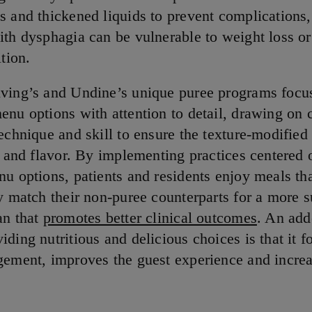
s and thickened liquids to prevent complications,
ith dysphagia can be vulnerable to weight loss or
ition.
ving’s and Undine’s unique puree programs focu
enu options with attention to detail, drawing on 
echnique and skill to ensure the texture-modified
ts and flavor. By implementing practices centered 
nu options, patients and residents enjoy meals th
ly match their non-puree counterparts for a more s
an that
promotes better clinical outcomes
. An add
ding nutritious and delicious choices is that it f
gement, improves the guest experience and increa
.