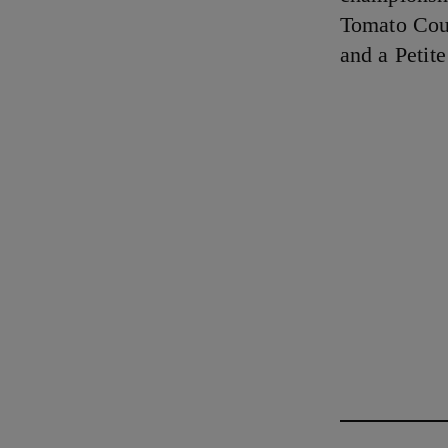
Tomato Coul
and a Petit