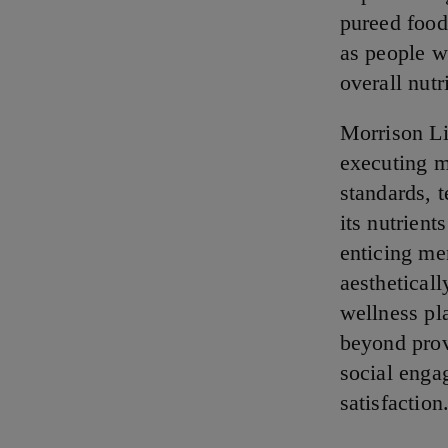
pureed food
as people w
overall nutr
Morrison Li
executing m
standards, t
its nutrien
enticing me
aesthetical
wellness pl
beyond provi
social enga
satisfaction