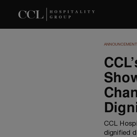
ANNOUNCEMEN
CCL’
Sho
Chan
Dign
CCL Hospit
dignified d