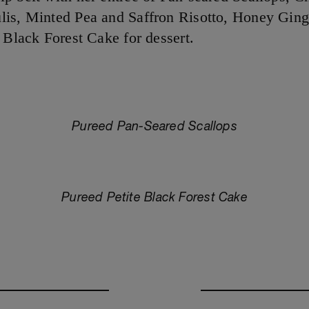
is, Minted Pea and Saffron Risotto, Honey Ging
e Black Forest Cake for dessert.
Pureed Pan-Seared Scallops
Pureed Petite Black Forest Cake