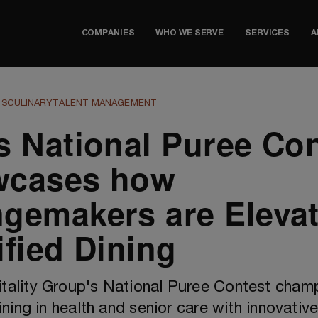
COMPANIES
WHO WE SERVE
SERVICES
A
TS
CULINARY
TALENT MANAGEMENT
s National Puree Con
wcases how
gemakers are Elevat
ified Dining
ality Group's National Puree Contest cham
ining in health and senior care with innovative