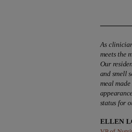
As clinicia
meets the m
Our residen
and smell se
meal made f
appearance 
status for o
Ellen 
VP of Nutri