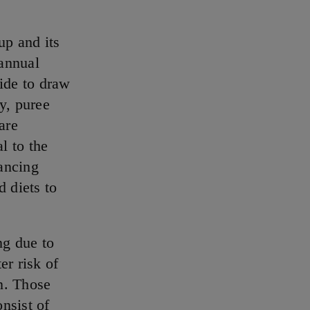
p and its
 annual
ide to draw
ty, puree
are
l to the
ancing
d diets to
ng due to
er risk of
n. Those
nsist of