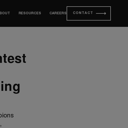
CONTACT
BOUT
RESOURCES
CAREERS
test
ing
pions
,