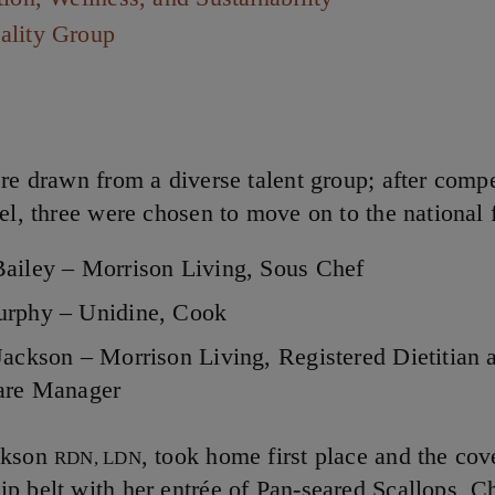
ality Group
ere drawn from a diverse talent group; after compe
el, three were chosen to move on to the national f
ailey – Morrison Living, Sous Chef
rphy – Unidine, Cook
Jackson – Morrison Living, Registered Dietitian 
Care Manager
ckson
, took home first place and the cov
RDN, LDN
p belt with her entrée of Pan-seared Scallops, C