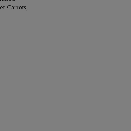
er Carrots,