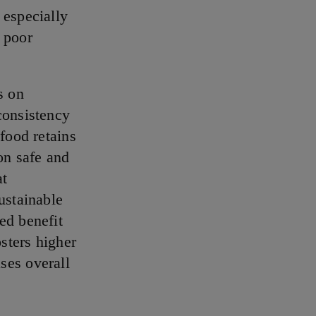
 especially
 poor
s on
consistency
 food retains
on safe and
at
ustainable
ed benefit
osters higher
ses overall