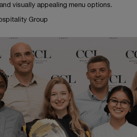
, and visually appealing menu options.
spitality Group