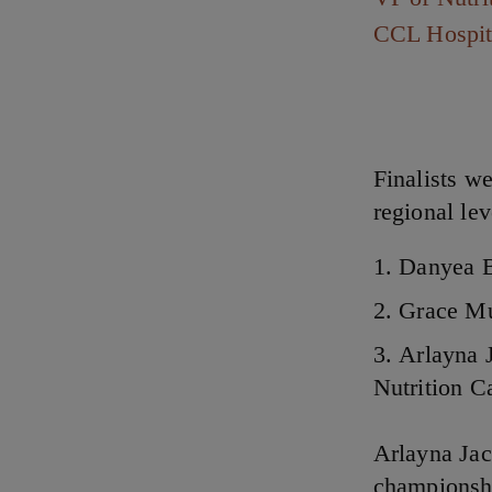
CCL Hospit
Finalists w
regional lev
Danyea B
Grace Mu
Arlayna 
Nutrition 
Arlayna Ja
championshi