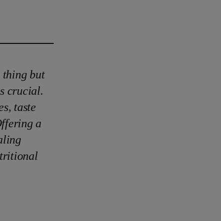
 thing but
s crucial.
s, taste
Offering a
aling
ritional