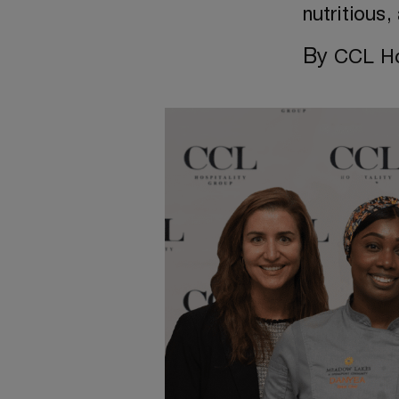
nutritious
By
CCL Ho