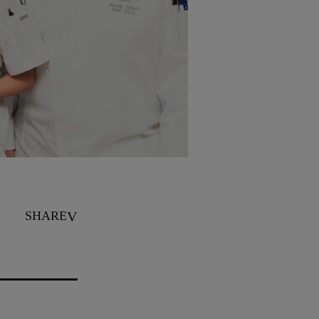
SHARE