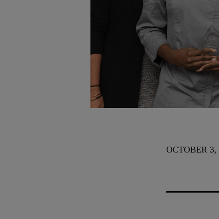
OCTOBER 3, 