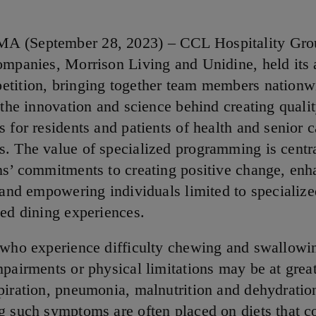
 (September 28, 2023) – CCL Hospitality Grou
ompanies, Morrison Living and Unidine, held its
tition, bringing together team members nationw
 the innovation and science behind creating quali
 for residents and patients of health and senior c
. The value of specialized programming is centra
ns’ commitments to creating positive change, enh
 and empowering individuals limited to specialize
ied dining experiences.
 who experience difficulty chewing and swallowi
pairments or physical limitations may be at great
piration, pneumonia, malnutrition and dehydratio
g such symptoms are often placed on diets that co