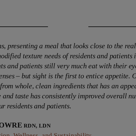
ns, presenting a meal that looks close to the real
odified texture needs of residents and patients i
ts and patients still very much eat with their eye
nses – but sight is the first to entice appetite. 
rom whole, clean ingredients that has an appe
and taste has consistently improved overall nut
ur residents and patients.
Lowre
RDN, LDN
tion, Wellness, and Sustainability