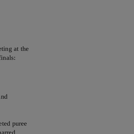
ting at the
inals:
and
eted puree
harred