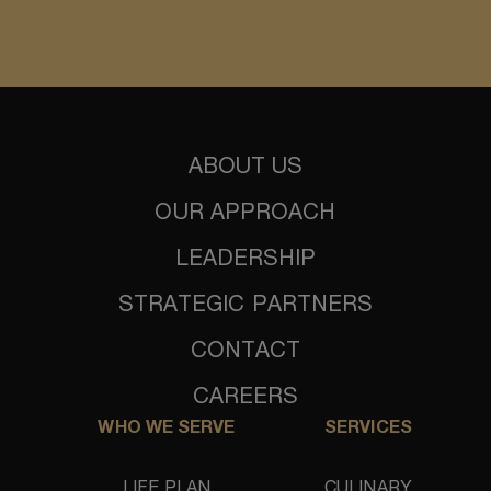
ABOUT US
OUR APPROACH
LEADERSHIP
STRATEGIC PARTNERS
CONTACT
CAREERS
WHO WE SERVE
SERVICES
LIFE PLAN
CULINARY