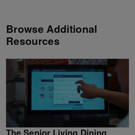
Browse Additional
Resources
The Senior Living Dining