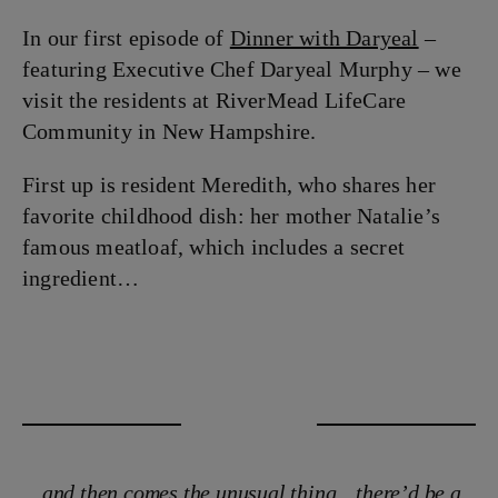
In our first episode of
Dinner with Daryeal
–
featuring Executive Chef Daryeal Murphy – we
visit the residents at RiverMead LifeCare
Community in New Hampshire.
First up is resident Meredith, who shares her
favorite childhood dish: her mother Natalie’s
famous meatloaf, which includes a secret
ingredient…
…and then comes the unusual thing…there’d be a