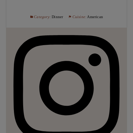
Category:
Dinner
Cuisine:
American