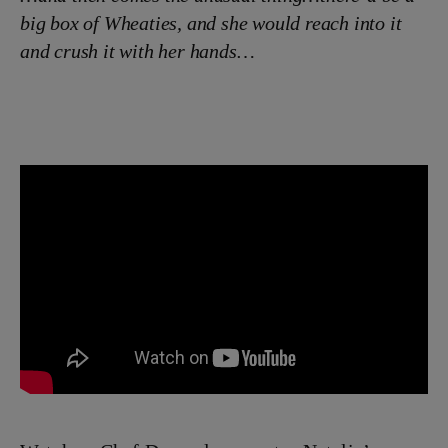
big box of Wheaties, and she would reach into it
and crush it with her hands…