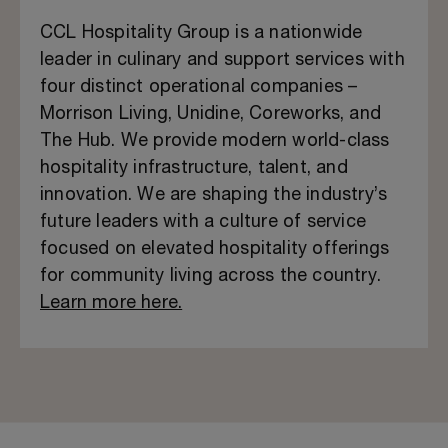
CCL Hospitality Group is a nationwide
leader in culinary and support services with
four distinct operational companies –
Morrison Living, Unidine, Coreworks, and
The Hub. We provide modern world-class
hospitality infrastructure, talent, and
innovation. We are shaping the industry’s
future leaders with a culture of service
focused on elevated hospitality offerings
for community living across the country.
Learn more here.