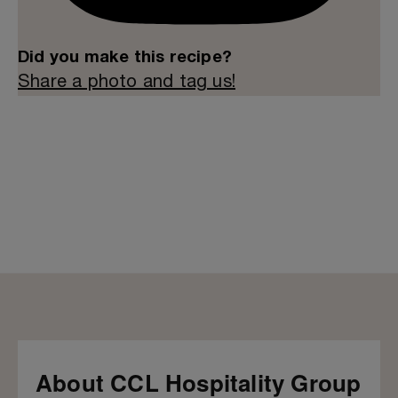
Did you make this recipe?
Share a photo and tag us!
About CCL Hospitality Group