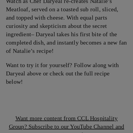
Watch as Chef Daryeal re-creates Natalie’s
Meatloaf, served on a toasted sub roll, sliced,
and topped with cheese. With equal parts
curiosity and skepticism about the secret
ingredient– Daryeal takes his first bite of the
completed dish, and instantly becomes a new fan
of Natalie’s recipe!
Want to try it for yourself? Follow along with
Daryeal above or check out the full recipe
below!
Want more content from CCL Hospitality
Group? Subscribe to our YouTube Channel and