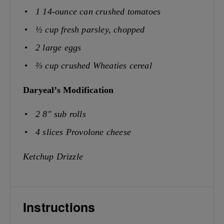
1
14-ounce can crushed tomatoes
½ cup
fresh parsley, chopped
2
large eggs
⅔ cup
crushed Wheaties cereal
Daryeal’s Modification
2
8″ sub rolls
4
slices Provolone cheese
Ketchup Drizzle
Instructions