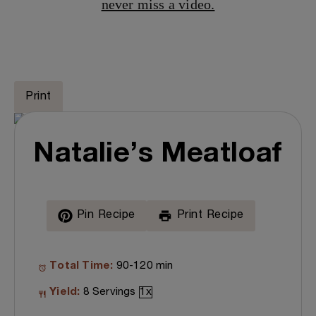
never miss a video.
Print
Natalie’s Meatloaf
Pin Recipe
Print Recipe
Total Time:
90-120 min
Yield:
8
Servings
1
x