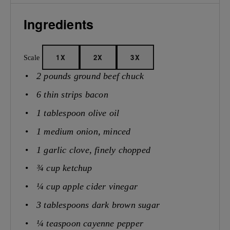
Ingredients
1X
2X
3X
Scale
2
pounds ground beef chuck
6
thin strips bacon
1 tablespoon
olive oil
1
medium onion, minced
1
garlic clove, finely chopped
¾ cup
ketchup
¼ cup
apple cider vinegar
3 tablespoons
dark brown sugar
¼ teaspoon
cayenne pepper