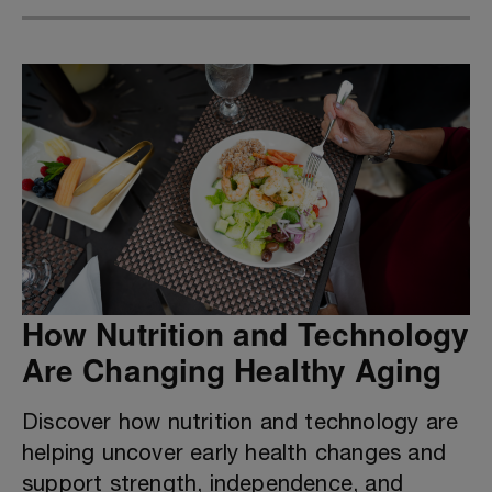
How Nutrition and Technology
Are Changing Healthy Aging
Discover how nutrition and technology are
helping uncover early health changes and
support strength, independence, and