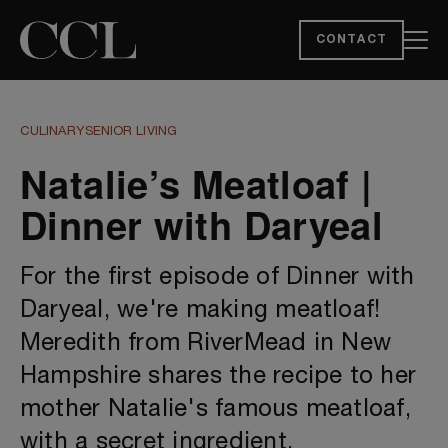
CONTACT
CULINARY
SENIOR LIVING
Natalie’s Meatloaf |
Dinner with Daryeal
For the first episode of Dinner with
Daryeal, we're making meatloaf!
Meredith from RiverMead in New
Hampshire shares the recipe to her
mother Natalie's famous meatloaf,
with a secret ingredient.