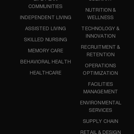
COMMUNITIES
NUTRITION &
INDEPENDENT LIVING
WELLNESS
ASSISTED LIVING
TECHNOLOGY &
INNOVATION
SKILLED NURSING
RECRUITMENT &
MEMORY CARE
RETENTION
BEHAVIORAL HEALTH
OPERATIONS
HEALTHCARE
OPTIMIZATION
FACILITIES
MANAGEMENT
ENVIRONMENTAL
SERVICES
SUPPLY CHAIN
RETAIL & DESIGN