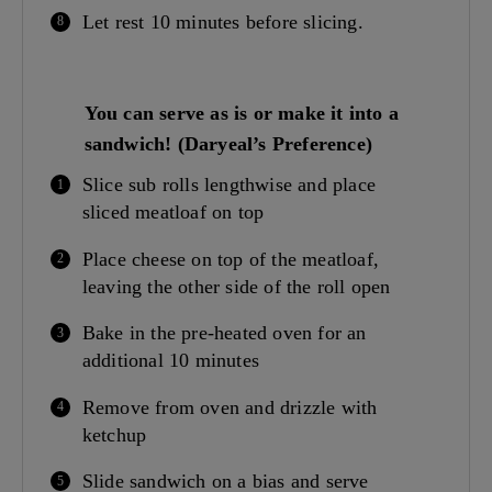
Let rest 10 minutes before slicing.
You can serve as is or make it into a
sandwich! (Daryeal’s Preference)
Slice sub rolls lengthwise and place
sliced meatloaf on top
Place cheese on top of the meatloaf,
leaving the other side of the roll open
Bake in the pre-heated oven for an
additional 10 minutes
Remove from oven and drizzle with
ketchup
Slide sandwich on a bias and serve