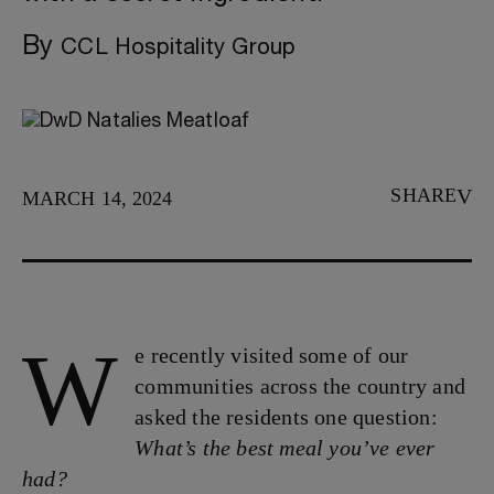
By
CCL Hospitality Group
SHARE
MARCH 14, 2024
W
e recently visited some of our
communities across the country and
asked the residents one question:
What’s the best meal you’ve ever
had?