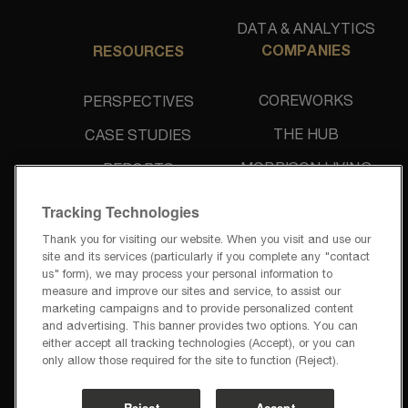
DATA & ANALYTICS
COMPANIES
RESOURCES
COREWORKS
PERSPECTIVES
THE HUB
CASE STUDIES
MORRISON LIVING
REPORTS
UNIDINE
NEWS & PRESS
Tracking Technologies
Thank you for visiting our website. When you visit and use our
site and its services (particularly if you complete any "contact
us" form), we may process your personal information to
measure and improve our sites and service, to assist our
marketing campaigns and to provide personalized content
and advertising. This banner provides two options. You can
PRIVACY POLICY
either accept all tracking technologies (Accept), or you can
TERMS OF USE
only allow those required for the site to function (Reject).
PRIVACY REQUESTS
CODE OF BUSINESS CONDUCT
Reject
Accept