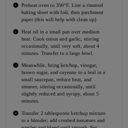
Preheat oven to 350°F. Line a rimmed
baking sheet with foil, then parchment
paper (this will help with clean up)
Heat oil in a small pan over medium
heat. Cook onion and garlic, stirring
occasionally, until very soft, about 4
minutes. Transfer to a large bowl.
Meanwhile, bring ketchup, vinegar,
brown sugar, and cayenne to a boil in a
small saucepan, reduce heat, and
simmer, stirring occasionally, until
slightly reduced and syrupy, about 5
minutes.
Transfer 2 tablespoons ketchup mixture
to a blender; add crushed tomatoes and
parsley and blend until smooth. Set