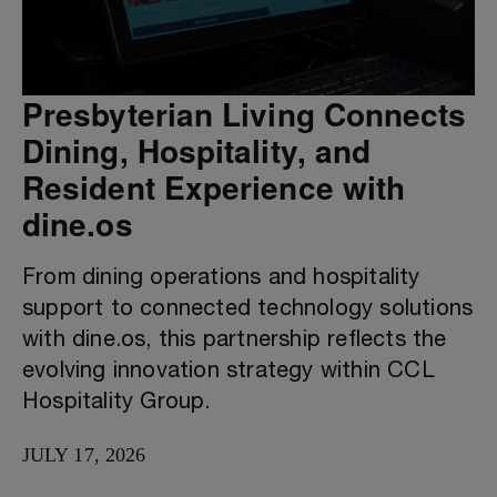
Presbyterian Living Connects
Dining, Hospitality, and
Resident Experience with
dine.os
From dining operations and hospitality
support to connected technology solutions
with dine.os, this partnership reflects the
evolving innovation strategy within CCL
Hospitality Group.
JULY 17, 2026