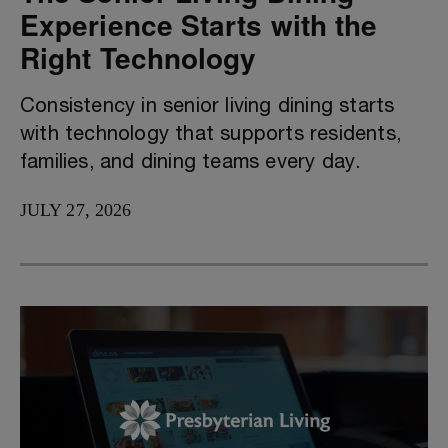
Experience Starts with the
Right Technology
Consistency in senior living dining starts
with technology that supports residents,
families, and dining teams every day.
JULY 27, 2026