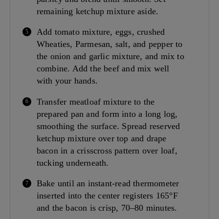
remaining ketchup mixture aside.
Add tomato mixture, eggs, crushed
Wheaties, Parmesan, salt, and pepper to
the onion and garlic mixture, and mix to
combine. Add the beef and mix well
with your hands.
Transfer meatloaf mixture to the
prepared pan and form into a long log,
smoothing the surface. Spread reserved
ketchup mixture over top and drape
bacon in a crisscross pattern over loaf,
tucking underneath.
Bake until an instant-read thermometer
inserted into the center registers 165°F
and the bacon is crisp, 70–80 minutes.