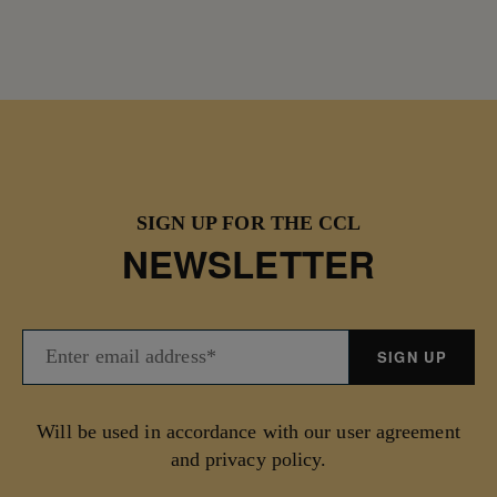
SIGN UP FOR THE CCL
NEWSLETTER
Will be used in accordance with our user agreement
and privacy policy.