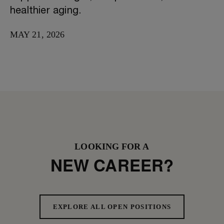
healthier aging.
MAY 21, 2026
LOOKING FOR A
NEW CAREER?
EXPLORE ALL OPEN POSITIONS