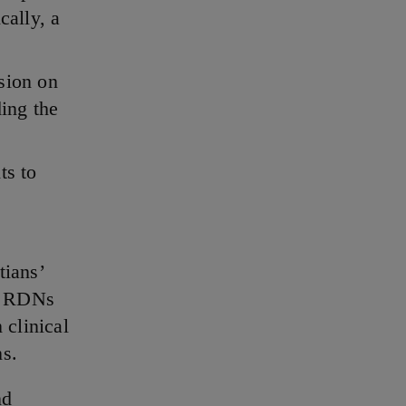
cally, a
sion on
ing the
ts to
tians’
ur RDNs
 clinical
ns.
nd