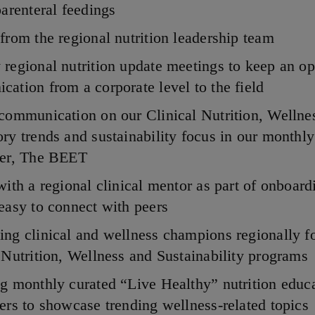
parenteral feedings
from the regional nutrition leadership team
regional nutrition update meetings to keep an op
ation from a corporate level to the field
communication on our Clinical Nutrition, Wellne
ry trends and sustainability focus in our monthly
ter, The BEET
with a regional clinical mentor as part of onboard
easy to connect with peers
ng clinical and wellness champions regionally f
 Nutrition, Wellness and Sustainability programs
g monthly curated “Live Healthy” nutrition educ
ers to showcase trending wellness-related topics