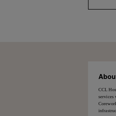
About
CCL Hosp
services 
Corework
infrastru