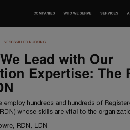
COMPANIES
WHO WE SERVE
SERVICES
A
LLNESS
SKILLED NURSING
We Lead with Our
ition Expertise: The 
DN
e employ hundreds and hundreds of Registe
(RDN) whose skills are vital to the organizati
Lowre, RDN, LDN