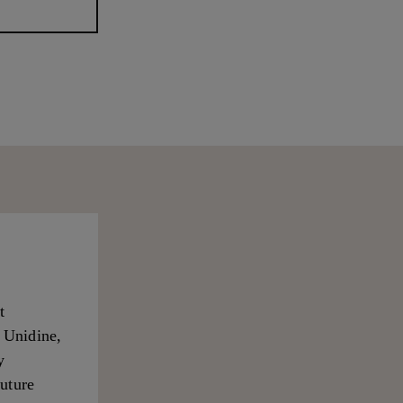
t
, Unidine,
y
future