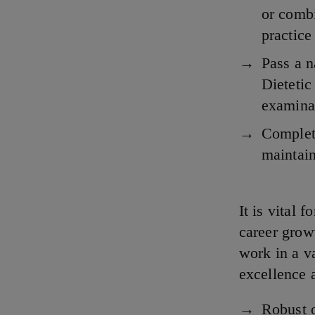
or combi
practice
Pass a 
Dietetic
examinat
Complete
maintain
It is vital 
career grow
work in a va
excellence a
Robust 