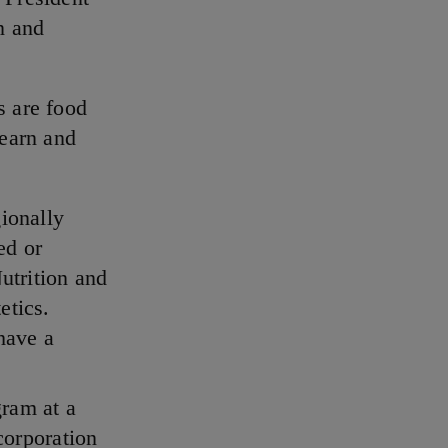
n and
s are food
 earn and
ionally
ed or
utrition and
etics.
have a
ram at a
corporation