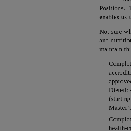
Positions. 
enables us t
Not sure wh
and nutritio
maintain thi
Complete
accredit
approved
Dieteti
(startin
Master’
Complet
health-c