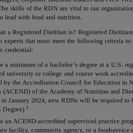
The skills of the RDN are vital to our organizatio
o lead with food and nutrition.
at a Registered Dietitian is? Registered Dietitian
n experts that must meet the following criteria to
s credential:
 a minimum of a bachelor’s degree at a U.S. reg
ed university or college and course work accredit
 by the Accreditation Council for Education in N
cs (ACEND) of the Academy of Nutrition and Diet
g in January 2024, new RDNs will be required to 
1
s Degree)
e an ACEND-accredited supervised practice prog
are facility, community agency, or a foodservice 