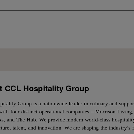
 CCL Hospitality Group
itality Group is a nationwide leader in culinary and suppor
with four distinct operational companies – Morrison Living
s, and The Hub. We provide modern world-class hospitalit
cture, talent, and innovation. We are shaping the industry’s 