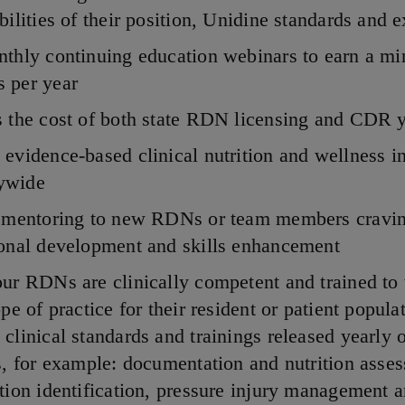
bilities of their position, Unidine standards and 
nthly continuing education webinars to earn a m
 per year
 the cost of both state RDN licensing and CDR 
evidence-based clinical nutrition and wellness in
ywide
l mentoring to new RDNs or team members cravi
ional development and skills enhancement
ur RDNs are clinically competent and trained to
ope of practice for their resident or patient popula
clinical standards and trainings released yearly o
s, for example: documentation and nutrition asse
tion identification, pressure injury management 