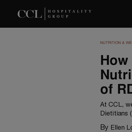
NUTRITION & WE
How 
Nutr
of R
At CCL, w
Dietitians 
By
Ellen 