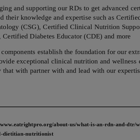
ing and supporting our RDs to get advanced cert
d their knowledge and expertise such as Certifie
tology (CSG), Certified Clinical Nutrition Suppo
 Certified Diabetes Educator (CDE) and more
e components establish the foundation for our ext
vide exceptional clinical nutrition and wellness 
y that with partner with and lead with our expertis
//www.eatrightpro.org/about-us/what-is-an-rdn-and-dtr/w
-dietitian-nutritionist