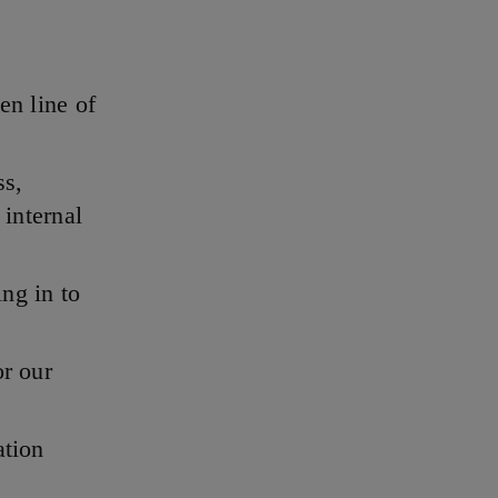
en line of
ss,
 internal
ing in to
or our
ation