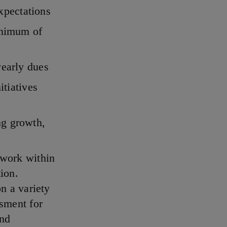
expectations
inimum of
yearly dues
itiatives
ng growth,
 work within
tion.
n a variety
ssment for
and