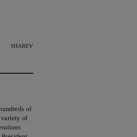
SHARE
hundreds of
variety of
erations
 President