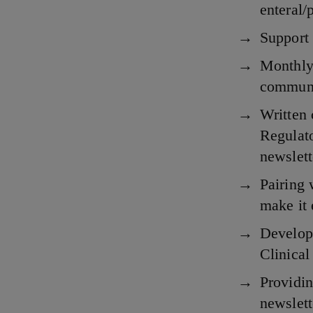
enteral/
Support 
Monthly 
communic
Written 
Regulato
newslet
Pairing 
make it 
Developi
Clinical
Providin
newslett