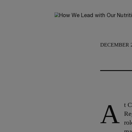
DECEMBER 2
A
t 
Re
rol
ma