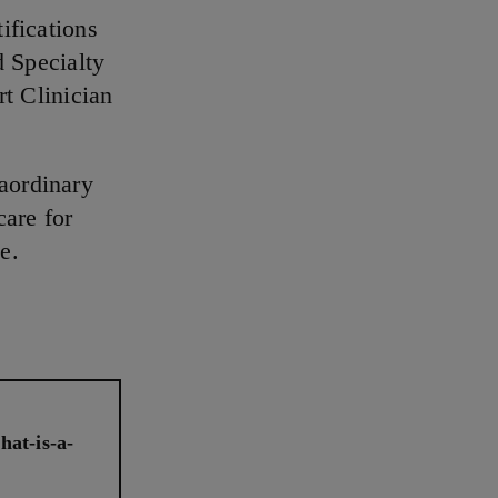
ifications
d Specialty
rt Clinician
raordinary
care for
e.
hat-is-a-