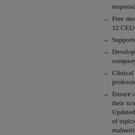
responsi
Free mo
12 CEUs
Supports
Develop 
compan
Clinica
profess
Ensure o
their sc
Updated 
of topic
malnutri