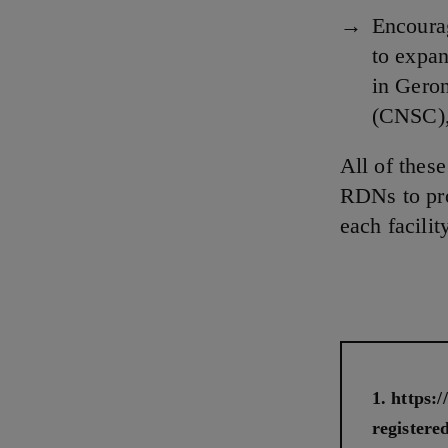
Encourag
to expan
in Geron
(CNSC),
All of thes
RDNs to pro
each facilit
https:
registered