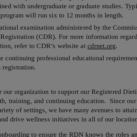
ned with undergraduate or graduate studies. Typi
 program will run six to 12 months in length.
national examination administered by the Commis
 Registration (CDR). For more information regard
ion, refer to CDR’s website at
cdrnet.org
.
 continuing professional educational requiremen
 registration.
for our organization to support our Registered Dieti
th, training, and continuing education. Since o
riety of settings, we have many avenues to attain
nd drive wellness initiatives in all of our locatio
onboarding to ensure the RDN knows the roles a