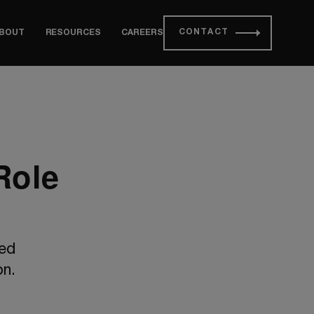
CONTACT
BOUT
RESOURCES
CAREERS
Role
red
on.