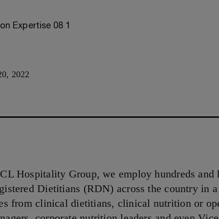
0, 2022
CCL Hospitality Group, we employ hundreds and 
gistered Dietitians (RDN) across the country in a 
es from clinical dietitians, clinical nutrition or op
nagers, corporate nutrition leaders and even Vice