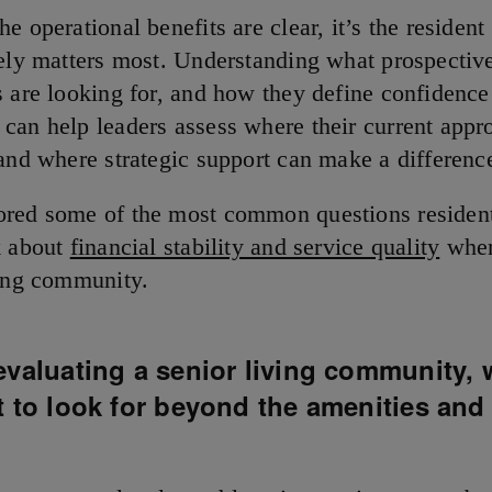
e operational benefits are clear, it’s the resident
tely matters most. Understanding what prospective
s are looking for, and how they define confidence
can help leaders assess where their current appr
 and where strategic support can make a differenc
red some of the most common questions residen
k about
financial stability and service quality
when
ving community.
valuating a senior living community, 
 to look for beyond the amenities and
?