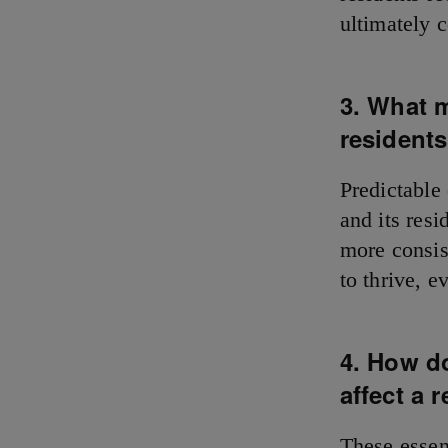
ultimately c
3. What 
resident
Predictable
and its resi
more consis
to thrive, 
4. How d
affect a r
These essen