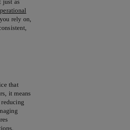
 just as
operational
 you rely on,
consistent,
ice that
rs, it means
, reducing
anaging
res
tions,