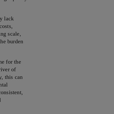
y lack
costs,
ing scale,
 the burden
ne for the
iver of
, this can
ntal
onsistent,
d