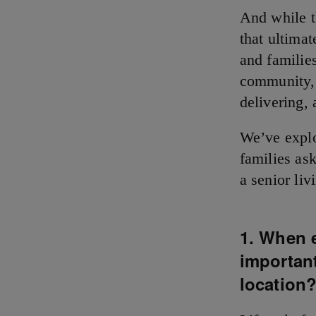
And while th
that ultima
and familie
community, 
delivering,
We’ve explo
families as
a senior li
1. When e
important
location