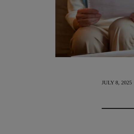
JULY 8, 2025