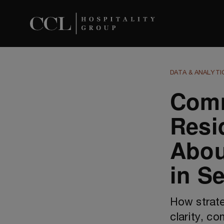
DATA & ANALYTI
Com
Resi
Abou
in S
How strate
clarity, c