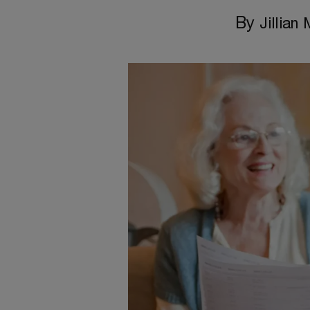
By
Jillian 