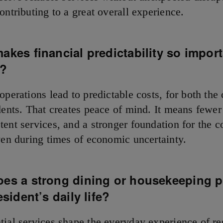
ontributing to a great overall experience.
makes
financial predictability so import
s?
 operations lead to predictable costs, for both th
dents. That creates peace of mind. It means fewer
tent services, and a stronger foundation for the
even during times of economic uncertainty.
oes a strong dining or housekeeping 
esident’s daily life?
tial services shape the everyday experience of re