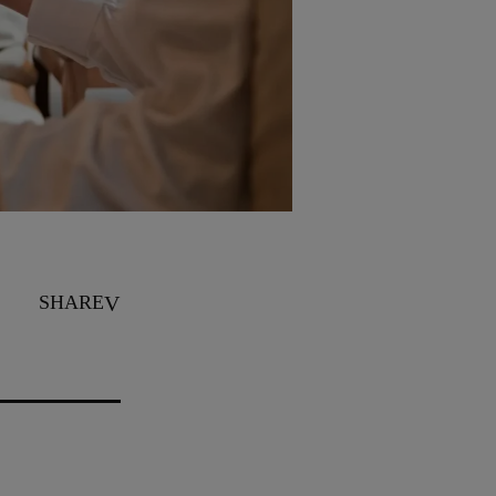
SHARE