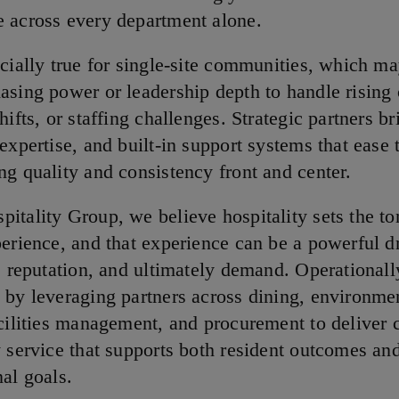
 across every department alone.
ecially true for single-site communities, which ma
asing power or leadership depth to handle rising 
hifts, or staffing challenges. Strategic partners br
expertise, and built-in support systems that ease
ng quality and consistency front and center.
itality Group, we believe hospitality sets the to
perience, and that experience can be a powerful dr
, reputation, and ultimately demand. Operationally
 by leveraging partners across dining, environme
acilities management, and procurement to deliver c
y service that supports both resident outcomes an
nal goals.