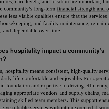
atures, care levels, and location are important, but
 the community’s long-term
financial strength and 
se less visible qualities ensure that the services
, housekeeping, and facility maintenance, remain 
y, and dependable over time.
oes hospitality impact a community’s
on?
s, hospitality means consistent, high-quality serv
 daily life comfortable and enjoyable. For operato
id foundation and expertise in driving efficiency
raging appropriate vendors and supply chains, m
retaining skilled team members. This support ensu
ceive reliable services without unexpected disrup