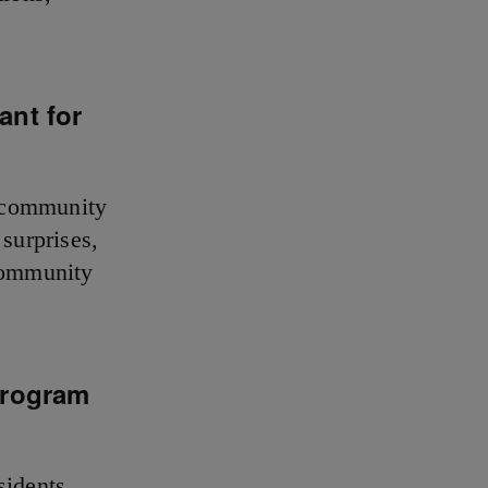
ant for
e community
 surprises,
 community
program
sidents.