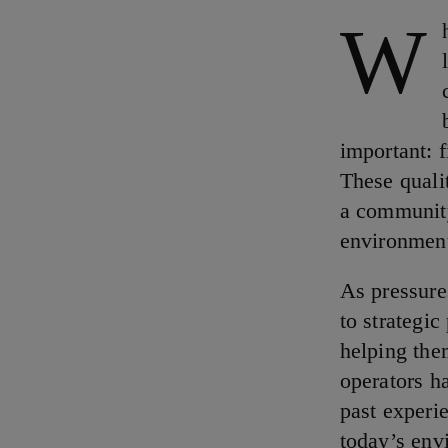
W
important: f
These quali
a community
environmen
As pressure
to strategic
helping the
operators h
past experie
today’s envi