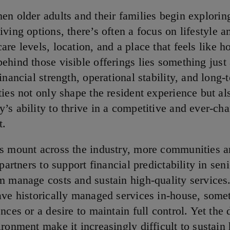
hen older adults and their families begin explorin
living options, there’s often a focus on lifestyle a
care levels, location, and a place that feels like 
behind those visible offerings lies something just
inancial strength, operational stability, and long-
ties not only shape the resident experience but al
’s ability to thrive in a competitive and ever-ch
t.
s mount across the industry, more communities a
 partners to support financial predictability in seni
m manage costs and sustain high-quality service
ave historically managed services in-house, some
nces or a desire to maintain full control. Yet the
ronment make it increasingly difficult to sustain 