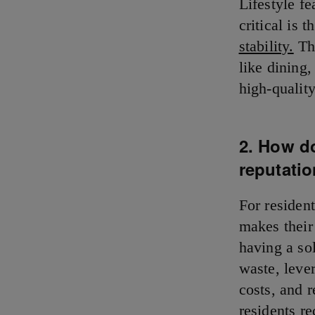
Lifestyle fe
critical is
stability.
The
like dining
high-qualit
2. How d
reputati
For resident
makes their
having a sol
waste, leve
costs, and 
residents re