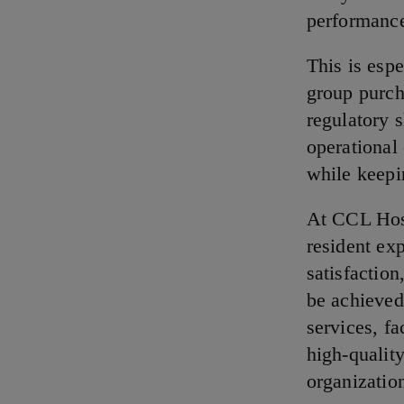
performance
This is esp
group purch
regulatory s
operational 
while keepi
At CCL Hosp
resident ex
satisfaction
be achieved
services, f
high-qualit
organizatio