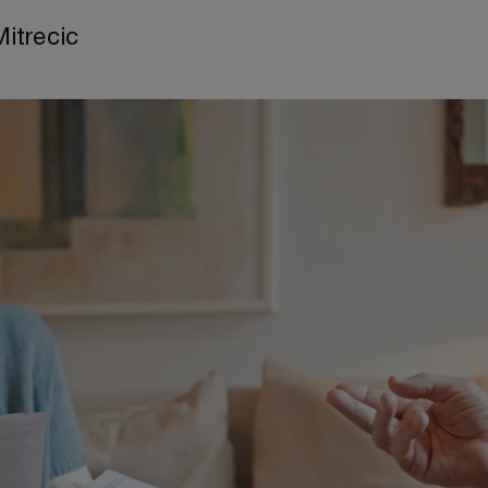
Mitrecic