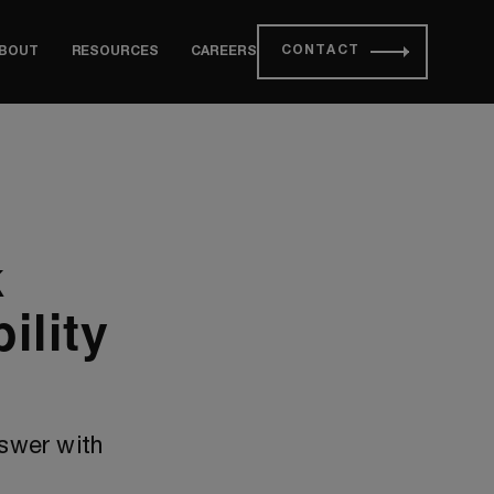
CONTACT
BOUT
RESOURCES
CAREERS
k
ility
nswer with