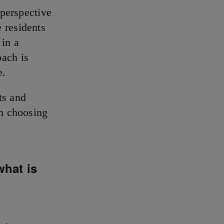
 perspective
 residents
 in a
oach is
e.
ts and
 choosing
what is