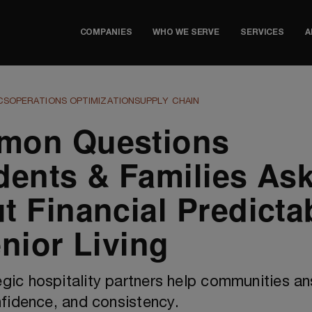
COMPANIES
WHO WE SERVE
SERVICES
A
CS
OPERATIONS OPTIMIZATION
SUPPLY CHAIN
mon Questions
dents & Families As
t Financial Predictab
enior Living
gic hospitality partners help communities a
onfidence, and consistency.