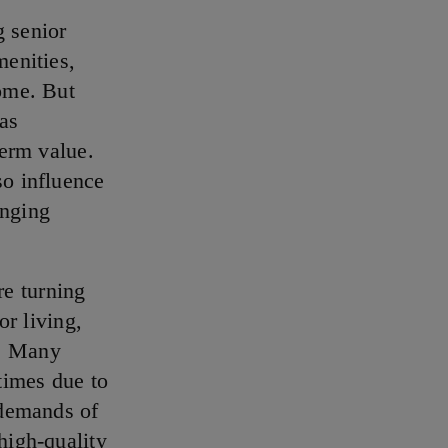
g senior
menities,
home. But
 as
term value.
so influence
anging
re turning
or living,
s. Many
times due to
 demands of
high-quality