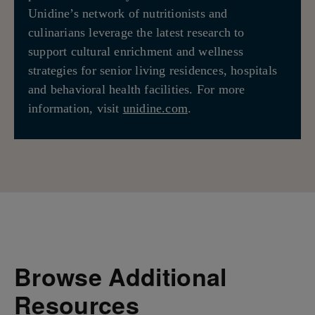
Unidine’s network of nutritionists and
culinarians leverage the latest research to
support cultural enrichment and wellness
strategies for senior living residences, hospitals
and behavioral health facilities. For more
information, visit
unidine.com
.
Browse Additional
Resources