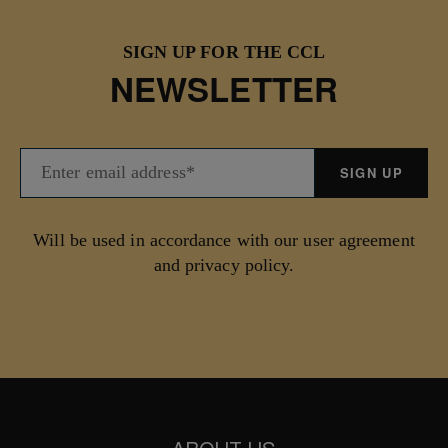
SIGN UP FOR THE CCL
NEWSLETTER
Will be used in accordance with our user agreement
and privacy policy.