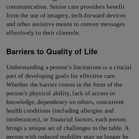
communication. Senior care providers benefit
from the use of imagery, tech-forward devices
and other assistive means to convey messages
effectively to their clientele.
Barriers to Quality of Life
Understanding a person’s limitations is a crucial
part of developing goals for effective care.
Whether the barrier comes in the form of the
person’s physical ability, lack of access or
knowledge, dependency on others, concurrent
health conditions (including allergies and
intolerances), or financial factors, each person
brings a unique set of challenges to the table. A
person with reduced mobility may no longer be