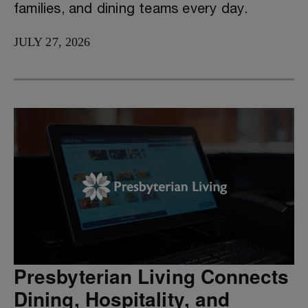
families, and dining teams every day.
JULY 27, 2026
Presbyterian Living Connects
Dining, Hospitality, and