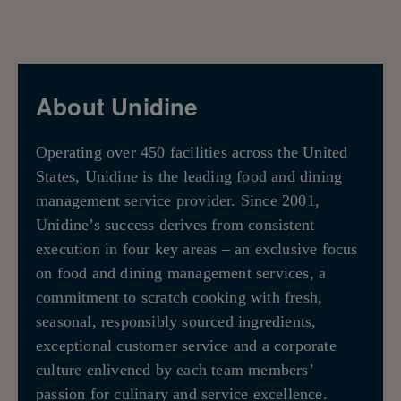
About Unidine
Operating over 450 facilities across the United
States, Unidine is the leading food and dining
management service provider. Since 2001,
Unidine’s success derives from consistent
execution in four key areas – an exclusive focus
on food and dining management services, a
commitment to scratch cooking with fresh,
seasonal, responsibly sourced ingredients,
exceptional customer service and a corporate
culture enlivened by each team members’
passion for culinary and service excellence.