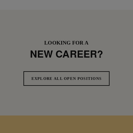
LOOKING FOR A
NEW CAREER?
EXPLORE ALL OPEN POSITIONS