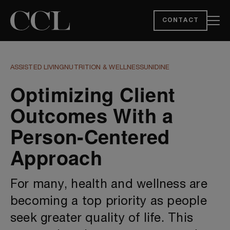
CONTACT
ASSISTED LIVING
NUTRITION & WELLNESS
UNIDINE
Optimizing Client
Outcomes With a
Person-Centered
Approach
For many, health and wellness are
becoming a top priority as people
seek greater quality of life. This