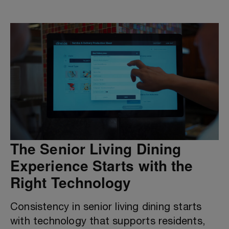
The Senior Living Dining
Experience Starts with the
Right Technology
Consistency in senior living dining starts
with technology that supports residents,