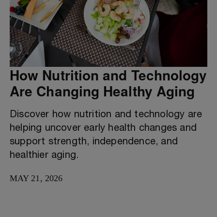
How Nutrition and Technology
Are Changing Healthy Aging
Discover how nutrition and technology are
helping uncover early health changes and
support strength, independence, and
healthier aging.
MAY 21, 2026