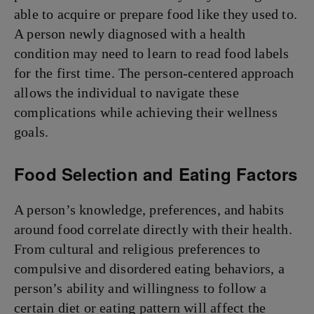
able to acquire or prepare food like they used to.
A person newly diagnosed with a health
condition may need to learn to read food labels
for the first time. The person-centered approach
allows the individual to navigate these
complications while achieving their wellness
goals.
Food Selection and Eating Factors
A person’s knowledge, preferences, and habits
around food correlate directly with their health.
From cultural and religious preferences to
compulsive and disordered eating behaviors, a
person’s ability and willingness to follow a
certain diet or eating pattern will affect the