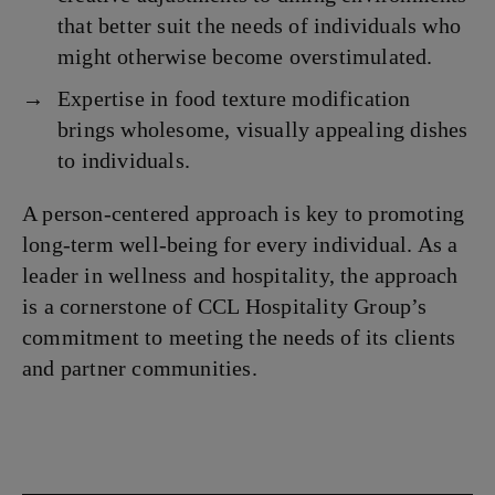
that better suit the needs of individuals who
might otherwise become overstimulated.
Expertise in food texture modification
brings wholesome, visually appealing dishes
to individuals.
A person-centered approach is key to promoting
long-term well-being for every individual. As a
leader in wellness and hospitality, the approach
is a cornerstone of CCL Hospitality Group’s
commitment to meeting the needs of its clients
and partner communities.