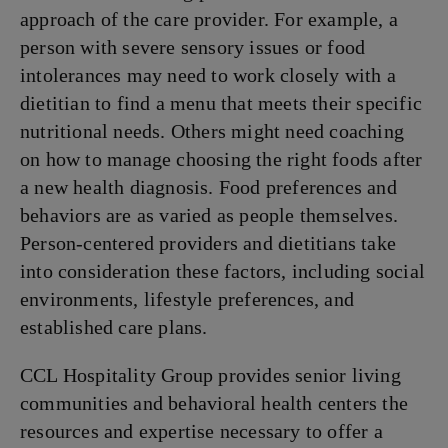
approach of the care provider. For example, a
person with severe sensory issues or food
intolerances may need to work closely with a
dietitian to find a menu that meets their specific
nutritional needs. Others might need coaching
on how to manage choosing the right foods after
a new health diagnosis. Food preferences and
behaviors are as varied as people themselves.
Person-centered providers and dietitians take
into consideration these factors, including social
environments, lifestyle preferences, and
established care plans.
CCL Hospitality Group provides senior living
communities and behavioral health centers the
resources and expertise necessary to offer a