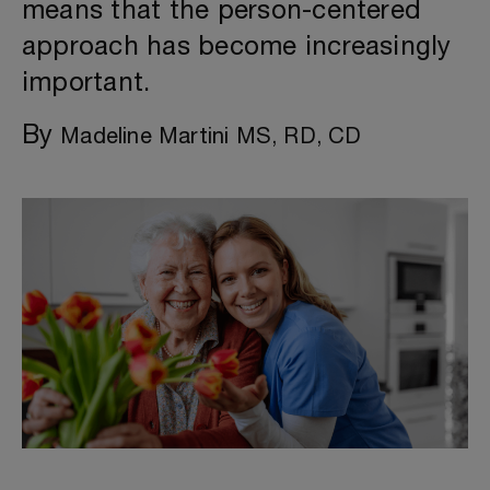
means that the person-centered
approach has become increasingly
important.
By
Madeline Martini MS, RD, CD