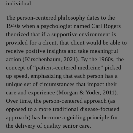
individual.
The person-centered philosophy dates to the
1940s when a psychologist named Carl Rogers
theorized that if a supportive environment is
provided for a client, that client would be able to
receive positive insights and take meaningful
action (Kirschenbaum, 2021). By the 1960s, the
concept of “patient-centered medicine” picked
up speed, emphasizing that each person has a
unique set of circumstances that impact their
care and experience (Morgan & Yoder, 2011).
Over time, the person-centered approach (as
opposed to a more traditional disease-focused
approach) has become a guiding principle for
the delivery of quality senior care.