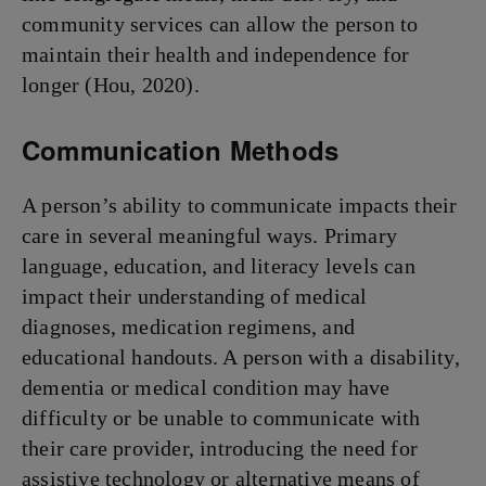
community services can allow the person to
maintain their health and independence for
longer (Hou, 2020).
Communication Methods
A person’s ability to communicate impacts their
care in several meaningful ways. Primary
language, education, and literacy levels can
impact their understanding of medical
diagnoses, medication regimens, and
educational handouts. A person with a disability,
dementia or medical condition may have
difficulty or be unable to communicate with
their care provider, introducing the need for
assistive technology or alternative means of