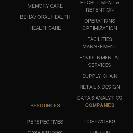
RECRUITMENT &
MEMORY CARE
RETENTION
BEHAVIORAL HEALTH
OPERATIONS
HEALTHCARE
OPTIMIZATION
FACILITIES
MANAGEMENT
ENVIRONMENTAL
SERVICES
SUPPLY CHAIN
RETAIL & DESIGN
DATA & ANALYTICS
COMPANIES
RESOURCES
COREWORKS
PERSPECTIVES