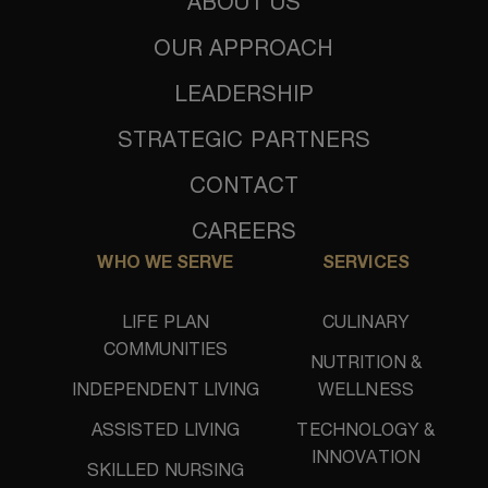
ABOUT US
OUR APPROACH
LEADERSHIP
STRATEGIC PARTNERS
CONTACT
CAREERS
WHO WE SERVE
SERVICES
LIFE PLAN
CULINARY
COMMUNITIES
NUTRITION &
INDEPENDENT LIVING
WELLNESS
ASSISTED LIVING
TECHNOLOGY &
INNOVATION
SKILLED NURSING