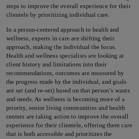
steps to improve the overall experience for their
clientele by prioritizing individual care.
In a person-centered approach to health and
wellness, experts in care are shifting their
approach, making the individual the focus.
Health and wellness specialists are looking at
client history and limitations into their
recommendations, outcomes are measured by
the progress made by the individual, and goals
are set (and re-set) based on that person’s wants
and needs. As wellness is becoming more of a
priority, senior living communities and health
centers are taking action to improve the overall
experience for their clientele, offering them care
that is both accessible and prioritizes the