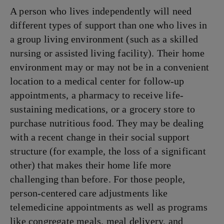
A person who lives independently will need
different
types of support than one who lives in
a group living environment (such as a skilled
nursing or assisted living facility). Their home
environment may or may not be in a convenient
location to a medical center for follow-up
appointments, a pharmacy to receive life-
sustaining medications, or a grocery store to
purchase nutritious food. They may be dealing
with a recent change in their social support
structure (for example, the loss of a significant
other) that makes their home life more
challenging than before. For those people,
person-centered care adjustments like
telemedicine appointments as well as programs
like congregate meals, meal delivery, and