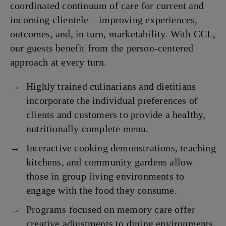
coordinated continuum of care for current and
incoming clientele – improving experiences,
outcomes, and, in turn, marketability. With CCL,
our guests benefit from the person-centered
approach at every turn.
Highly trained culinarians and dietitians
incorporate the individual preferences of
clients and customers to provide a healthy,
nutritionally complete menu.
Interactive cooking demonstrations, teaching
kitchens, and community gardens allow
those in group living environments to
engage with the food they consume.
Programs focused on memory care offer
creative adjustments to dining environments