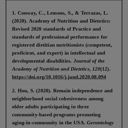
Conway, C., Lemons, S., & Terrazas, L.
(2020). Academy of Nutrition and Dietetics:
Revised 2020 standards of Practice and
standards of professional performance for
registered dietitian nutritionists (competent,
proficient, and expert) in intellectual and
developmental disabilities.
Journal of the
Academy of Nutrition and Dietetics
,
120
(12).
https://doi.org/10.1016/j.jand.2020.08.094
Hou, S. (2020). Remain independence and
neighborhood social cohesiveness among
older adults participating in three
community-based programs promoting
aging-in-community in the USA.
Gerontology