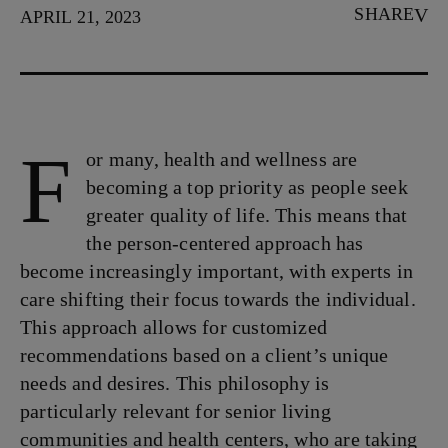
SHARE
APRIL 21, 2023
F
or many, health and wellness are
becoming a top priority as people seek
greater quality of life. This means that
the person-centered approach has
become increasingly important, with experts in
care shifting their focus towards the individual.
This approach allows for customized
recommendations based on a client’s unique
needs and desires. This philosophy is
particularly relevant for senior living
communities and health centers, who are taking