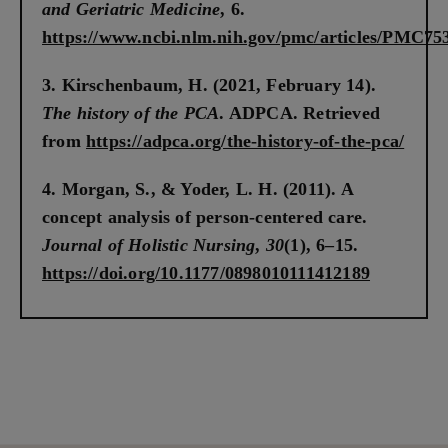
and Geriatric Medicine
, 6.
https://www.ncbi.nlm.nih.gov/pmc/articles/PMC75
Kirschenbaum, H. (2021, February 14).
The history of the PCA
. ADPCA. Retrieved
from
https://adpca.org/the-history-of-the-pca/
Morgan, S., & Yoder, L. H. (2011). A
concept analysis of person-centered care.
Journal of Holistic Nursing
,
30
(1), 6–15.
https://doi.org/10.1177/0898010111412189