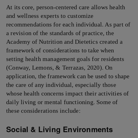
At its core, person-centered care allows health
and wellness experts to customize
recommendations for each individual. As part of
a revision of the standards of practice, the
Academy of Nutrition and Dietetics created a
framework of considerations to take when
setting health management goals for residents
(Conway, Lemons, & Terrazas, 2020). On
application, the framework can be used to shape
the care of any individual, especially those
whose health concerns impact their activities of
daily living or mental functioning. Some of
these considerations include:
Social & Living Environments