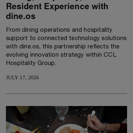
Resident Experience with
dine.os
From dining operations and hospitality
support to connected technology solutions
with dine.os, this partnership reflects the
evolving innovation strategy within CCL
Hospitality Group.
JULY 17, 2026