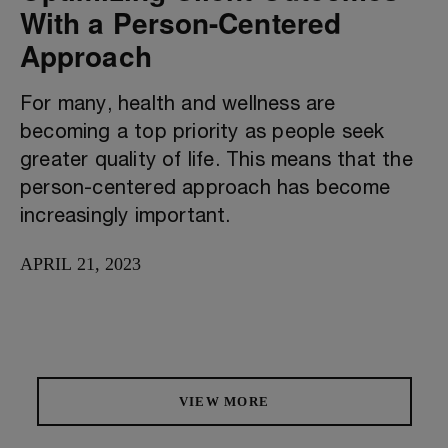
With a Person-Centered
Approach
For many, health and wellness are
becoming a top priority as people seek
greater quality of life. This means that the
person-centered approach has become
increasingly important.
APRIL 21, 2023
VIEW MORE