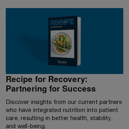
Recipe for Recovery:
Partnering for Success
Discover insights from our current partners
who have integrated nutrition into patient
care, resulting in better health, stability,
and well-being.