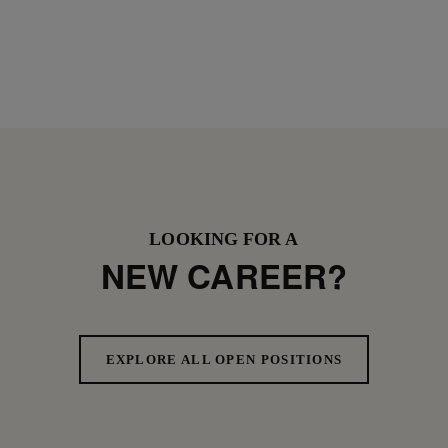
LOOKING FOR A
NEW CAREER?
EXPLORE ALL OPEN POSITIONS