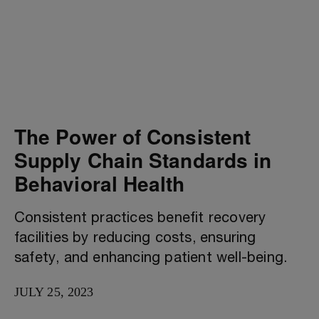
The Power of Consistent
Supply Chain Standards in
Behavioral Health
Consistent practices benefit recovery
facilities by reducing costs, ensuring
safety, and enhancing patient well-being.
JULY 25, 2023