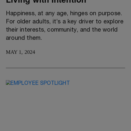
Happiness, at any age, hinges on purpose.
For older adults, it’s a key driver to explore
their interests, community, and the world
around them.
MAY 1, 2024