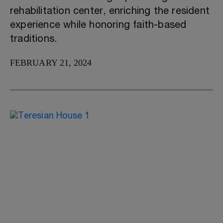
rehabilitation center, enriching the resident
experience while honoring faith-based
traditions.
FEBRUARY 21, 2024