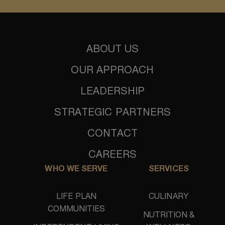
ABOUT US
OUR APPROACH
LEADERSHIP
STRATEGIC PARTNERS
CONTACT
CAREERS
WHO WE SERVE
SERVICES
LIFE PLAN
CULINARY
COMMUNITIES
NUTRITION &