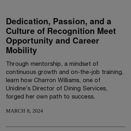
Dedication, Passion, and a
Culture of Recognition Meet
Opportunity and Career
Mobility
Through mentorship, a mindset of
continuous growth and on-the-job training,
learn how Charron Williams, one of
Unidine’s Director of Dining Services,
forged her own path to success.
MARCH 8, 2024