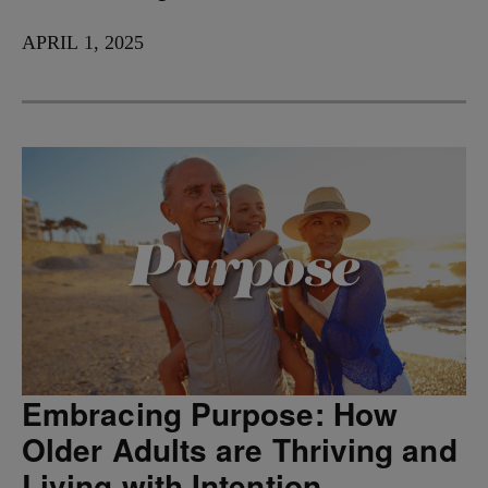
APRIL 1, 2025
Embracing Purpose: How
Older Adults are Thriving and
Living with Intention