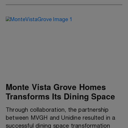
Monte Vista Grove Homes
Transforms Its Dining Space
Through collaboration, the partnership
between MVGH and Unidine resulted in a
successful dining space transformation