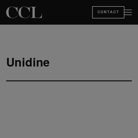
CONTACT
Unidine