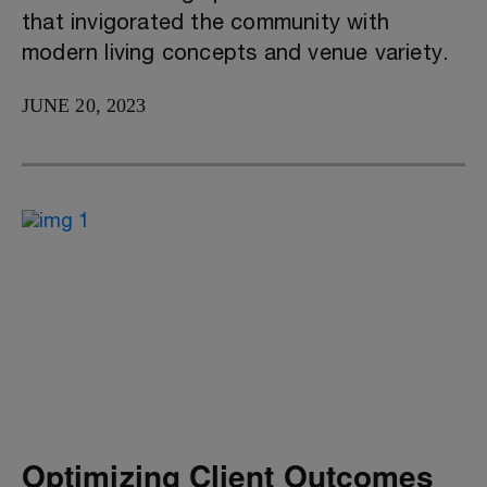
that invigorated the community with
modern living concepts and venue variety.
JUNE 20, 2023
Optimizing Client Outcomes