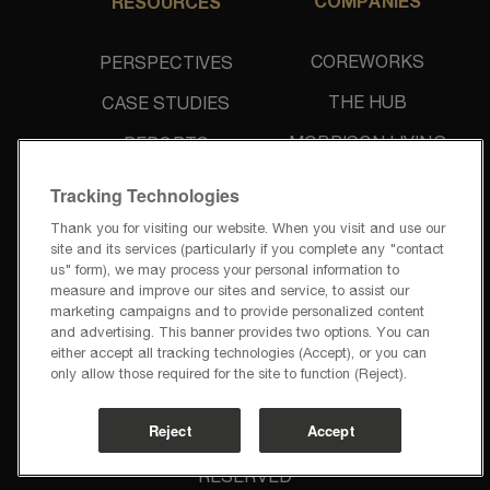
COMPANIES
RESOURCES
COREWORKS
PERSPECTIVES
THE HUB
CASE STUDIES
MORRISON LIVING
REPORTS
UNIDINE
NEWS & PRESS
Tracking Technologies
Thank you for visiting our website. When you visit and use our
site and its services (particularly if you complete any "contact
us" form), we may process your personal information to
measure and improve our sites and service, to assist our
marketing campaigns and to provide personalized content
and advertising. This banner provides two options. You can
PRIVACY POLICY
either accept all tracking technologies (Accept), or you can
TERMS OF USE
only allow those required for the site to function (Reject).
PRIVACY REQUESTS
CODE OF BUSINESS CONDUCT
Reject
Accept
@2026 CCL HOSPITALITY GROUP | ALL RIGHTS 
RESERVED