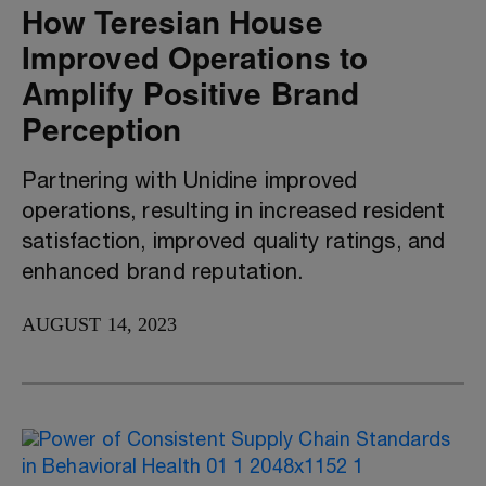
How Teresian House
Improved Operations to
Amplify Positive Brand
Perception
Partnering with Unidine improved
operations, resulting in increased resident
satisfaction, improved quality ratings, and
enhanced brand reputation.
AUGUST 14, 2023