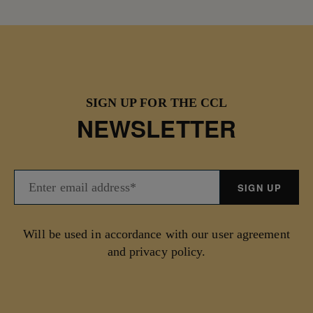
SIGN UP FOR THE CCL
NEWSLETTER
Will be used in accordance with our user agreement
and privacy policy.