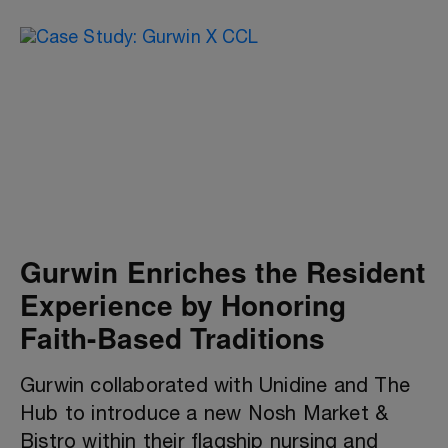
Gurwin Enriches the Resident
Experience by Honoring
Faith-Based Traditions
Gurwin collaborated with Unidine and The
Hub to introduce a new Nosh Market &
Bistro within their flagship nursing and