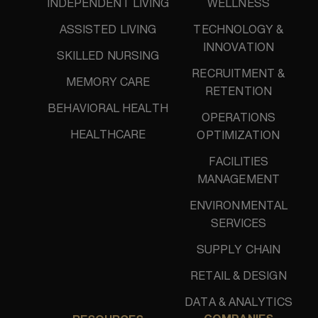
INDEPENDENT LIVING
WELLNESS
ASSISTED LIVING
TECHNOLOGY &
INNOVATION
SKILLED NURSING
RECRUITMENT &
MEMORY CARE
RETENTION
BEHAVIORAL HEALTH
OPERATIONS
HEALTHCARE
OPTIMIZATION
FACILITIES
MANAGEMENT
ENVIRONMENTAL
SERVICES
SUPPLY CHAIN
RETAIL & DESIGN
DATA & ANALYTICS