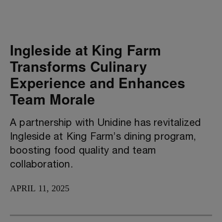
Ingleside at King Farm
Transforms Culinary
Experience and Enhances
Team Morale
A partnership with Unidine has revitalized
Ingleside at King Farm’s dining program,
boosting food quality and team
collaboration.
APRIL 11, 2025