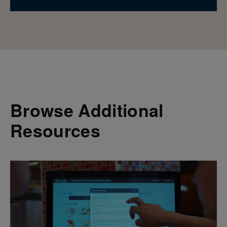
Browse Additional
Resources