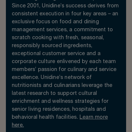
Since 2001, Unidine’s success derives from
consistent execution in four key areas – an
exclusive focus on food and dining
management services, a commitment to
scratch cooking with fresh, seasonal,
responsibly sourced ingredients,
exceptional customer service and a
corporate culture enlivened by each team
members’ passion for culinary and service
excellence. Unidine’s network of
nutritionists and culinarians leverage the
latest research to support cultural
enrichment and wellness strategies for
senior living residences, hospitals and
behavioral health facilities.
Learn more
here.