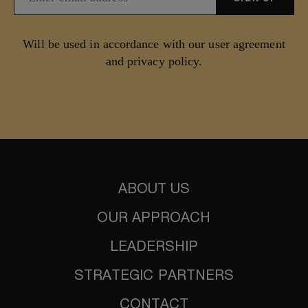
Will be used in accordance with our user agreement
and privacy policy.
ABOUT US
OUR APPROACH
LEADERSHIP
STRATEGIC PARTNERS
CONTACT