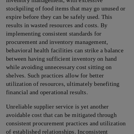
inventory management, with excessive
stockpiling of food items that may go unused or
expire before they can be safely used. This
results in wasted resources and costs. By
implementing consistent standards for
procurement and inventory management,
behavioral health facilities can strike a balance
between having sufficient inventory on hand
while avoiding unnecessary cost sitting on
shelves. Such practices allow for better
utilization of resources, ultimately benefiting
financial and operational results.
Unreliable supplier service is yet another
avoidable cost that can be mitigated through
consistent procurement practices and utilization
of established relationships. Inconsistent