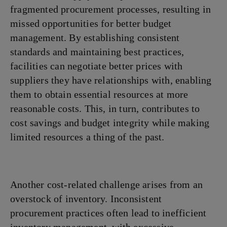
fragmented procurement processes, resulting in
missed opportunities for better budget
management. By establishing consistent
standards and maintaining best practices,
facilities can negotiate better prices with
suppliers they have relationships with, enabling
them to obtain essential resources at more
reasonable costs. This, in turn, contributes to
cost savings and budget integrity while making
limited resources a thing of the past.
Another cost-related challenge arises from an
overstock of inventory. Inconsistent
procurement practices often lead to inefficient