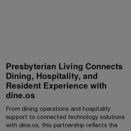
Presbyterian Living Connects
Dining, Hospitality, and
Resident Experience with
dine.os
From dining operations and hospitality
support to connected technology solutions
with dine.os, this partnership reflects the