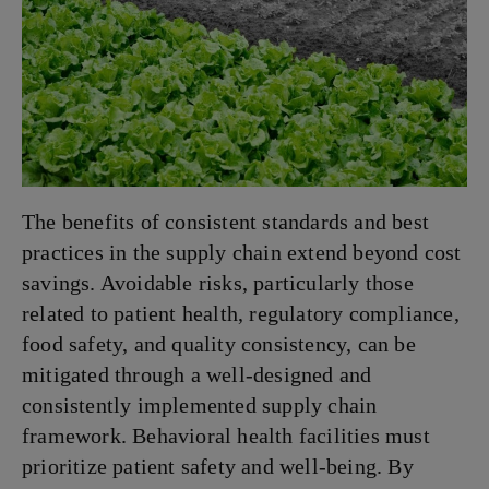
The benefits of consistent standards and best
practices in the supply chain extend beyond cost
savings. Avoidable risks, particularly those
related to patient health, regulatory compliance,
food safety, and quality consistency, can be
mitigated through a well-designed and
consistently implemented supply chain
framework. Behavioral health facilities must
prioritize patient safety and well-being. By