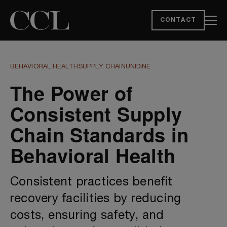
CONTACT
BEHAVIORAL HEALTH
SUPPLY CHAIN
UNIDINE
The Power of
Consistent Supply
Chain Standards in
Behavioral Health
Consistent practices benefit
recovery facilities by reducing
costs, ensuring safety, and