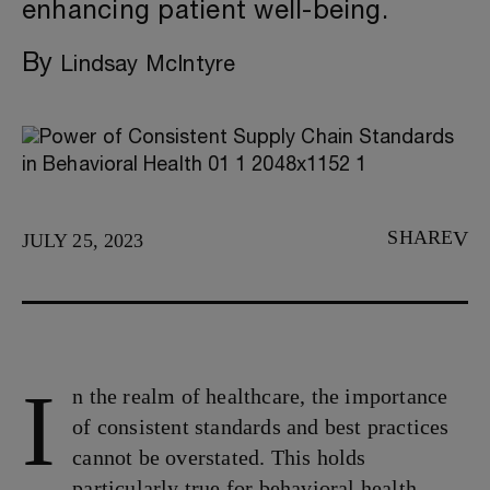
enhancing patient well-being.
By
Lindsay McIntyre
SHARE
JULY 25, 2023
I
n the realm of healthcare, the importance
of consistent standards and best practices
cannot be overstated. This holds
particularly true for behavioral health