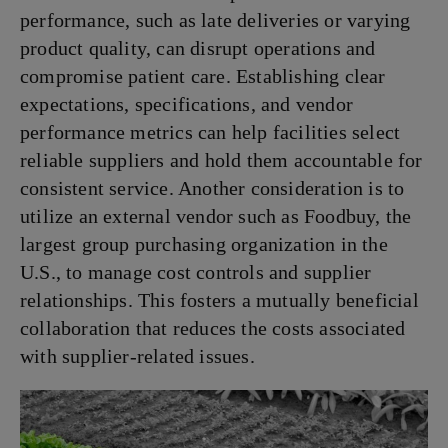
performance, such as late deliveries or varying
product quality, can disrupt operations and
compromise patient care. Establishing clear
expectations, specifications, and vendor
performance metrics can help facilities select
reliable suppliers and hold them accountable for
consistent service. Another consideration is to
utilize an external vendor such as Foodbuy, the
largest group purchasing organization in the
U.S., to manage cost controls and supplier
relationships. This fosters a mutually beneficial
collaboration that reduces the costs associated
with supplier-related issues.