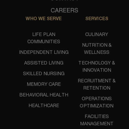
CAREERS
WHO WE SERVE
SERVICES
LIFE PLAN
CULINARY
COMMUNITIES
NUTRITION &
INDEPENDENT LIVING
WELLNESS
ASSISTED LIVING
TECHNOLOGY &
INNOVATION
SKILLED NURSING
RECRUITMENT &
MEMORY CARE
RETENTION
BEHAVIORAL HEALTH
OPERATIONS
HEALTHCARE
OPTIMIZATION
FACILITIES
MANAGEMENT