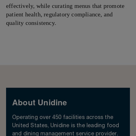
effectively, while curating menus that promote
patient health, regulatory compliance, and
quality consistency.
About Unidine
Operating over 450 facilities across the
United States, Unidine is the leading food
and dining management service provider.