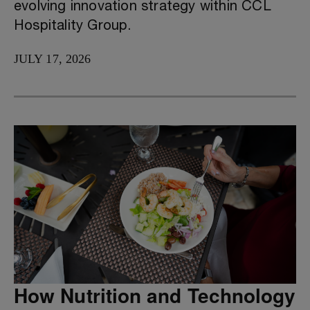
evolving innovation strategy within CCL
Hospitality Group.
JULY 17, 2026
How Nutrition and Technology