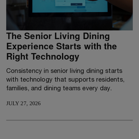
The Senior Living Dining
Experience Starts with the
Right Technology
Consistency in senior living dining starts
with technology that supports residents,
families, and dining teams every day.
JULY 27, 2026