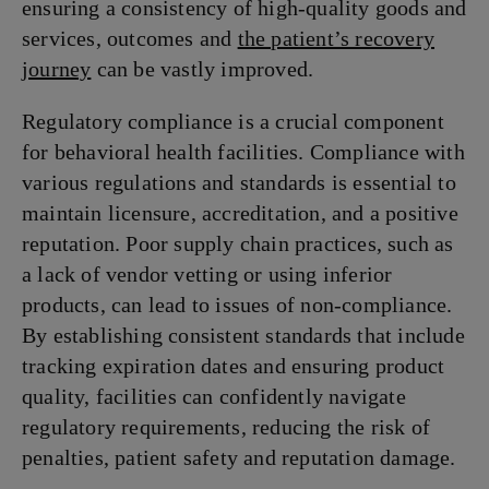
ensuring a consistency of high-quality goods and
services, outcomes and
the patient’s recovery
journey
can be vastly improved.
Regulatory compliance is a crucial component
for behavioral health facilities. Compliance with
various regulations and standards is essential to
maintain licensure, accreditation, and a positive
reputation. Poor supply chain practices, such as
a lack of vendor vetting or using inferior
products, can lead to issues of non-compliance.
By establishing consistent standards that include
tracking expiration dates and ensuring product
quality, facilities can confidently navigate
regulatory requirements, reducing the risk of
penalties, patient safety and reputation damage.