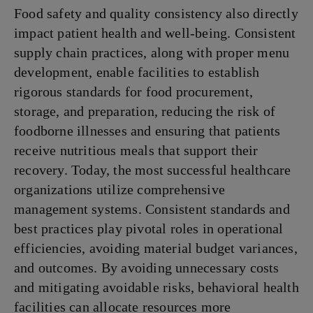
Food safety and quality consistency also directly
impact patient health and well-being. Consistent
supply chain practices, along with proper menu
development, enable facilities to establish
rigorous standards for food procurement,
storage, and preparation, reducing the risk of
foodborne illnesses and ensuring that patients
receive nutritious meals that support their
recovery. Today, the most successful healthcare
organizations utilize comprehensive
management systems. Consistent standards and
best practices play pivotal roles in operational
efficiencies, avoiding material budget variances,
and outcomes. By avoiding unnecessary costs
and mitigating avoidable risks, behavioral health
facilities can allocate resources more