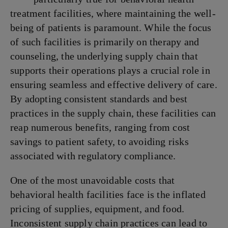
treatment facilities, where maintaining the well-
being of patients is paramount. While the focus
of such facilities is primarily on therapy and
counseling, the underlying supply chain that
supports their operations plays a crucial role in
ensuring seamless and effective delivery of care.
By adopting consistent standards and best
practices in the supply chain, these facilities can
reap numerous benefits, ranging from cost
savings to patient safety, to avoiding risks
associated with regulatory compliance.
One of the most unavoidable costs that
behavioral health facilities face is the inflated
pricing of supplies, equipment, and food.
Inconsistent supply chain practices can lead to