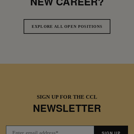
NEW CAREER?
EXPLORE ALL OPEN POSITIONS
SIGN UP FOR THE CCL
NEWSLETTER