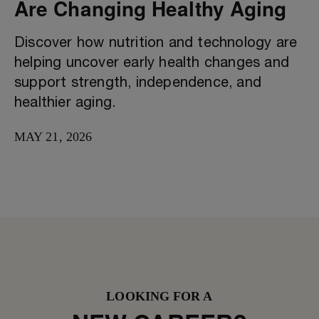
Are Changing Healthy Aging
Discover how nutrition and technology are
helping uncover early health changes and
support strength, independence, and
healthier aging.
MAY 21, 2026
LOOKING FOR A