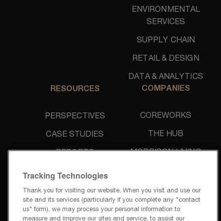
ENVIRONMENTAL
SERVICES
SUPPLY CHAIN
RETAIL & DESIGN
DATA & ANALYTICS
COMPANIES
RESOURCES
COREWORKS
PERSPECTIVES
THE HUB
CASE STUDIES
MORRISON LIVING
REPORTS
UNIDINE
NEWS & PRESS
Tracking Technologies
Thank you for visiting our website. When you visit and use our
site and its services (particularly if you complete any "contact
us" form), we may process your personal information to
measure and improve our sites and service, to assist our